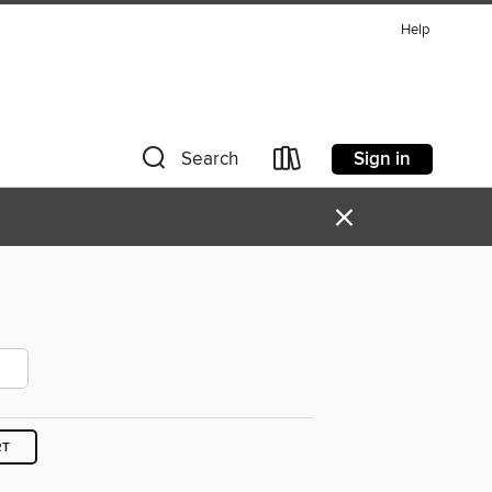
Help
Sign in
Search
×
RT