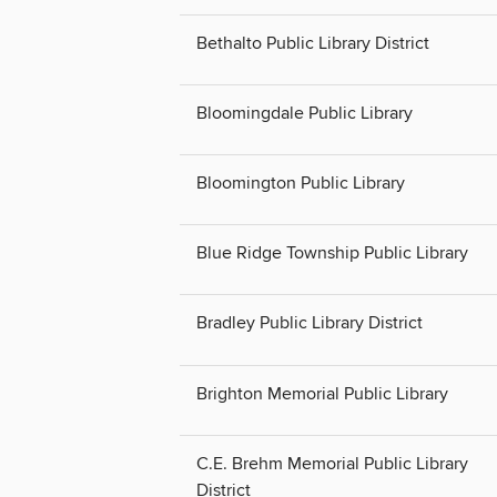
Bethalto Public Library District
Bloomingdale Public Library
Bloomington Public Library
Blue Ridge Township Public Library
Bradley Public Library District
Brighton Memorial Public Library
C.E. Brehm Memorial Public Library
District