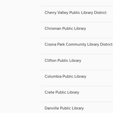
Cherry Valley Public Library District
Chrisman Public Library
Cissna Park Community Library District
Clifton Public Library
Columbia Public Library
Crete Public Library
Danville Public Library