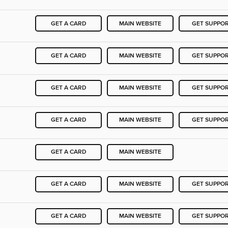
GET A CARD
MAIN WEBSITE
GET SUPPO
GET A CARD
MAIN WEBSITE
GET SUPPO
GET A CARD
MAIN WEBSITE
GET SUPPO
GET A CARD
MAIN WEBSITE
GET SUPPO
GET A CARD
MAIN WEBSITE
GET A CARD
MAIN WEBSITE
GET SUPPO
GET A CARD
MAIN WEBSITE
GET SUPPO