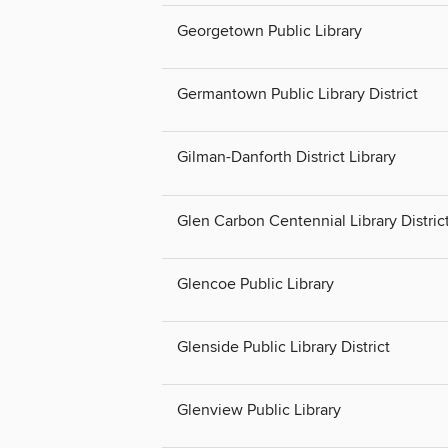
Georgetown Public Library
Germantown Public Library District
Gilman-Danforth District Library
Glen Carbon Centennial Library Distric
Glencoe Public Library
Glenside Public Library District
Glenview Public Library