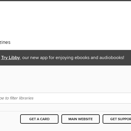
ines
Try Libby
, our new app for enjoying ebooks and audiobooks!
GET A CARD
MAIN WEBSITE
GET SUPPO