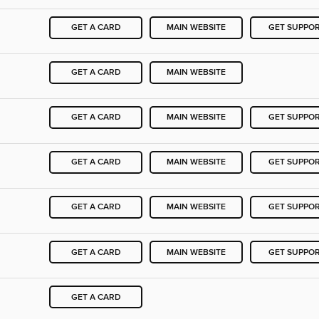
GET A CARD
MAIN WEBSITE
GET SUPPO
GET A CARD
MAIN WEBSITE
GET A CARD
MAIN WEBSITE
GET SUPPO
GET A CARD
MAIN WEBSITE
GET SUPPO
GET A CARD
MAIN WEBSITE
GET SUPPO
GET A CARD
MAIN WEBSITE
GET SUPPO
GET A CARD