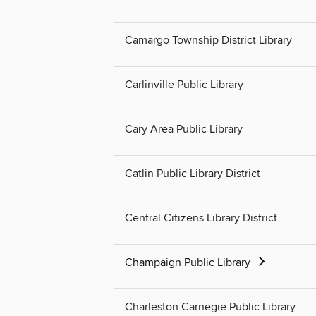
Camargo Township District Library
Carlinville Public Library
Cary Area Public Library
Catlin Public Library District
Central Citizens Library District
Champaign Public Library
Charleston Carnegie Public Library