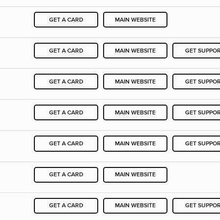
GET A CARD
MAIN WEBSITE
GET A CARD
MAIN WEBSITE
GET SUPPO
GET A CARD
MAIN WEBSITE
GET SUPPO
GET A CARD
MAIN WEBSITE
GET SUPPO
GET A CARD
MAIN WEBSITE
GET SUPPO
GET A CARD
MAIN WEBSITE
GET A CARD
MAIN WEBSITE
GET SUPPO