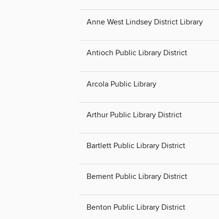
Anne West Lindsey District Library
Antioch Public Library District
Arcola Public Library
Arthur Public Library District
Bartlett Public Library District
Bement Public Library District
Benton Public Library District