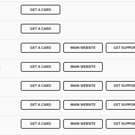
GET A CARD
GET A CARD
GET A CARD
MAIN WEBSITE
GET SUPPO
t
GET A CARD
MAIN WEBSITE
GET A CARD
MAIN WEBSITE
GET SUPPO
GET A CARD
MAIN WEBSITE
GET SUPPO
GET A CARD
MAIN WEBSITE
GET SUPPO