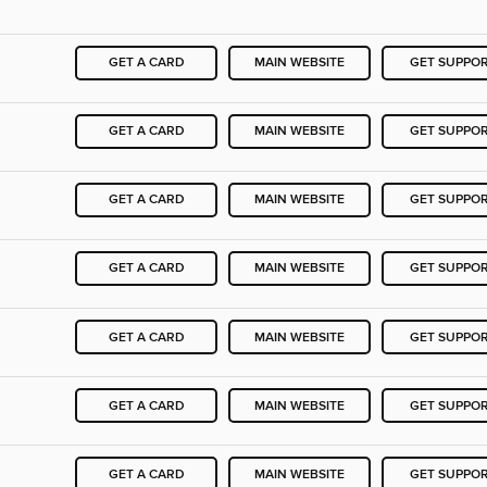
GET A CARD
MAIN WEBSITE
GET SUPPO
GET A CARD
MAIN WEBSITE
GET SUPPO
GET A CARD
MAIN WEBSITE
GET SUPPO
GET A CARD
MAIN WEBSITE
GET SUPPO
GET A CARD
MAIN WEBSITE
GET SUPPO
GET A CARD
MAIN WEBSITE
GET SUPPO
GET A CARD
MAIN WEBSITE
GET SUPPO