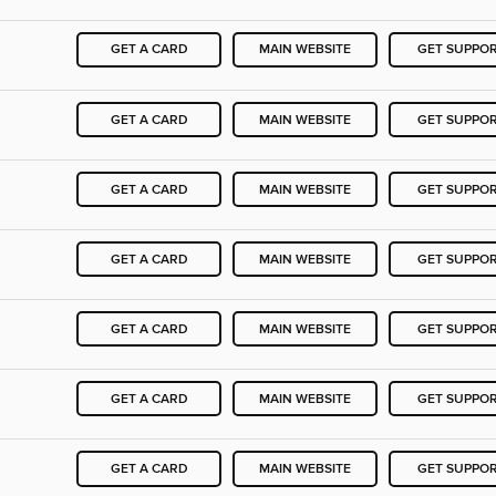
GET A CARD
MAIN WEBSITE
GET SUPPO
GET A CARD
MAIN WEBSITE
GET SUPPO
GET A CARD
MAIN WEBSITE
GET SUPPO
GET A CARD
MAIN WEBSITE
GET SUPPO
GET A CARD
MAIN WEBSITE
GET SUPPO
GET A CARD
MAIN WEBSITE
GET SUPPO
GET A CARD
MAIN WEBSITE
GET SUPPO