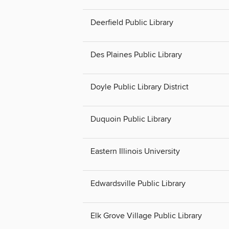
Deerfield Public Library
Des Plaines Public Library
Doyle Public Library District
Duquoin Public Library
Eastern Illinois University
Edwardsville Public Library
Elk Grove Village Public Library