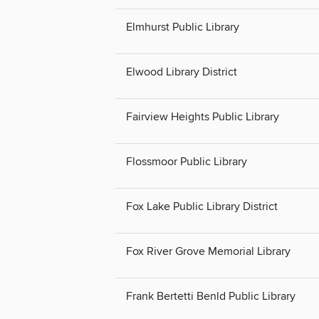
Elmhurst Public Library
Elwood Library District
Fairview Heights Public Library
Flossmoor Public Library
Fox Lake Public Library District
Fox River Grove Memorial Library
Frank Bertetti Benld Public Library