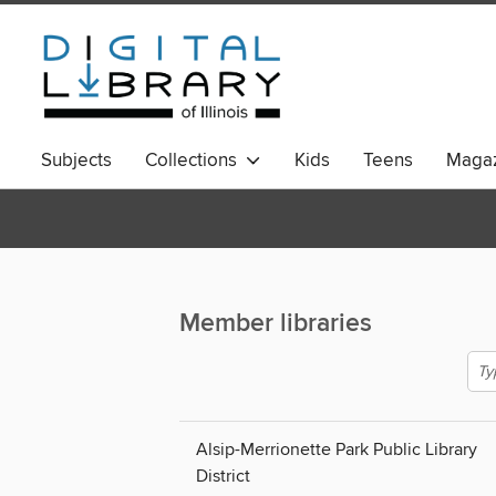
Subjects
Collections
Kids
Teens
Magaz
Member libraries
Alsip-Merrionette Park Public Library
District