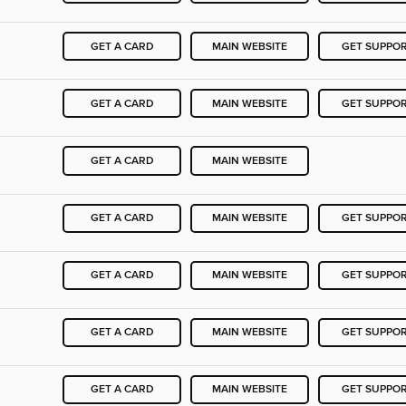
GET A CARD
MAIN WEBSITE
GET SUPPO
GET A CARD
MAIN WEBSITE
GET SUPPO
GET A CARD
MAIN WEBSITE
GET A CARD
MAIN WEBSITE
GET SUPPO
GET A CARD
MAIN WEBSITE
GET SUPPO
GET A CARD
MAIN WEBSITE
GET SUPPO
GET A CARD
MAIN WEBSITE
GET SUPPO