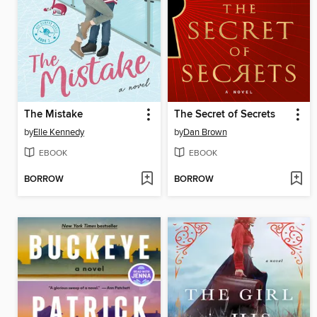
The Mistake
The Secret of Secrets
by
Elle Kennedy
by
Dan Brown
EBOOK
EBOOK
BORROW
BORROW