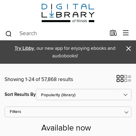
×
Try Libby
, our new app for enjoying ebooks and
audiobooks!
Showing 1-24 of 57,868 results
Sort Results By
Filters
Available now