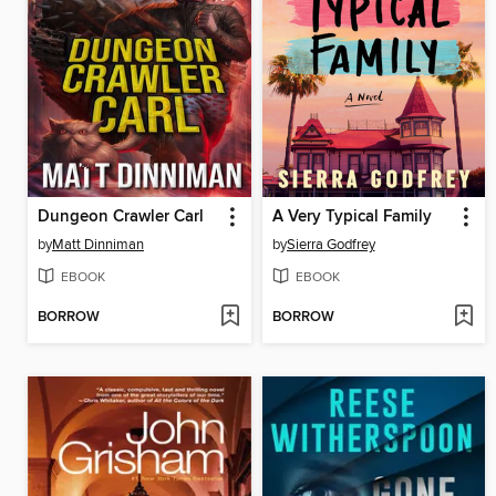
Dungeon Crawler Carl
A Very Typical Family
by
Matt Dinniman
by
Sierra Godfrey
EBOOK
EBOOK
BORROW
BORROW