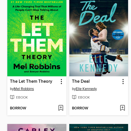
The Let Them Theory
The Deal
by
Mel Robbins
by
Elle Kennedy
EBOOK
EBOOK
BORROW
BORROW