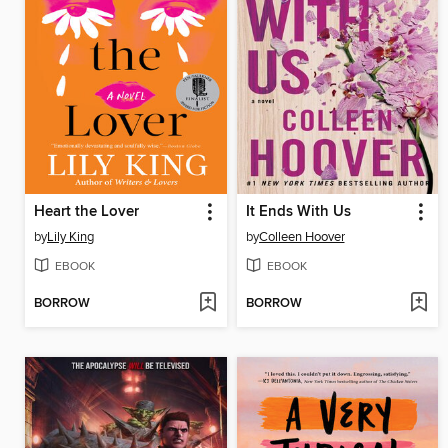
Heart the Lover
It Ends With Us
by
Lily King
by
Colleen Hoover
EBOOK
EBOOK
BORROW
BORROW