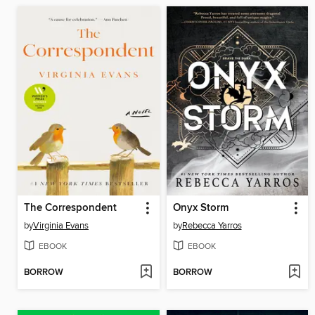
The Correspondent
Onyx Storm
by
Virginia Evans
by
Rebecca Yarros
EBOOK
EBOOK
BORROW
BORROW