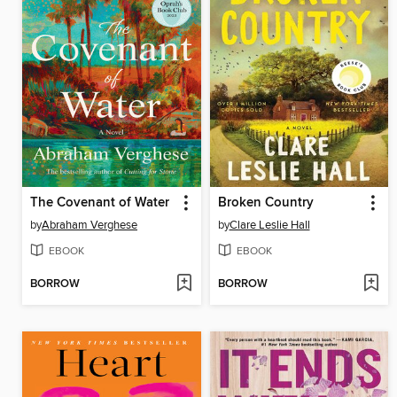
The Covenant of Water
Broken Country
by
Abraham Verghese
by
Clare Leslie Hall
EBOOK
EBOOK
BORROW
BORROW