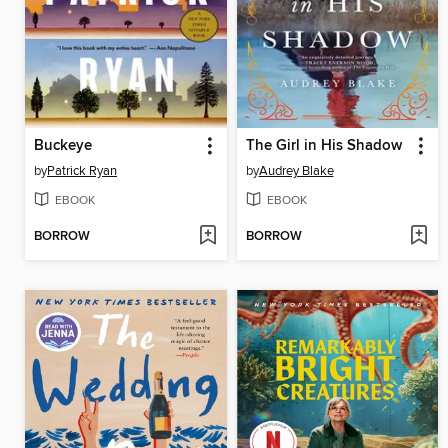
Buckeye
The Girl in His Shadow
by
Patrick Ryan
by
Audrey Blake
EBOOK
EBOOK
BORROW
BORROW