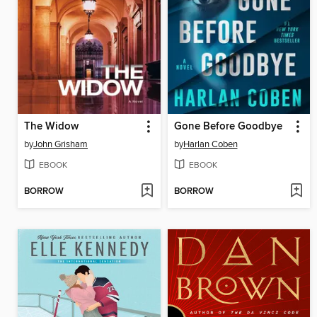
The Widow
Gone Before Goodbye
by
John Grisham
by
Harlan Coben
EBOOK
EBOOK
BORROW
BORROW