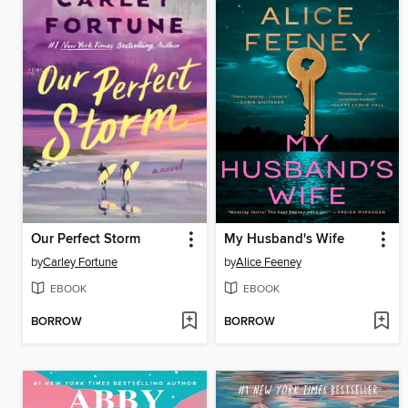
Our Perfect Storm
My Husband's Wife
by
Carley Fortune
by
Alice Feeney
EBOOK
EBOOK
BORROW
BORROW