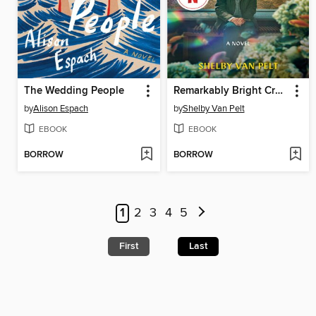
The Wedding People
Remarkably Bright Creatures
by
Alison Espach
by
Shelby Van Pelt
EBOOK
EBOOK
BORROW
BORROW
1
2
3
4
5
First
Last