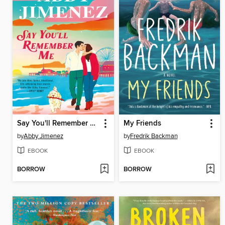
Say You'll Remember Me
My Friends
by
Abby Jimenez
by
Fredrik Backman
EBOOK
EBOOK
BORROW
BORROW