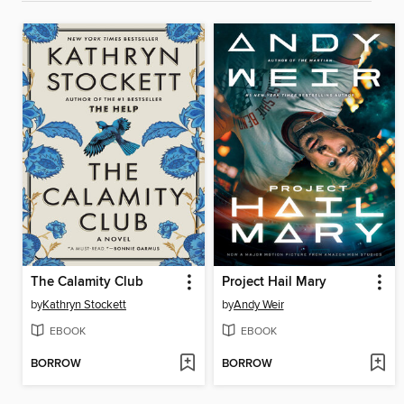
The Calamity Club
Project Hail Mary
by
Kathryn Stockett
by
Andy Weir
EBOOK
EBOOK
BORROW
BORROW