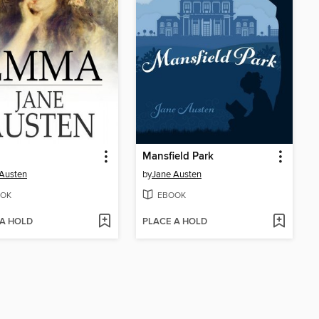
Mansfield Park
Austen
by
Jane Austen
OK
EBOOK
 A HOLD
PLACE A HOLD