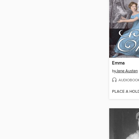
Emma
by
Jane Austen
AUDIOBOO
PLACE A HOL