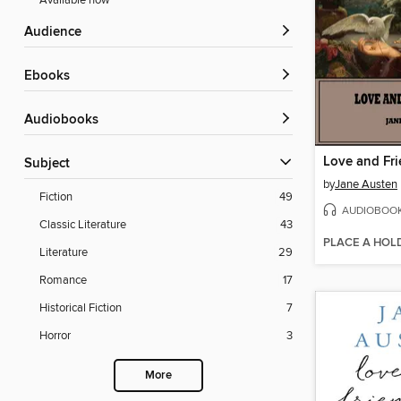
Available now
Audience
ebooks
Audiobooks
Love and Fr
Subject
by
Jane Austen
Fiction
49
AUDIOBOO
Classic Literature
43
PLACE A HOL
Literature
29
Romance
17
Historical Fiction
7
Horror
3
More