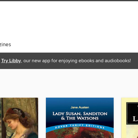
ines
Try Libby
, our new app for enjoying ebooks and audiobooks!