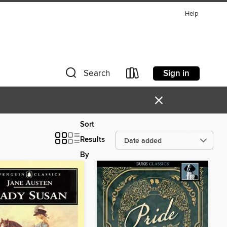
Help
Sign in
Search
×
Sort
Results
By