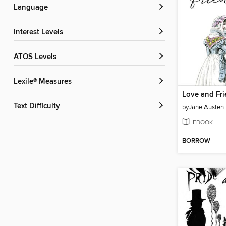
Language
Interest Levels
ATOS Levels
Lexile® Measures
Love and Fr
Text Difficulty
by
Jane Austen
EBOOK
BORROW