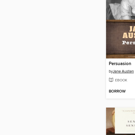
Persuasion
by
Jane Austen
EBOOK
BORROW