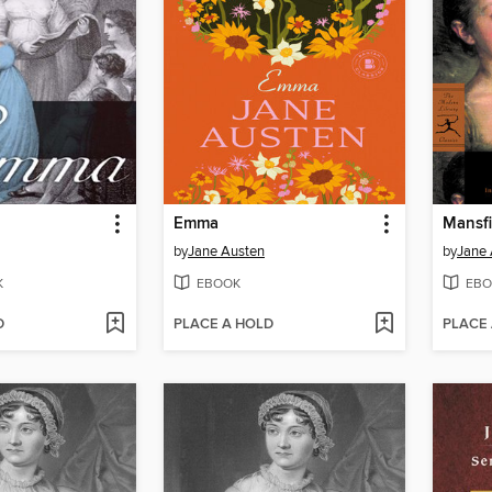
Emma
Mansfi
by
Jane Austen
by
Jane 
K
EBOOK
EBO
D
PLACE A HOLD
PLACE