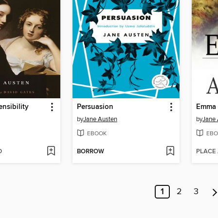
nsibility
Persuasion
Emma
by
Jane Austen
by
Jane 
EBOOK
EBO
D
BORROW
PLACE
1
2
3