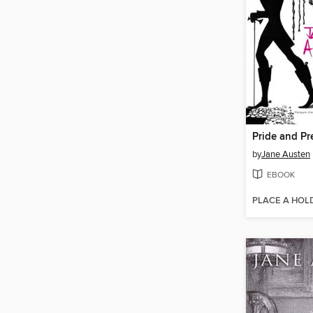
Pride and Pr
by
Jane Austen
EBOOK
PLACE A HOL