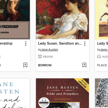
iendship
Lady Susan, Sanditon and the Watsons
Lady 
by
Jane Austen
by
Jane 
K
EBOOK
AUD
D
BORROW
PLACE