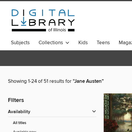
Subjects
Collections
Kids
Teens
Magaz
Showing 1-24 of 51 results for
“Jane Austen”
Filters
Availability
All titles