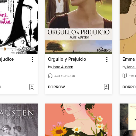
ejudice
Orgullo y Prejuicio
Emma
by
Jane Austen
by
Jane 
AUDIOBOOK
EBO
D
BORROW
BORR