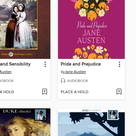
and Sensibility
Pride and Prejudice
Austen
by
Jane Austen
IOBOOK
AUDIOBOOK
 A HOLD
PLACE A HOLD