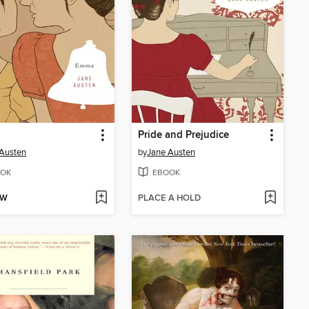
Pride and Prejudice
Austen
by
Jane Austen
OK
EBOOK
OW
PLACE A HOLD