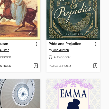
Susan
Pride and Prejudice
Austen
by
Jane Austen
IOBOOK
AUDIOBOOK
 A HOLD
PLACE A HOLD