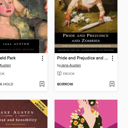
eld Park
Pride and Prejudice and Zombies
Austen
by
Jane Austen
OK
EBOOK
 A HOLD
BORROW