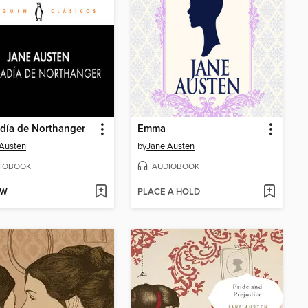
día de Northanger
Emma
Austen
by
Jane Austen
IOBOOK
AUDIOBOOK
OW
PLACE A HOLD