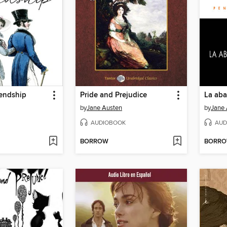
iendship
Pride and Prejudice
La aba
by
Jane Austen
by
Jane 
AUDIOBOOK
AUD
BORROW
BORR