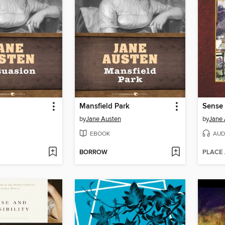
Mansfield Park
Sense 
by
Jane Austen
by
Jane 
EBOOK
AUD
BORROW
PLACE