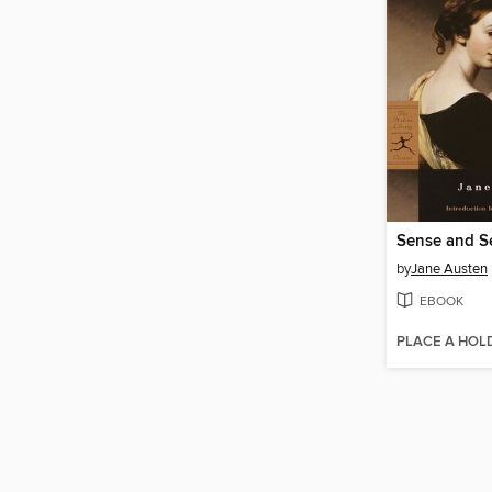
Sense and Se
by
Jane Austen
EBOOK
PLACE A HOL