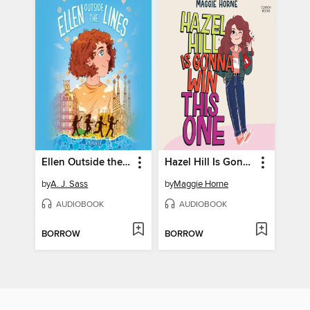
Ellen Outside the Lines
Hazel Hill Is Gonna Win This One
by
A. J. Sass
by
Maggie Horne
AUDIOBOOK
AUDIOBOOK
BORROW
BORROW