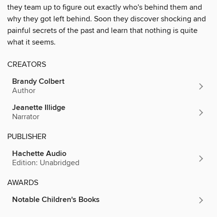
they team up to figure out exactly who's behind them and
why they got left behind. Soon they discover shocking and
painful secrets of the past and learn that nothing is quite
what it seems.
CREATORS
Brandy Colbert
Author
Jeanette Illidge
Narrator
PUBLISHER
Hachette Audio
Edition: Unabridged
AWARDS
Notable Children's Books