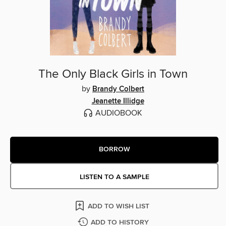
The Only Black Girls in Town
by
Brandy Colbert
Jeanette Illidge
AUDIOBOOK
BORROW
LISTEN TO A SAMPLE
ADD TO WISH LIST
ADD TO HISTORY