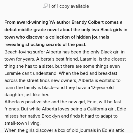
1 of 1 copy available
From award-winning YA author Brandy Colbert comes a
debut middle-grade novel about the only two Black girls in
town who discover a collection of hidden journals
revealing shocking secrets of the past.
Beach-loving surfer Alberta has been the only Black girl in
town for years. Alberta's best friend, Laramie, is the closest
thing she has to a sister, but there are some things even
Laramie can't understand. When the bed and breakfast
across the street finds new owners, Alberta is ecstatic to
learn the family is black—and they have a 12-year-old
daughter just like her.
Alberta is positive she and the new girl, Edie, will be fast
friends. But while Alberta loves being a California girl, Edie
misses her native Brooklyn and finds it hard to adapt to
small-town living.
When the girls discover a box of old journals in Edie's attic,