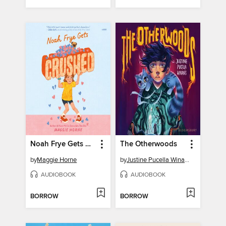
Noah Frye Gets Crushed
The Otherwoods
by
Maggie Horne
by
Justine Pucella Winans
AUDIOBOOK
AUDIOBOOK
BORROW
BORROW