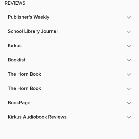
REVIEWS
Publisher's Weekly
School Library Journal
Kirkus
Booklist
The Horn Book
The Horn Book
BookPage
Kirkus Audiobook Reviews