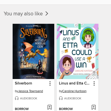
You may also like
Silverborn
Linus and Etta Could Use a Win
by
Jessica Townsend
by
Caroline Huntoon
AUDIOBOOK
AUDIOBOOK
BORROW
BORROW