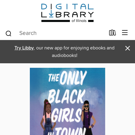
×
Try Libby
, our new app for enjoying ebooks and
audiobooks!