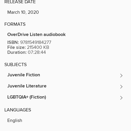
RELEASE DATE
March 10, 2020
FORMATS
OverDrive Listen audiobook
ISBN:
9781549184277
File size:
215400 KB
Duration:
07:28:44
SUBJECTS
Juvenile Fiction
Juvenile Literature
LGBTQIA+ (Fiction)
LANGUAGES
English