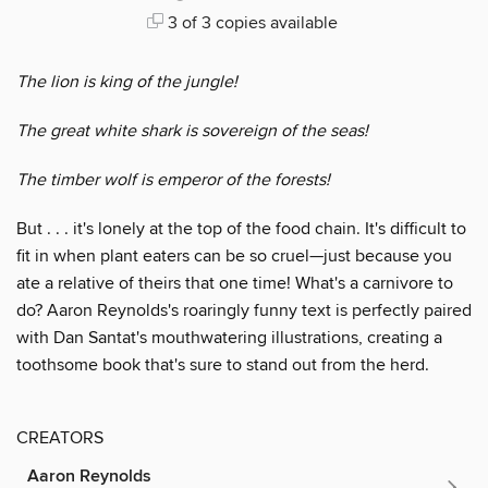
3 of 3 copies available
The lion is king of the jungle!
The great white shark is sovereign of the seas!
The timber wolf is emperor of the forests!
But . . . it's lonely at the top of the food chain. It's difficult to
fit in when plant eaters can be so cruel—just because you
ate a relative of theirs that one time! What's a carnivore to
do? Aaron Reynolds's roaringly funny text is perfectly paired
with Dan Santat's mouthwatering illustrations, creating a
toothsome book that's sure to stand out from the herd.
CREATORS
Aaron Reynolds