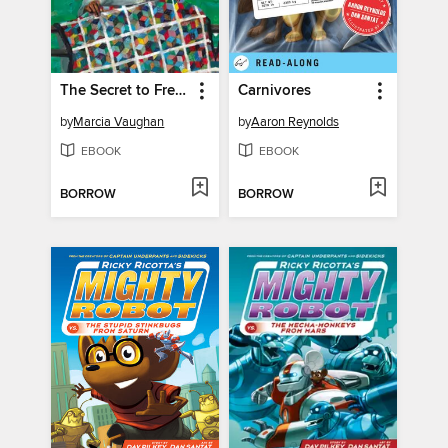
The Secret to Freedom
Carnivores
by
Marcia Vaughan
by
Aaron Reynolds
EBOOK
EBOOK
BORROW
BORROW