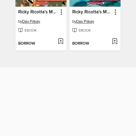
Ricky Ricotta's Mighty Robot vs. The Stupid Stinkbugs from Saturn
Ricky Ricotta's Mighty Robot vs. the Mecha-Monkeys from Mars
by
Dav Pilkey
by
Dav Pilkey
EBOOK
EBOOK
BORROW
BORROW