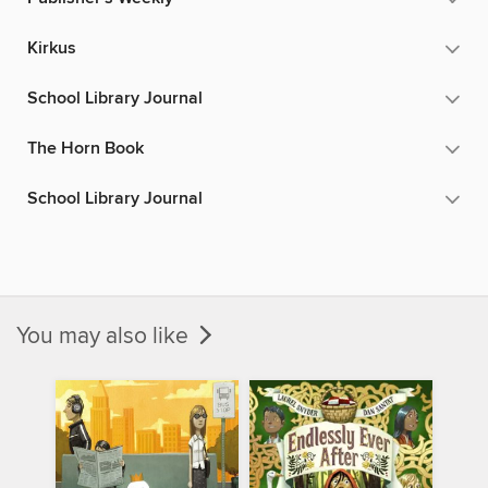
Kirkus
School Library Journal
The Horn Book
School Library Journal
You may also like