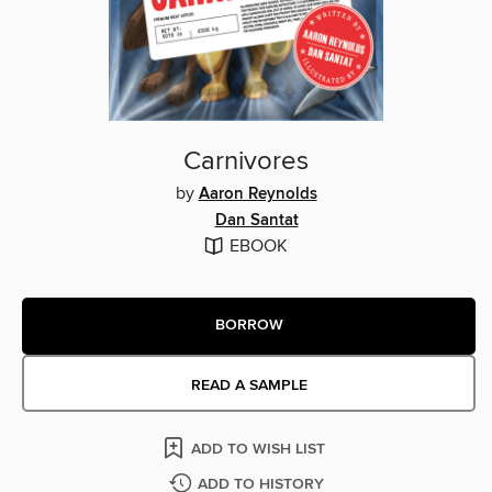
Carnivores
by
Aaron Reynolds
Dan Santat
EBOOK
BORROW
READ A SAMPLE
ADD TO WISH LIST
ADD TO HISTORY