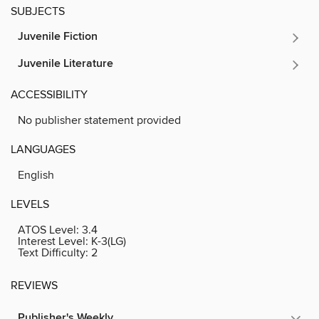
SUBJECTS
Juvenile Fiction
Juvenile Literature
ACCESSIBILITY
No publisher statement provided
LANGUAGES
English
LEVELS
ATOS Level:
3.4
Interest Level:
K-3(LG)
Text Difficulty:
2
REVIEWS
Publisher's Weekly