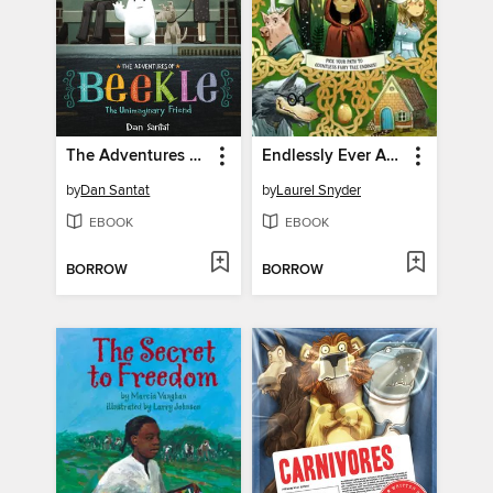
The Adventures of Beekle
Endlessly Ever After
by
Dan Santat
by
Laurel Snyder
EBOOK
EBOOK
BORROW
BORROW