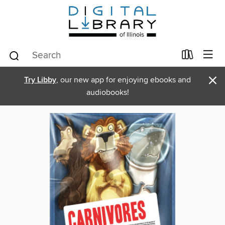
×
Try Libby
, our new app for enjoying ebooks and
audiobooks!