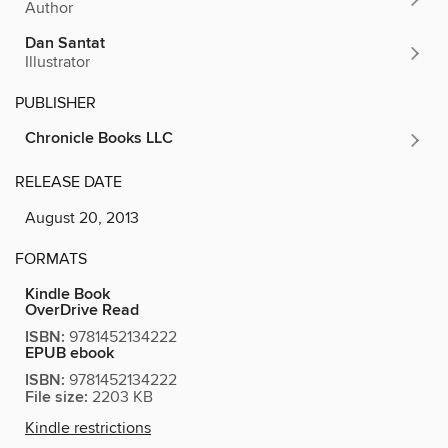
Author
Dan Santat
Illustrator
PUBLISHER
Chronicle Books LLC
RELEASE DATE
August 20, 2013
FORMATS
Kindle Book
OverDrive Read
ISBN:
9781452134222
EPUB ebook
ISBN:
9781452134222
File size:
2203 KB
Kindle restrictions