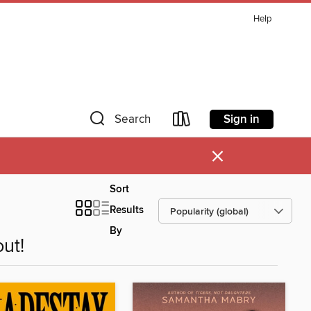
Help
Sign in
Search
×
Sort
Results
By
ut!