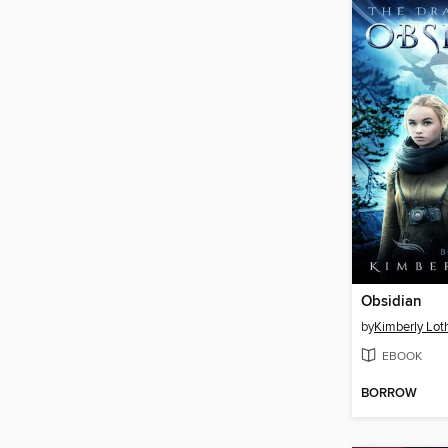
Obsidian
by
Kimberly Lot
EBOOK
BORROW