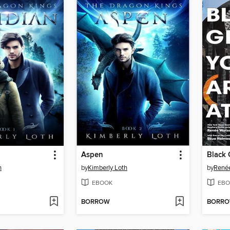
Aspen
Black 
h
by
Kimberly Loth
by
René
EBOOK
EBO
BORROW
BORR