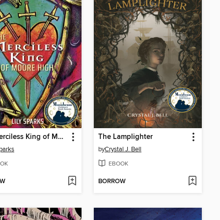
The Merciless King of Moore High
The Lamplighter
Sparks
by
Crystal J. Bell
OK
EBOOK
OW
BORROW