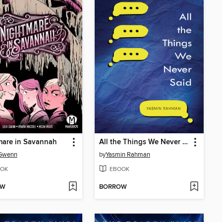
mare in Savannah
All the Things We Never Said
 Gwenn
by
Yasmin Rahman
OK
EBOOK
OW
BORROW