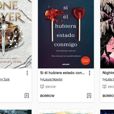
Si él hubiera estado conmigo
Night
ry Turk
by
Laura Nowlin
by
Lela
EBOOK
EBO
BORROW
BORR