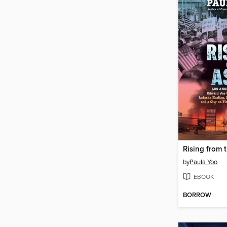
Rising from 
by
Paula Yoo
EBOOK
BORROW