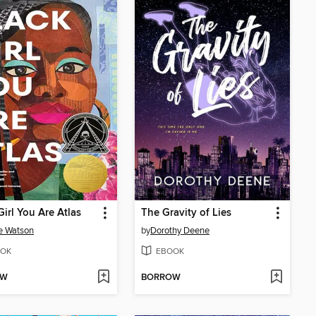
Girl You Are Atlas
The Gravity of Lies
e Watson
by
Dorothy Deene
OK
EBOOK
OW
BORROW