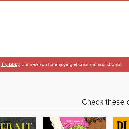
Try Libby
, our new app for enjoying ebooks and audiobooks!
Check these o