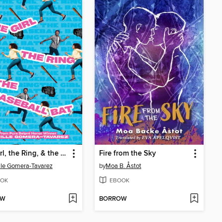
The Girl, the Ring, & the Baseball Bat
Fire from the Sky
le Gomera-Tavarez
by
Moa B. Åstot
OK
EBOOK
OW
BORROW