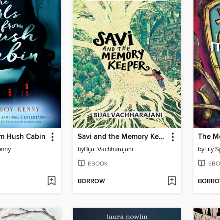
om Hush Cabin
Savi and the Memory Keeper
enny
by
Bijal Vachharajani
by
Lily 
EBOOK
EBO
BORROW
BORR