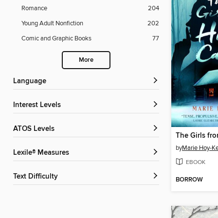
Romance
204
Young Adult Nonfiction
202
Comic and Graphic Books
77
More
Language
Interest Levels
ATOS Levels
The Girls fr
by
Marie Hoy-K
Lexile® Measures
EBOOK
Text Difficulty
BORROW