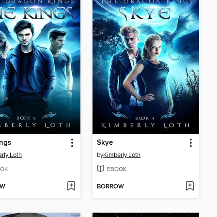
ings
Skye
rly Loth
by
Kimberly Loth
OK
EBOOK
OW
BORROW