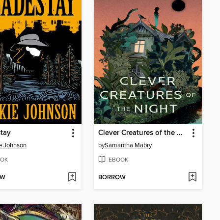
tay
Clever Creatures of the Night
e Johnson
by
Samantha Mabry
OK
EBOOK
OW
BORROW