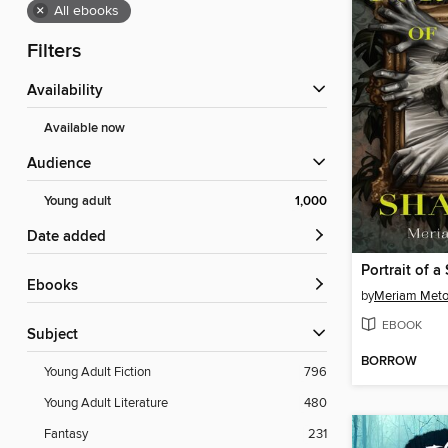
×
All ebooks
Filters
Availability
Available now
Audience
Young adult
1,000
Date added
Portrait of 
ebooks
by
Meriam Meto
EBOOK
Subject
BORROW
Young Adult Fiction
796
Young Adult Literature
480
Fantasy
231