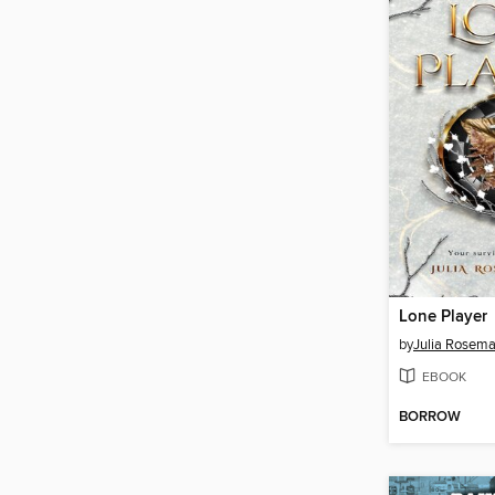
Lone Player
by
Julia Rosema
EBOOK
BORROW