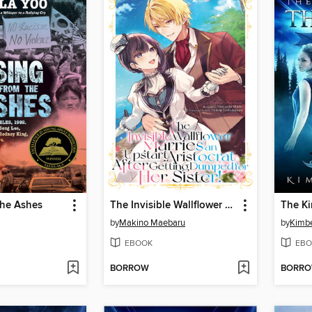
the Ashes
The Invisible Wallflower Marries an Upstart Aristocrat After Getting Dumped for Her Sister! Volume 1
The K
by
Makino Maebaru
by
Kimbe
EBOOK
EBO
BORROW
BORR