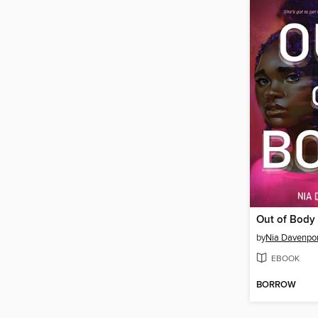
Out of Body
by
Nia Davenpor
EBOOK
BORROW