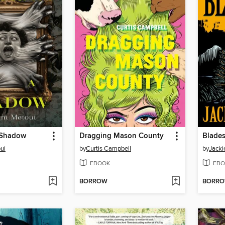
a Shadow
Dragging Mason County
Blades
ui
by
Curtis Campbell
by
Jacki
EBOOK
EBO
BORROW
BORR