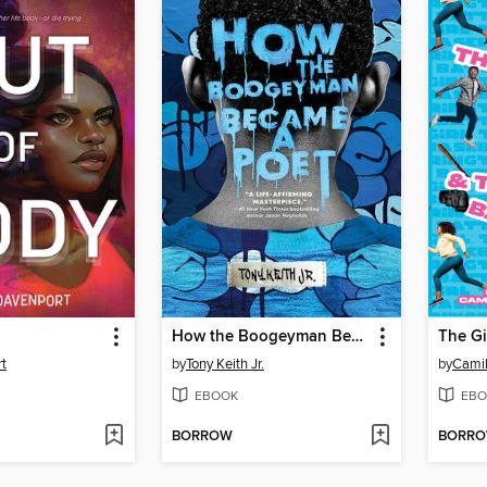
How the Boogeyman Became a Poet
t
by
Tony Keith Jr.
by
Camil
EBOOK
EBO
BORROW
BORR