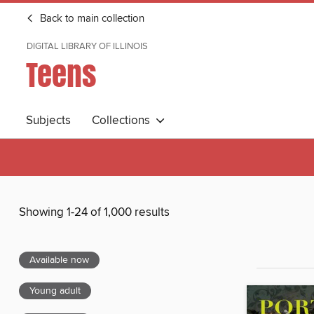
Back to main collection
DIGITAL LIBRARY OF ILLINOIS
Teens
Subjects
Collections
Showing 1-24 of 1,000 results
Available now
Young adult