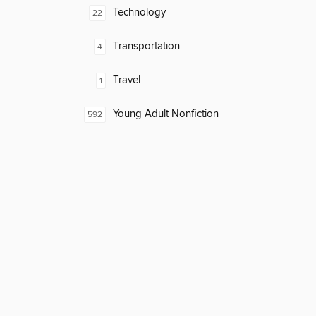
Technology
22
Transportation
4
Travel
1
Young Adult Nonfiction
592