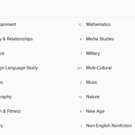
tainment
Mathematics
12
y & Relationships
Media Studies
4
ce
Military
1
ign Language Study
Multi-Cultural
60
es
Music
2
raphy
Nature
13
h & Fitness
New Age
4
ry
Non-English Nonfiction
1