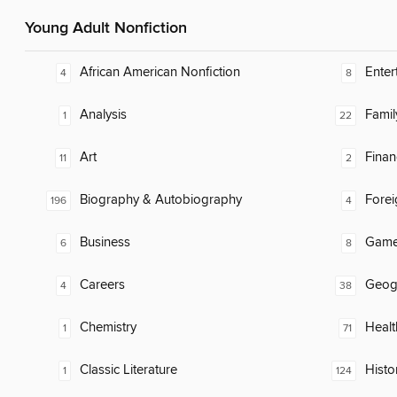
Young Adult Nonfiction
African American Nonfiction
Enter
4
8
Analysis
Famil
1
22
Art
Finan
11
2
Biography & Autobiography
Fore
196
4
Business
Gam
6
8
Careers
Geog
4
38
Chemistry
Healt
1
71
Classic Literature
Histo
1
124