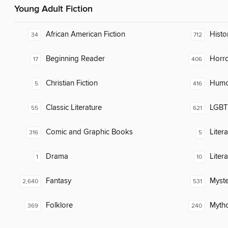
Young Adult Fiction
African American Fiction
Histor
34
712
Beginning Reader
Horr
17
406
Christian Fiction
Humor
5
416
Classic Literature
LGBTQ
55
621
Comic and Graphic Books
Liter
316
5
Drama
Liter
1
10
Fantasy
Myste
2,640
531
Folklore
Myth
369
240