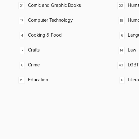
Comic and Graphic Books
Huma
21
22
Computer Technology
Humor
17
18
Cooking & Food
Lang
4
6
Crafts
Law
7
14
Crime
LGBTQ
6
43
Education
Litera
15
6