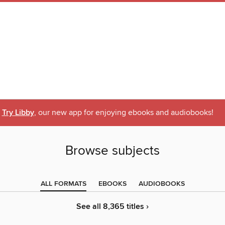
Try Libby
, our new app for enjoying ebooks and audiobooks!
Browse subjects
ALL FORMATS
EBOOKS
AUDIOBOOKS
See all 8,365 titles ›