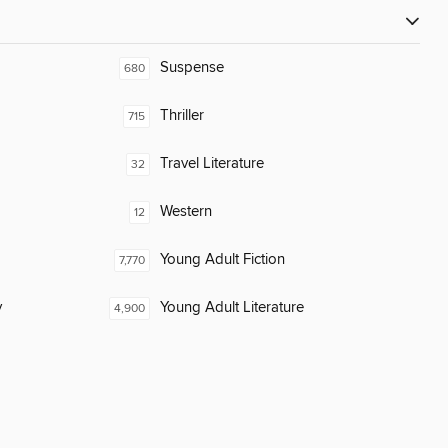
Suspense
680
Thriller
715
Travel Literature
32
Western
12
Young Adult Fiction
7,770
y
Young Adult Literature
4,900