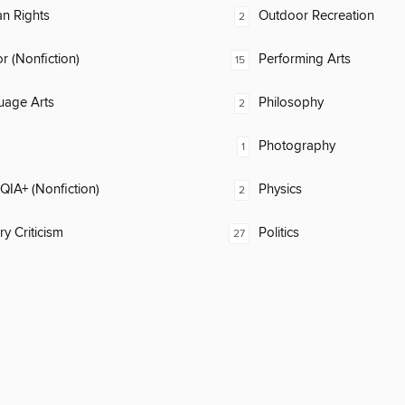
n Rights
Outdoor Recreation
2
 (Nonfiction)
Performing Arts
15
uage Arts
Philosophy
2
Photography
1
IA+ (Nonfiction)
Physics
2
ry Criticism
Politics
27