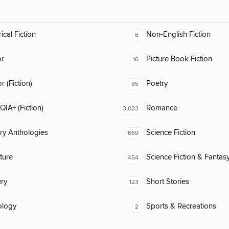
ical Fiction
Non-English Fiction
8
or
Picture Book Fiction
16
 (Fiction)
Poetry
85
IA+ (Fiction)
Romance
3,023
ary Anthologies
Science Fiction
669
ature
Science Fiction & Fantas
454
ry
Short Stories
123
ology
Sports & Recreations
2