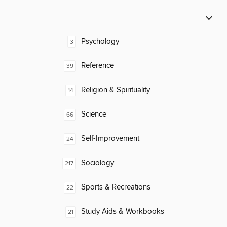
Psychology
3
Reference
39
Religion & Spirituality
14
Science
66
Self-Improvement
24
Sociology
217
Sports & Recreations
22
Study Aids & Workbooks
21