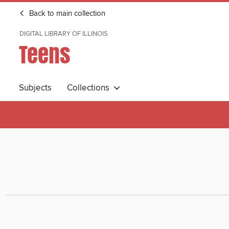
Back to main collection
DIGITAL LIBRARY OF ILLINOIS
Teens
Subjects
Collections