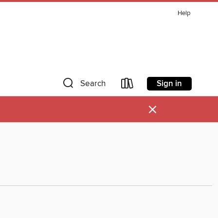
Help
Sign in
Search
×