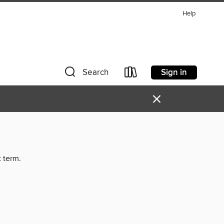
Help
Sign in
Search
×
t term.