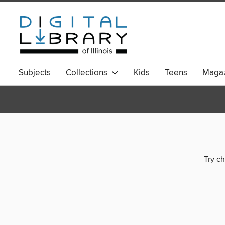
Subjects
Collections
Kids
Teens
Magaz
Try ch