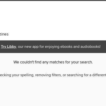
ines
Try Libby
, our new app for enjoying ebooks and audiobooks!
We couldn't find any matches for your search.
ecking your spelling, removing filters, or searching for a differen