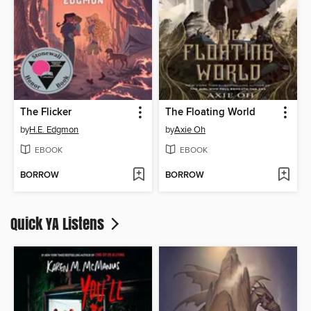
The Flicker
The Floating World
by
H.E. Edgmon
by
Axie Oh
EBOOK
EBOOK
BORROW
BORROW
Quick YA Listens