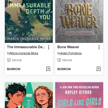
The Immeasurable Depth of You
Bone Weaver
by
Maria Ingrande Mora
by
Aden Polydoros
EBOOK
EBOOK
BORROW
BORROW