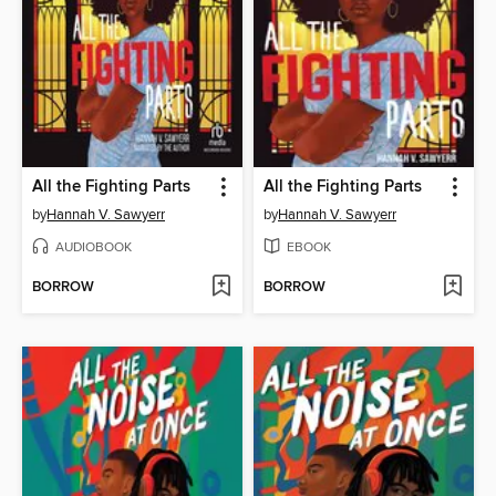
All the Fighting Parts
All the Fighting Parts
by
Hannah V. Sawyerr
by
Hannah V. Sawyerr
AUDIOBOOK
EBOOK
BORROW
BORROW