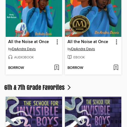
All the Noise at Once
All the Noise at Once
by
DeAndra Davis
by
DeAndra Davis
AUDIOBOOK
EBOOK
BORROW
BORROW
6th & 7th Grade Favorites