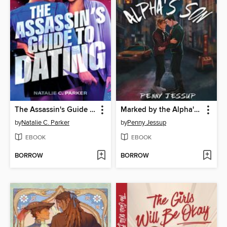
The Assassin's Guide to Dating
Marked by the Alpha's Son
by
Natalie C. Parker
by
Penny Jessup
EBOOK
EBOOK
BORROW
BORROW