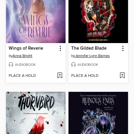
Wings of Reverie
The Gilded Blade
by
Anna Bright
by
Jennifer Lynn Barnes
AUDIOBOOK
AUDIOBOOK
PLACE A HOLD
PLACE A HOLD