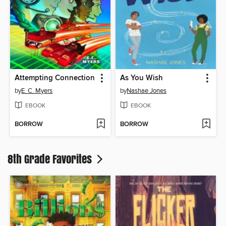
Attempting Connection
As You Wish
by
E. C. Myers
by
Nashae Jones
EBOOK
EBOOK
BORROW
BORROW
8th Grade Favorites