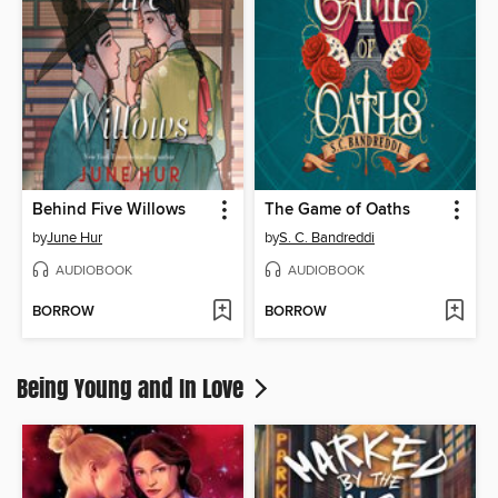
Behind Five Willows
The Game of Oaths
by
June Hur
by
S. C. Bandreddi
AUDIOBOOK
AUDIOBOOK
BORROW
BORROW
Being Young and In Love