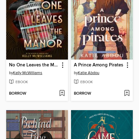
No One Leaves the Manor
A Prince Among Pirates
by
Kelly McWilliams
by
Katie Abdou
EBOOK
EBOOK
BORROW
BORROW