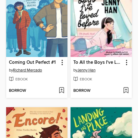
Coming Out Perfect #1
To All the Boys I've Loved Before
by
Richard Mercado
by
Jenny Han
EBOOK
EBOOK
BORROW
BORROW