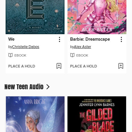
We
Barbie: Dreamscape
by
Christelle Dabos
by
Alex Aster
EBOOK
EBOOK
PLACE A HOLD
PLACE A HOLD
New Teen Audio