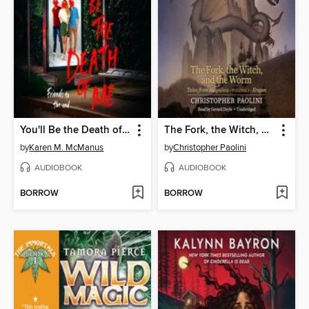
You'll Be the Death of Me
The Fork, the Witch, and the Worm
by
Karen M. McManus
by
Christopher Paolini
AUDIOBOOK
AUDIOBOOK
BORROW
BORROW