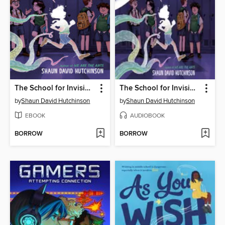
The School for Invisible Boys
The School for Invisible Boys
by
Shaun David Hutchinson
by
Shaun David Hutchinson
EBOOK
AUDIOBOOK
BORROW
BORROW