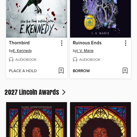
Thornbird
Ruinous Ends
by
E. Kennedy
by
I. V. Marie
AUDIOBOOK
AUDIOBOOK
PLACE A HOLD
BORROW
2027 Lincoln Awards