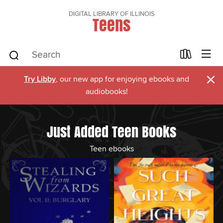
DIGITAL LIBRARY OF ILLINOIS
Teens
×
Try Libby
, our new app for enjoying ebooks and
audiobooks!
Just Added Teen Books
Teen ebooks