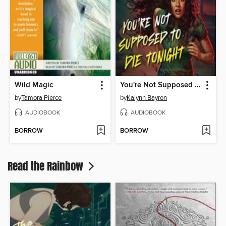
Wild Magic
You're Not Supposed to Die Tonight
by
Tamora Pierce
by
Kalynn Bayron
AUDIOBOOK
AUDIOBOOK
BORROW
BORROW
Read the Rainbow