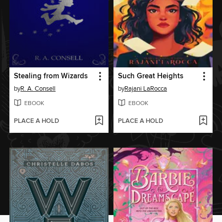
Stealing from Wizards
Such Great Heights
by
R. A. Consell
by
Rajani LaRocca
EBOOK
EBOOK
PLACE A HOLD
PLACE A HOLD