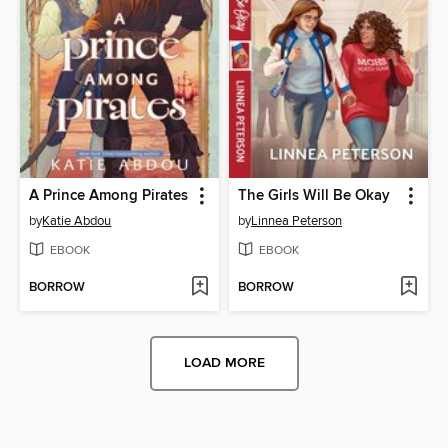
A Prince Among Pirates
The Girls Will Be Okay
by
Katie Abdou
by
Linnea Peterson
EBOOK
EBOOK
BORROW
BORROW
LOAD MORE