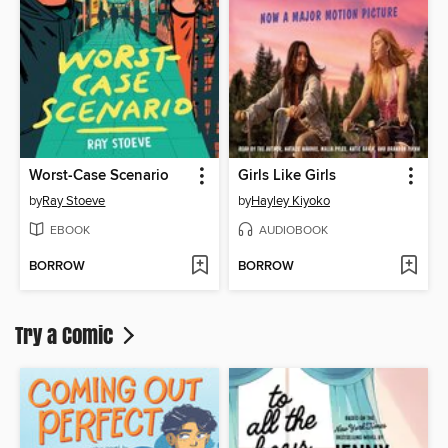
Worst-Case Scenario
Girls Like Girls
by
Ray Stoeve
by
Hayley Kiyoko
EBOOK
AUDIOBOOK
BORROW
BORROW
Try a Comic