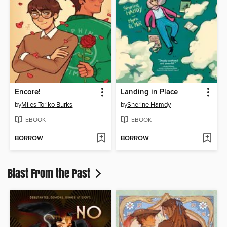
Encore!
Landing in Place
by
Miles Toriko Burks
by
Sherine Hamdy
EBOOK
EBOOK
BORROW
BORROW
Blast From the Past