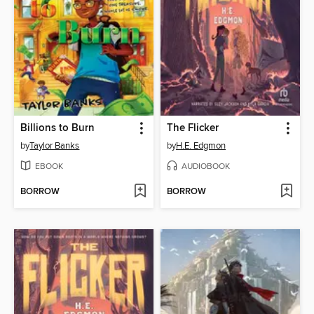
Billions to Burn
The Flicker
by
Taylor Banks
by
H.E. Edgmon
EBOOK
AUDIOBOOK
BORROW
BORROW