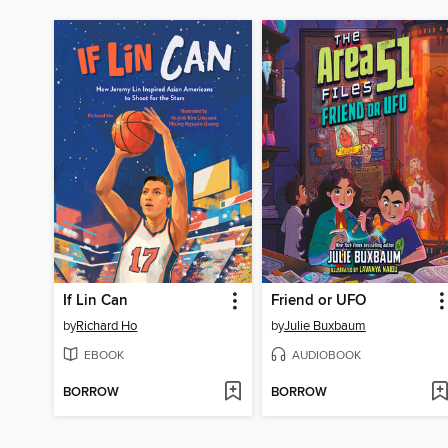
If Lin Can
Friend or UFO
by
Richard Ho
by
Julie Buxbaum
EBOOK
AUDIOBOOK
BORROW
BORROW