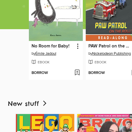
No Room for Baby!
PAW Patrol on the Roll!
by
Émile Jadoul
by
Nickelodeon Publishing
EBOOK
EBOOK
BORROW
BORROW
New stuff