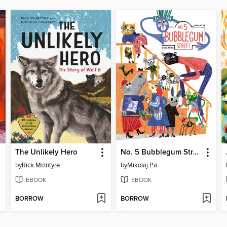
The Unlikely Hero
No. 5 Bubblegum Street
by
Rick McIntyre
by
Mikolaj Pa
EBOOK
EBOOK
BORROW
BORROW