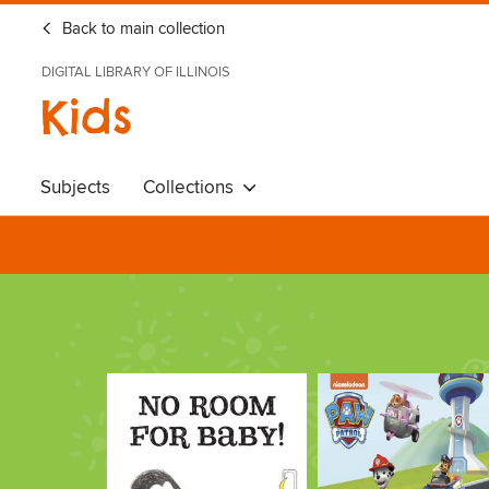
Back to main collection
DIGITAL LIBRARY OF ILLINOIS
Kids
Subjects
Collections