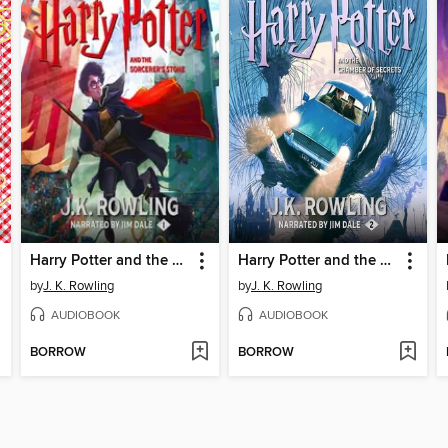
Harry Potter and the Sorcerer's Stone
Harry Potter and the Chamber of Secrets
by
J. K. Rowling
by
J. K. Rowling
AUDIOBOOK
AUDIOBOOK
BORROW
BORROW