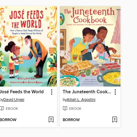
José Feeds the World
The Juneteenth Cookbook
by
David Unger
by
Alliah L. Agostini
EBOOK
EBOOK
BORROW
BORROW