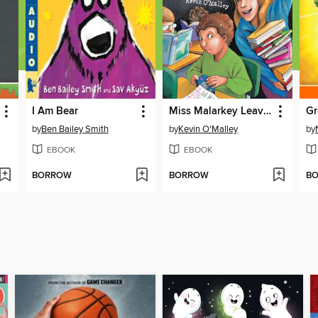
I Am Bear
Miss Malarkey Leaves No Reader Behind
Gr
by
Ben Bailey Smith
by
Kevin O'Malley
by
EBOOK
EBOOK
BORROW
BORROW
B