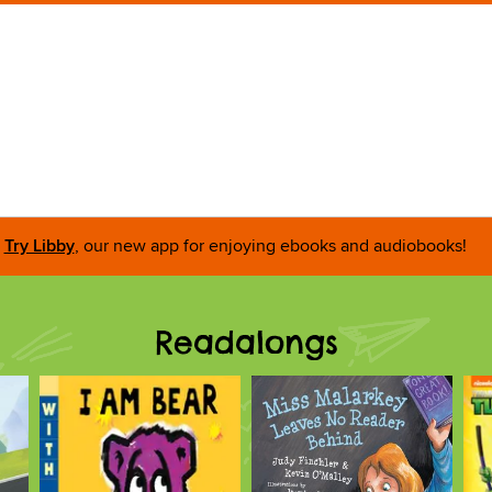
Try Libby
, our new app for enjoying ebooks and audiobooks!
Readalongs