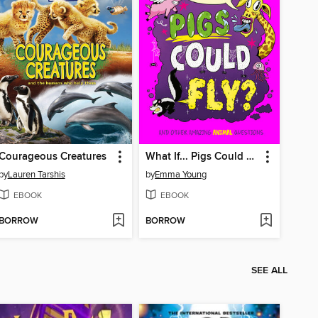
Courageous Creatures
What If... Pigs Could Fly?
by
Lauren Tarshis
by
Emma Young
EBOOK
EBOOK
BORROW
BORROW
SEE ALL