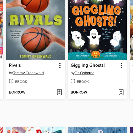
Rivals
Giggling Ghosts!
by
Tommy Greenwald
by
Fiz Osborne
EBOOK
EBOOK
BORROW
BORROW