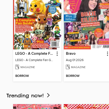
LEGO - A Complete Fan Guide
Bravo
LEGO - A Complete Fan Guide
Aug 01 2026
MAGAZINE
MAGAZINE
BORROW
BORROW
Trending now!