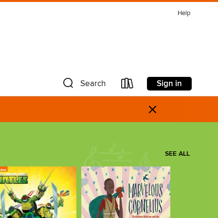
Help
Sign in
Search
×
SEE ALL