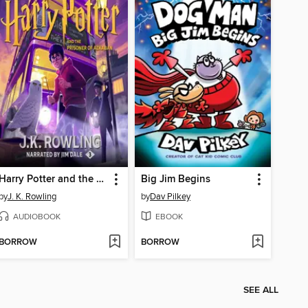
Harry Potter and the Prisoner of Azkaban
Big Jim Begins
by
J. K. Rowling
by
Dav Pilkey
AUDIOBOOK
EBOOK
BORROW
BORROW
SEE ALL