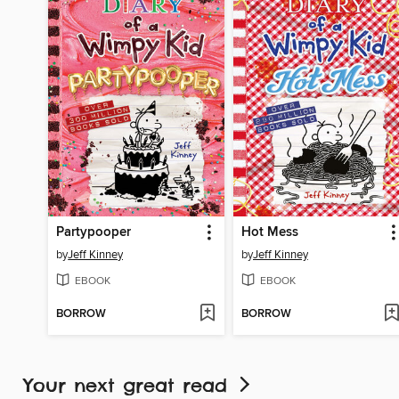
Partypooper
Hot Mess
by
Jeff Kinney
by
Jeff Kinney
EBOOK
EBOOK
BORROW
BORROW
Your next great read