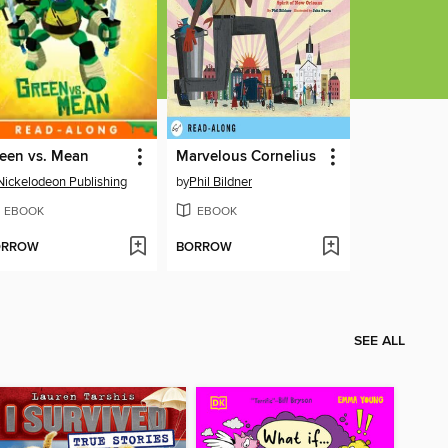
een vs. Mean
Marvelous Cornelius
Nickelodeon Publishing
by
Phil Bildner
EBOOK
EBOOK
ORROW
BORROW
SEE ALL