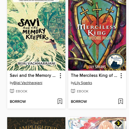
Savi and the Memory Keeper
The Merciless King of Moore High
by
Bijal Vachharajani
by
Lily Sparks
EBOOK
EBOOK
BORROW
BORROW