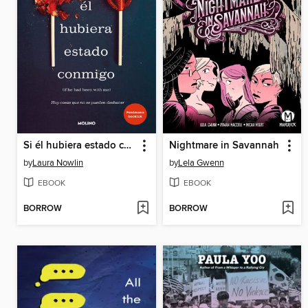
Si él hubiera estado conmigo
Nightmare in Savannah
by
Laura Nowlin
by
Lela Gwenn
EBOOK
EBOOK
BORROW
BORROW