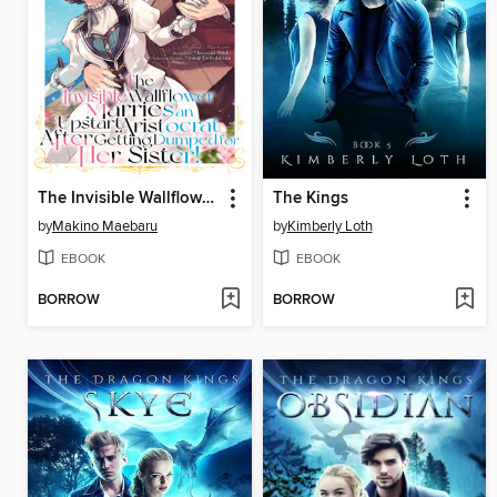
The Invisible Wallflower Marries an Upstart Aristocrat After Getting Dumped for Her Sister! Volume 1
The Kings
by
Makino Maebaru
by
Kimberly Loth
EBOOK
EBOOK
BORROW
BORROW