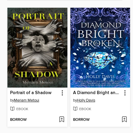
Portrait of a Shadow
A Diamond Bright and Broken
by
Meriam Metoui
by
Holly Davis
EBOOK
EBOOK
BORROW
BORROW