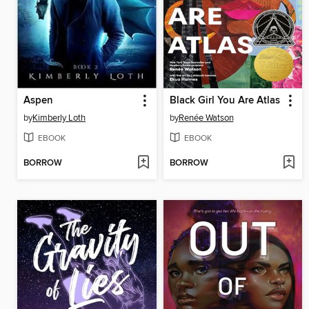
Aspen
Black Girl You Are Atlas
by
Kimberly Loth
by
Renée Watson
EBOOK
EBOOK
BORROW
BORROW