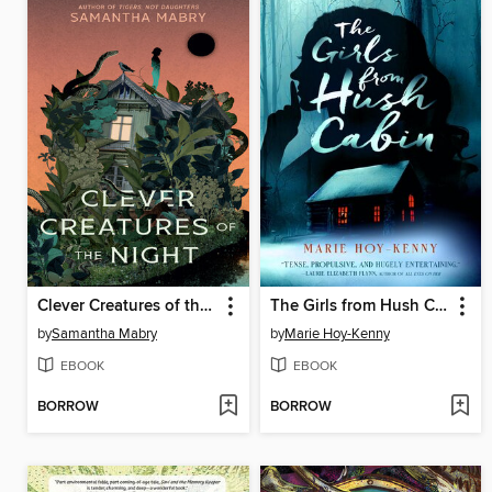
Clever Creatures of the Night
The Girls from Hush Cabin
by
Samantha Mabry
by
Marie Hoy-Kenny
EBOOK
EBOOK
BORROW
BORROW