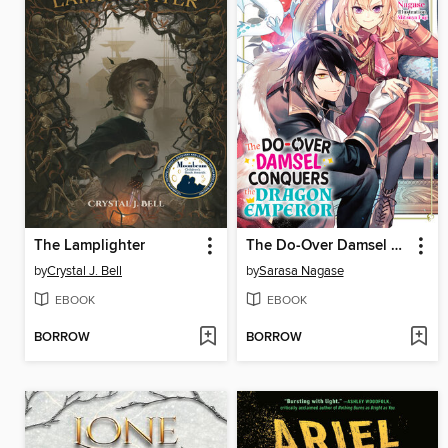
The Lamplighter
The Do-Over Damsel Conquers the Dragon Emperor Volume2
by
Crystal J. Bell
by
Sarasa Nagase
EBOOK
EBOOK
BORROW
BORROW