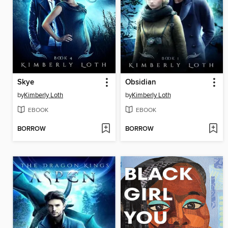
Skye
Obsidian
by
Kimberly Loth
by
Kimberly Loth
EBOOK
EBOOK
BORROW
BORROW