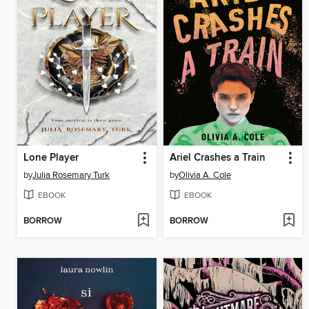
Lone Player
Ariel Crashes a Train
by
Julia Rosemary Turk
by
Olivia A. Cole
EBOOK
EBOOK
BORROW
BORROW