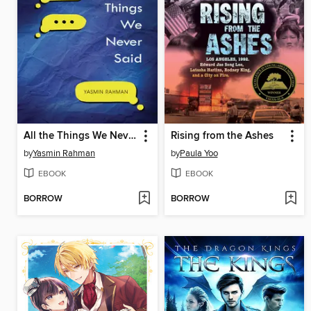
All the Things We Never Said
Rising from the Ashes
by
Yasmin Rahman
by
Paula Yoo
EBOOK
EBOOK
BORROW
BORROW