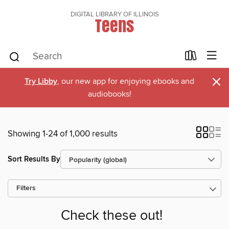
DIGITAL LIBRARY OF ILLINOIS
Teens
×
Try Libby
, our new app for enjoying ebooks and
audiobooks!
Showing 1-24 of 1,000 results
Sort Results By
Filters
Check these out!