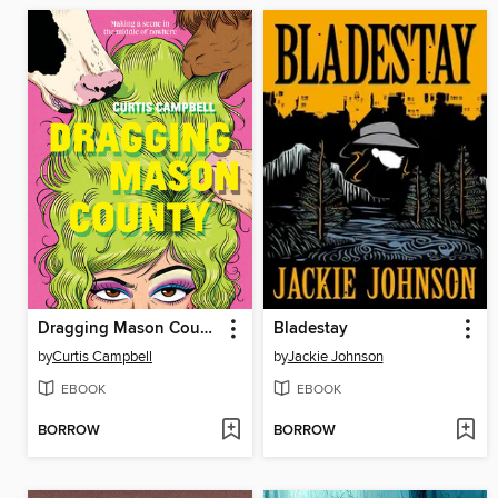
Dragging Mason County
Bladestay
by
Curtis Campbell
by
Jackie Johnson
EBOOK
EBOOK
BORROW
BORROW