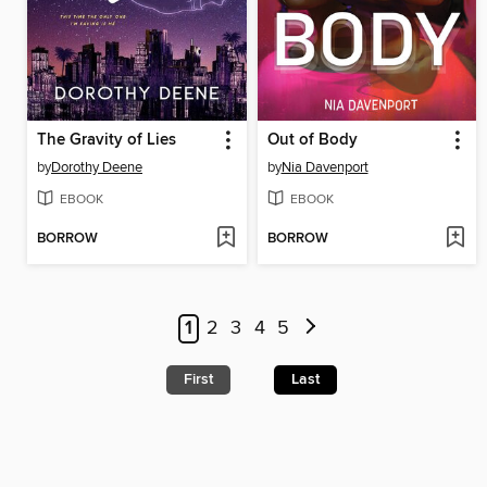
The Gravity of Lies
Out of Body
by
Dorothy Deene
by
Nia Davenport
EBOOK
EBOOK
BORROW
BORROW
1
2
3
4
5
First
Last