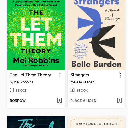
The Let Them Theory
Strangers
by
Mel Robbins
by
Belle Burden
EBOOK
EBOOK
BORROW
PLACE A HOLD