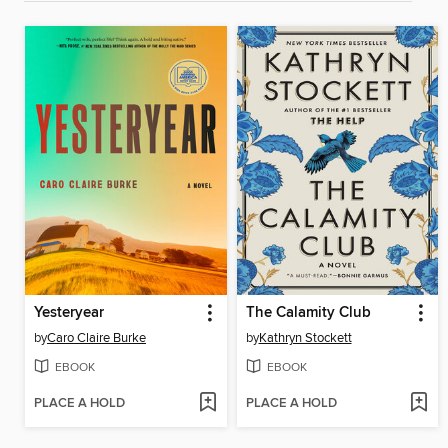
Yesteryear
The Calamity Club
by
Caro Claire Burke
by
Kathryn Stockett
EBOOK
EBOOK
PLACE A HOLD
PLACE A HOLD