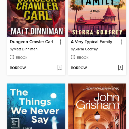
Dungeon Crawler Carl
A Very Typical Family
by
Matt Dinniman
by
Sierra Godfrey
EBOOK
EBOOK
BORROW
BORROW