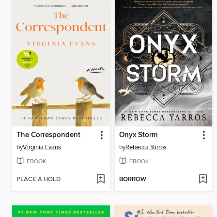
The Correspondent
Onyx Storm
by
Virginia Evans
by
Rebecca Yarros
EBOOK
EBOOK
PLACE A HOLD
BORROW