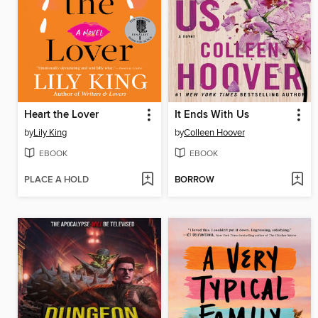
Heart the Lover
It Ends With Us
by
Lily King
by
Colleen Hoover
EBOOK
EBOOK
PLACE A HOLD
BORROW