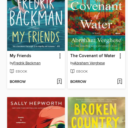
My Friends
The Covenant of Water
by
Fredrik Backman
by
Abraham Verghese
EBOOK
EBOOK
BORROW
BORROW