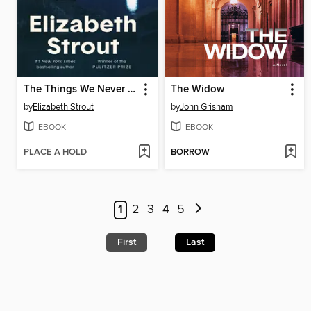
The Things We Never Say
The Widow
by
Elizabeth Strout
by
John Grisham
EBOOK
EBOOK
PLACE A HOLD
BORROW
1
2
3
4
5
First
Last