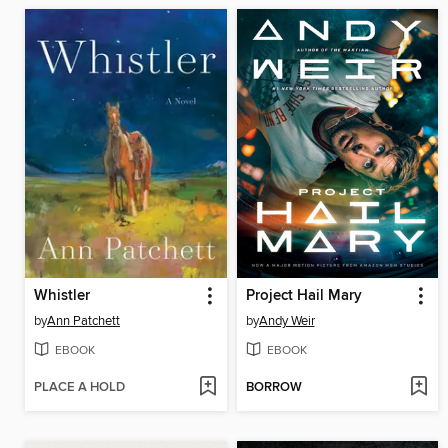
Whistler
Project Hail Mary
by
Ann Patchett
by
Andy Weir
EBOOK
EBOOK
PLACE A HOLD
BORROW