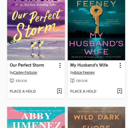
Our Perfect Storm
My Husband's Wife
by
Carley Fortune
by
Alice Feeney
EBOOK
EBOOK
PLACE A HOLD
PLACE A HOLD