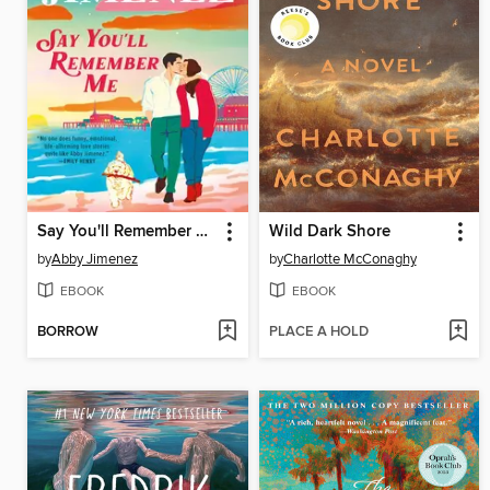
Say You'll Remember Me
Wild Dark Shore
by
Abby Jimenez
by
Charlotte McConaghy
EBOOK
EBOOK
BORROW
PLACE A HOLD