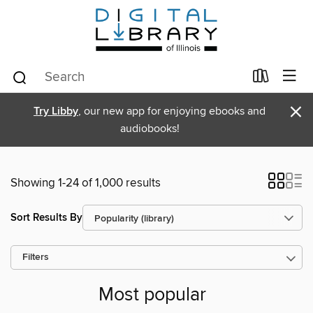
×
Try Libby
, our new app for enjoying ebooks and
audiobooks!
Showing 1-24 of 1,000 results
Sort Results By
Filters
Most popular