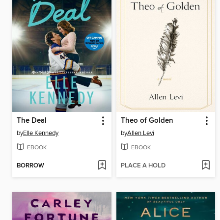
The Deal
Theo of Golden
by
Elle Kennedy
by
Allen Levi
EBOOK
EBOOK
BORROW
PLACE A HOLD