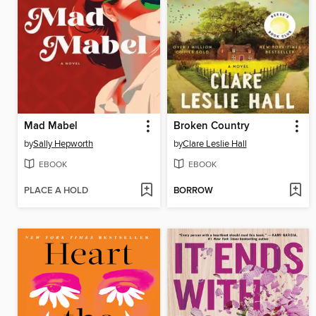
Mad Mabel
Broken Country
by
Sally Hepworth
by
Clare Leslie Hall
EBOOK
EBOOK
PLACE A HOLD
BORROW