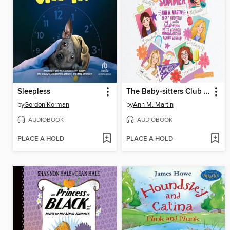
Sleepless
The Baby-sitters Club Fan Edition
by
Gordon Korman
by
Ann M. Martin
AUDIOBOOK
AUDIOBOOK
PLACE A HOLD
PLACE A HOLD