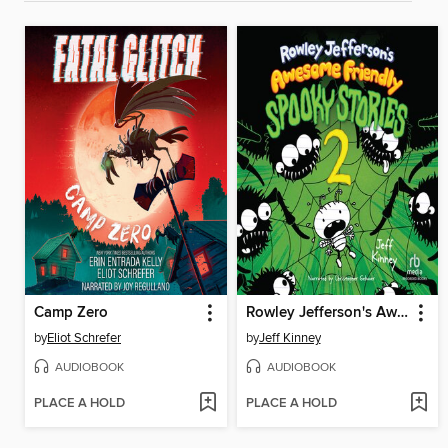
Camp Zero
Rowley Jefferson's Awesome Friendly Spooky Stories 2
by
Eliot Schrefer
by
Jeff Kinney
AUDIOBOOK
AUDIOBOOK
PLACE A HOLD
PLACE A HOLD