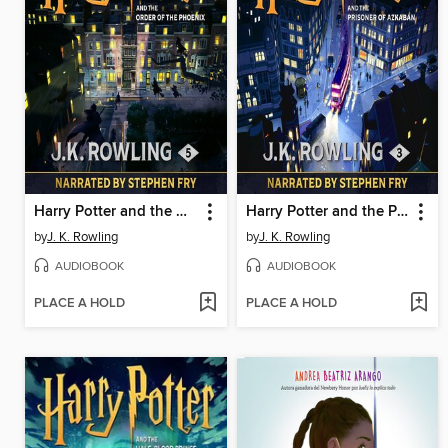
Harry Potter and the Order of the Phoenix
Harry Potter and the Prisoner of Azkaban
by
J. K. Rowling
by
J. K. Rowling
AUDIOBOOK
AUDIOBOOK
PLACE A HOLD
PLACE A HOLD