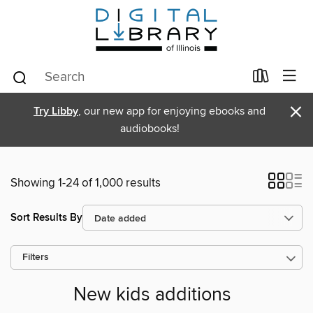
×
Try Libby
, our new app for enjoying ebooks and
audiobooks!
Showing 1-24 of 1,000 results
Sort Results By
Filters
New kids additions