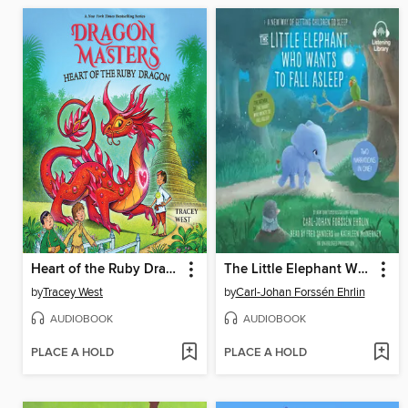
Heart of the Ruby Dragon
The Little Elephant Who Wants to Fall Asleep
by
Tracey West
by
Carl-Johan Forssén Ehrlin
AUDIOBOOK
AUDIOBOOK
PLACE A HOLD
PLACE A HOLD