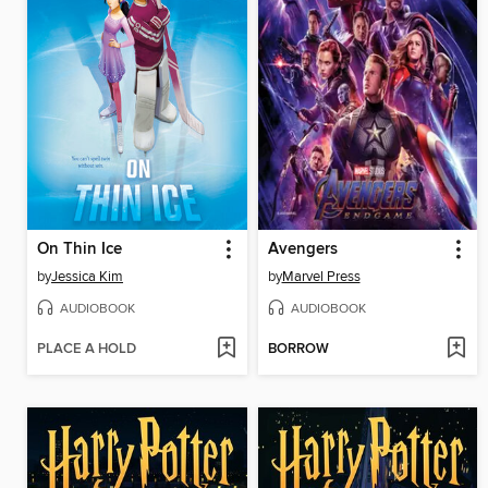
On Thin Ice
Avengers
by
Jessica Kim
by
Marvel Press
AUDIOBOOK
AUDIOBOOK
PLACE A HOLD
BORROW