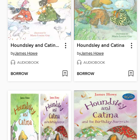
Houndsley and Catina and the Quiet Time
Houndsley and Catina
by
James Howe
by
James Howe
AUDIOBOOK
AUDIOBOOK
BORROW
BORROW