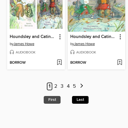
Houndsley and Catina / Houndsley and Catina Birthday Surprise
Houndsley and Catina and the Birthday Surprise
by
James Howe
by
James Howe
AUDIOBOOK
AUDIOBOOK
BORROW
BORROW
1
2
3
4
5
First
Last