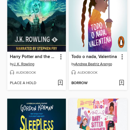
Harry Potter and the Half-Blood Prince
Todo o nada, Valentina
by
J. K. Rowling
by
Andrea Beatriz Arango
AUDIOBOOK
AUDIOBOOK
PLACE A HOLD
BORROW