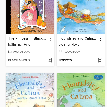
The Princess in Black and the Trick-or-Treating Trouble
Houndsley and Catina Plink and Plunk
by
Shannon Hale
by
James Howe
AUDIOBOOK
AUDIOBOOK
PLACE A HOLD
BORROW