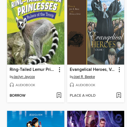
Ring-Tailed Lemur Princesses
Evangelical Heroes, Volume 1
by
Jaclyn Jaycox
by
Joel R. Beeke
AUDIOBOOK
AUDIOBOOK
BORROW
PLACE A HOLD