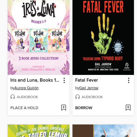
Iris and Luna, Books 1-3
Fatal Fever
by
Aurora Quirón
by
Gail Jarrow
AUDIOBOOK
AUDIOBOOK
PLACE A HOLD
BORROW