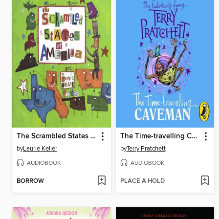
The Scrambled States of America
The Time-travelling Caveman
by
Laurie Keller
by
Terry Pratchett
AUDIOBOOK
AUDIOBOOK
BORROW
PLACE A HOLD