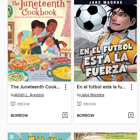
The Juneteenth Cookbook
En el fútbol está la fuerza (Soccer Shake-Up)
by
Alliah L. Agostini
by
Jake Maddox
EBOOK
EBOOK
BORROW
BORROW