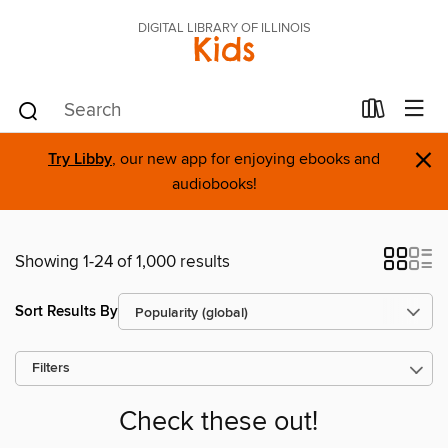
DIGITAL LIBRARY OF ILLINOIS
Kids
×
Try Libby
, our new app for enjoying ebooks and
audiobooks!
Showing 1-24 of 1,000 results
Sort Results By
Filters
Check these out!