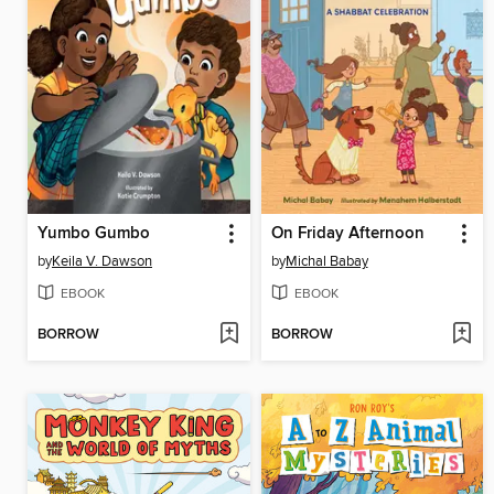
Yumbo Gumbo
On Friday Afternoon
by
Keila V. Dawson
by
Michal Babay
EBOOK
EBOOK
BORROW
BORROW