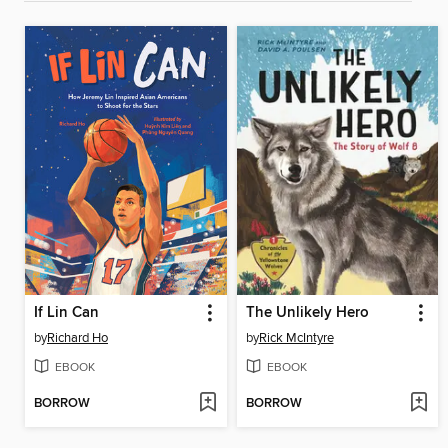
If Lin Can
The Unlikely Hero
by
Richard Ho
by
Rick McIntyre
EBOOK
EBOOK
BORROW
BORROW