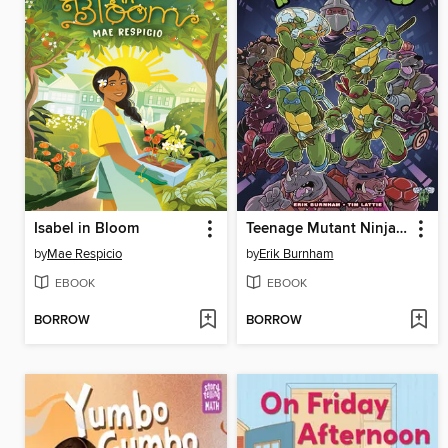
Isabel in Bloom
Teenage Mutant Ninja Turtles: Saturday Morning Adventures, Volume 1
by
Mae Respicio
by
Erik Burnham
EBOOK
EBOOK
BORROW
BORROW