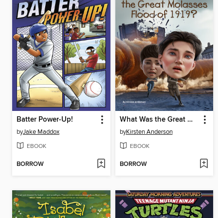
Batter Power-Up!
What Was the Great Molasses Flood of 1919?
by
Jake Maddox
by
Kirsten Anderson
EBOOK
EBOOK
BORROW
BORROW