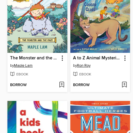
The Monster and the Maze
A to Z Animal Mysteries #3
by
Maple Lam
by
Ron Roy
EBOOK
EBOOK
BORROW
BORROW