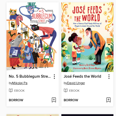
No. 5 Bubblegum Street
José Feeds the World
by
Mikolaj Pa
by
David Unger
EBOOK
EBOOK
BORROW
BORROW