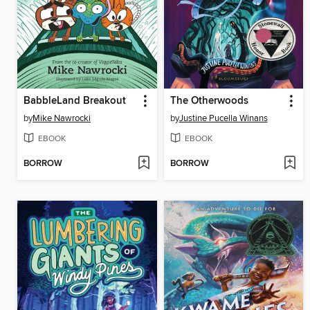
BabbleLand Breakout
The Otherwoods
by
Mike Nawrocki
by
Justine Pucella Winans
EBOOK
EBOOK
BORROW
BORROW