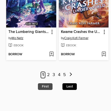
The Lumbering Giants of Windy Pines
Kwame Crashes the Underworld
by
Mo Netz
by
Craig Kofi Farmer
EBOOK
EBOOK
BORROW
BORROW
1
2
3
4
5
First
Last