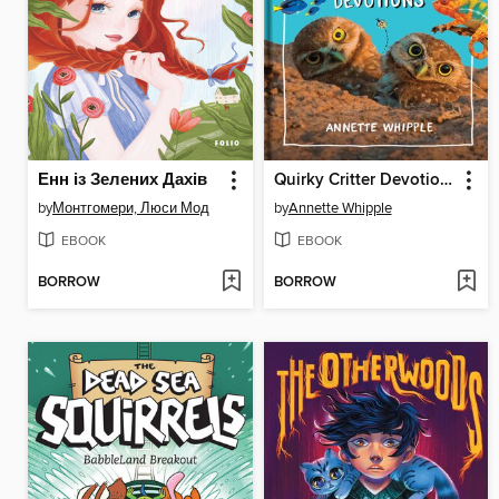
Енн із Зелених Дахів
Quirky Critter Devotions
by
Монтгомери, Люси Мод
by
Annette Whipple
EBOOK
EBOOK
BORROW
BORROW