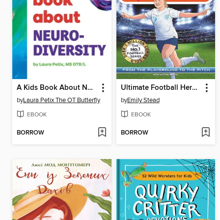
A Kids Book About Neurodiversity
Ultimate Football Heroes
by
Laura Petix The OT Butterfly
by
Emily Stead
EBOOK
EBOOK
BORROW
BORROW