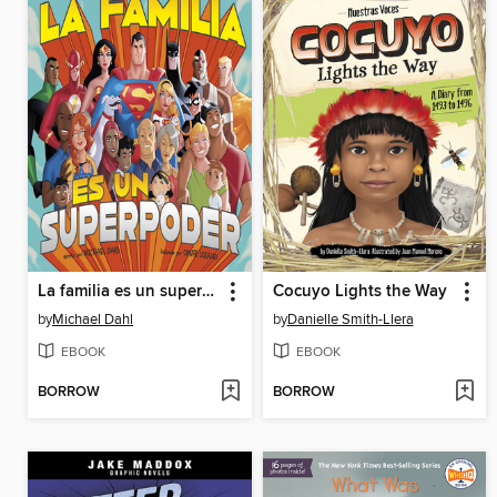
La familia es un superpoder
Cocuyo Lights the Way
by
Michael Dahl
by
Danielle Smith-Llera
EBOOK
EBOOK
BORROW
BORROW