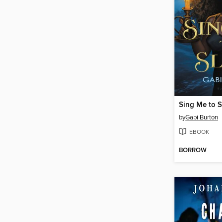
Sing Me to S
by
Gabi Burton
EBOOK
BORROW