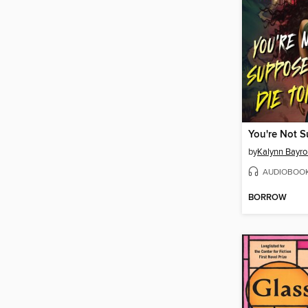
by
Kalynn Bayro
AUDIOBOO
BORROW