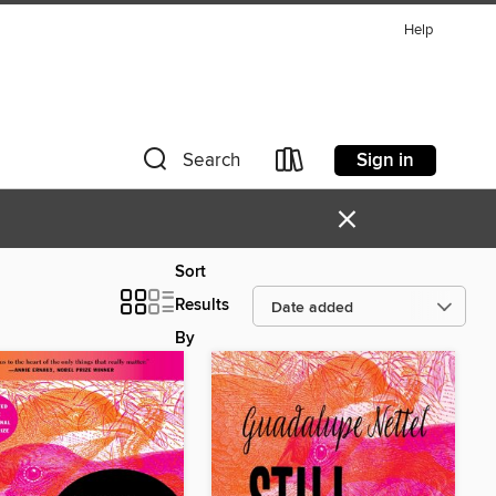
Help
Sign in
Search
×
Sort
Results
By