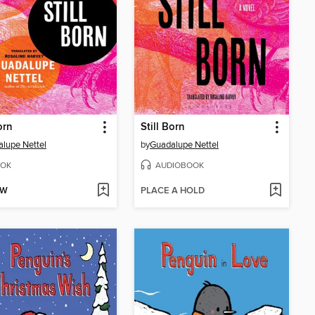
orn
Still Born
lupe Nettel
by
Guadalupe Nettel
OK
AUDIOBOOK
OW
PLACE A HOLD