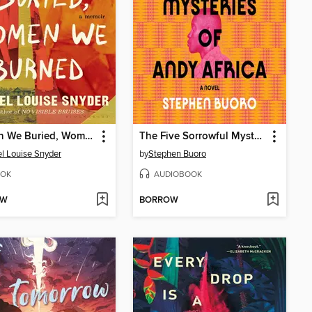
Women We Buried, Women We Burned
The Five Sorrowful Mysteries of Andy Africa
l Louise Snyder
by
Stephen Buoro
OK
AUDIOBOOK
OW
BORROW