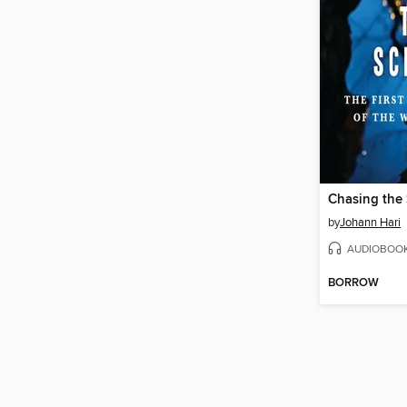
Chasing the
by
Johann Hari
AUDIOBOO
BORROW