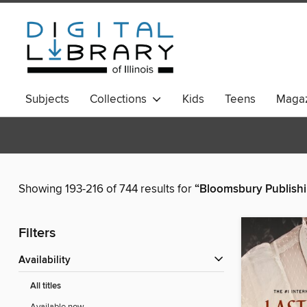
Subjects
Collections
Kids
Teens
Magaz
Showing 193-216 of 744 results for
“Bloomsbury Publish
Filters
Availability
All titles