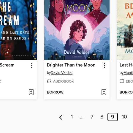
 Scream
Brighter Than the Moon
by
David Valdes
by
Monik
K
AUDIOBOOK
EBO
BORROW
BORR
1
…
7
8
9
10