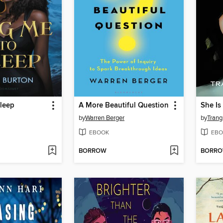
leep
A More Beautiful Question
She Is
by
Warren Berger
by
Trang
EBOOK
EBO
BORROW
BORR