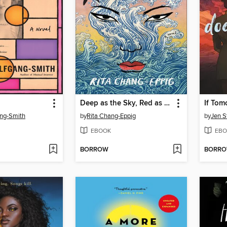
Deep as the Sky, Red as the Sea
If Tom
ang-Smith
by
Rita Chang-Eppig
by
Jen S
EBOOK
EBO
BORROW
BORR