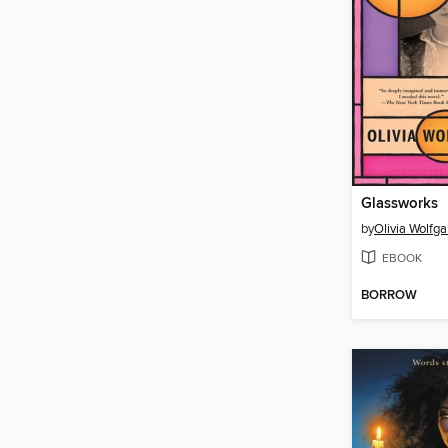
Glassworks
by
Olivia Wolfg
EBOOK
BORROW