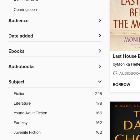
Available now
Coming soon
Audience
Date added
ebooks
by
Monika Helfe
Audiobooks
AUDIOBOO
Subject
BORROW
Fiction
249
Literature
178
Young Adult Fiction
166
Fantasy
162
Juvenile Fiction
162