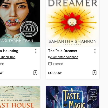
 a Haunting
The Pale Dreamer
 Thanh Tran
by
Samantha Shannon
OK
EBOOK
OW
BORROW