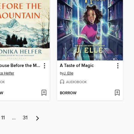
Last House Before the Mountain
A Taste of Magic
a Helfer
by
J. Elle
OK
AUDIOBOOK
OW
BORROW
11
…
31