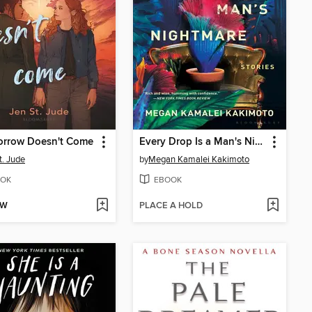
orrow Doesn't Come
Every Drop Is a Man's Nightmare
t. Jude
by
Megan Kamalei Kakimoto
OK
EBOOK
OW
PLACE A HOLD