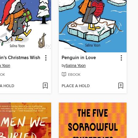
n's Christmas Wish
Penguin in Love
a Yoon
by
Salina Yoon
OK
EBOOK
 A HOLD
PLACE A HOLD