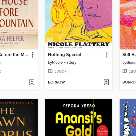
Last House Before the Mountain
Nothing Special
Still B
r
by
Nicole Flattery
by
Guada
K
EBOOK
EBO
BORROW
BORR