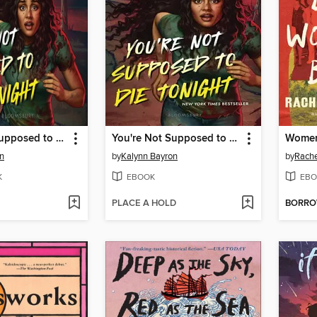
You're Not Supposed to Die Tonight
You're Not Supposed to Die Tonight
n
by
Kalynn Bayron
by
Rache
K
EBOOK
EBO
PLACE A HOLD
BORR