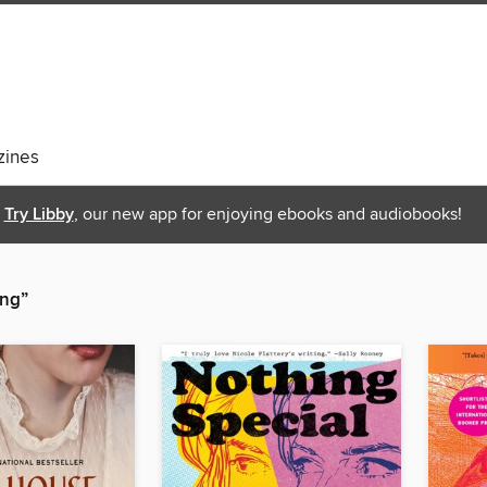
ines
Try Libby
, our new app for enjoying ebooks and audiobooks!
ing”