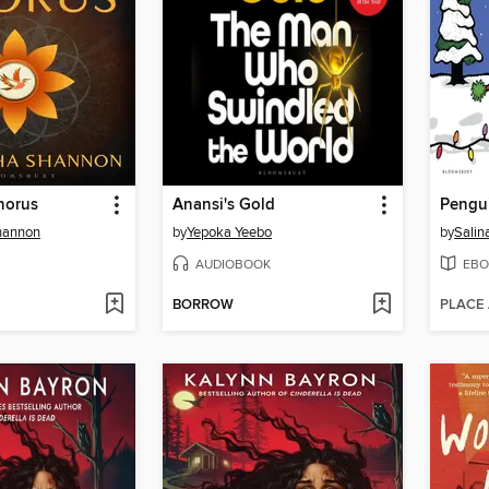
horus
Anansi's Gold
Pengui
hannon
by
Yepoka Yeebo
by
Salin
AUDIOBOOK
EBO
BORROW
PLACE