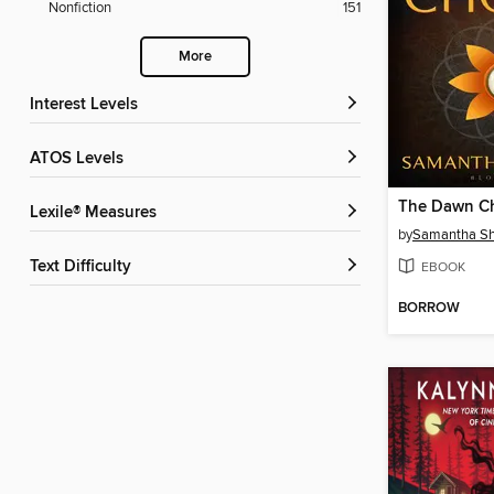
Nonfiction
151
More
Interest Levels
ATOS Levels
The Dawn C
Lexile® Measures
by
Samantha S
Text Difficulty
EBOOK
BORROW