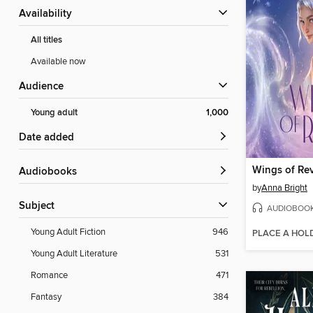
Availability
All titles
Available now
Audience
Young adult
1,000
Date added
Wings of Rev
Audiobooks
by
Anna Bright
Subject
AUDIOBOO
Young Adult Fiction
946
PLACE A HOL
Young Adult Literature
531
Romance
471
Fantasy
384