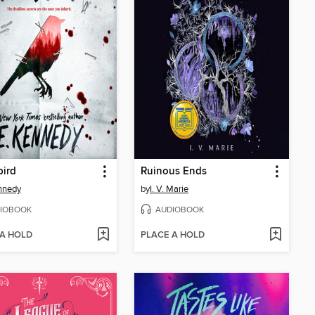
bird
Ruinous Ends
nnedy
by
I. V. Marie
IOBOOK
AUDIOBOOK
 A HOLD
PLACE A HOLD