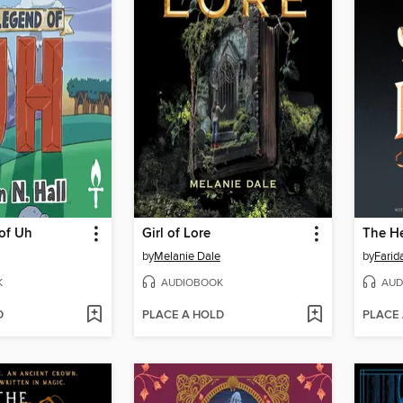
of Uh
Girl of Lore
The He
by
Melanie Dale
by
Farid
K
AUDIOBOOK
AUD
D
PLACE A HOLD
PLACE