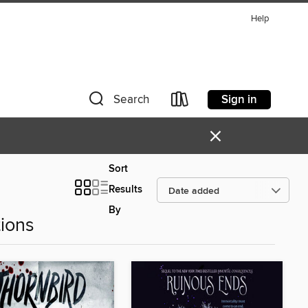
Help
Sign in
Search
×
Sort
Results
By
ions