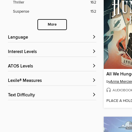
Thriller
162
Suspense
152
More
Language
Interest Levels
ATOS Levels
All We Hung
Lexile® Measures
by
Anna Mercie
AUDIOBOO
Text Difficulty
PLACE A HOL