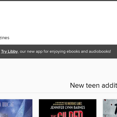
ines
Try Libby
, our new app for enjoying ebooks and audiobooks!
New teen addit