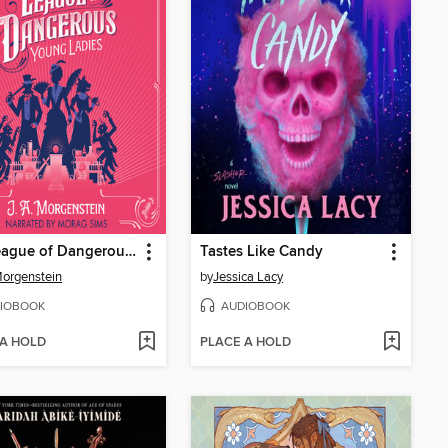
The League of Dangerous Young Ladies
Tastes Like Candy
Morgenstein
by
Jessica Lacy
IOBOOK
AUDIOBOOK
 A HOLD
PLACE A HOLD