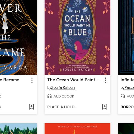
he Became
The Ocean Would Paint Me Blue
Infini
by
Zoulfa Katouh
by
Pasca
K
AUDIOBOOK
AUD
D
PLACE A HOLD
BORR