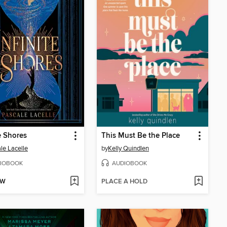
te Shores
This Must Be the Place
le Lacelle
by
Kelly Quindlen
IOBOOK
AUDIOBOOK
OW
PLACE A HOLD