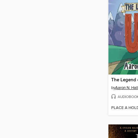
The Legend 
by
Aaron N. Hall
AUDIOBOO
PLACE A HOL