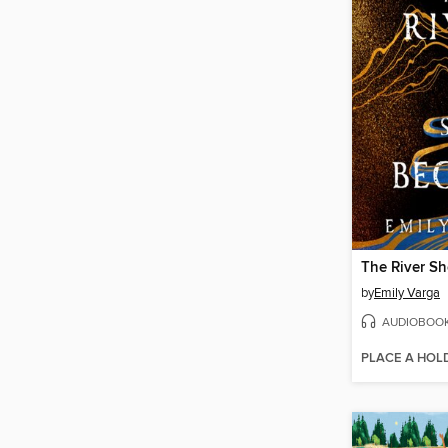
The River S
by
Emily Varga
AUDIOBOO
PLACE A HOL