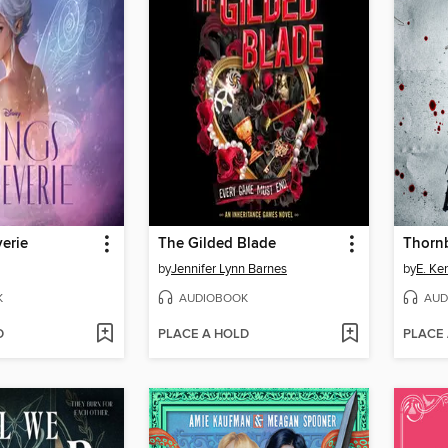
erie
The Gilded Blade
Thorn
by
Jennifer Lynn Barnes
by
E. Ke
K
AUDIOBOOK
AUD
D
PLACE A HOLD
PLACE