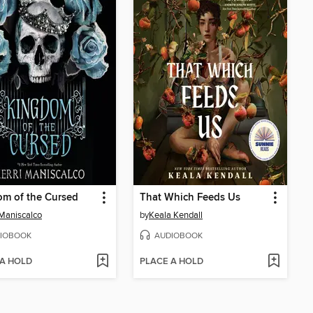
m of the Cursed
That Which Feeds Us
 Maniscalco
by
Keala Kendall
IOBOOK
AUDIOBOOK
 A HOLD
PLACE A HOLD