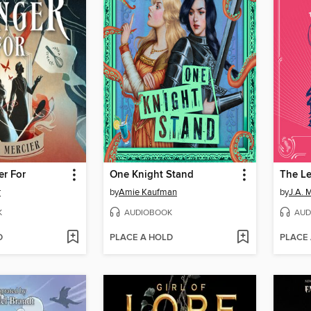
er For
One Knight Stand
r
by
Amie Kaufman
by
J.A. 
K
AUDIOBOOK
AUD
D
PLACE A HOLD
PLACE