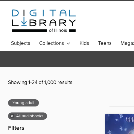
Subjects
Collections
Kids
Teens
Magaz
Showing 1-24 of 1,000 results
Young adult
×
All audiobooks
Filters