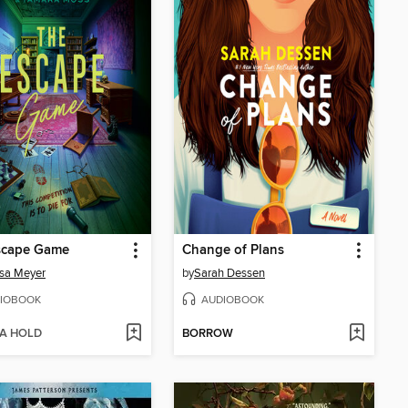
scape Game
Change of Plans
sa Meyer
by
Sarah Dessen
IOBOOK
AUDIOBOOK
 A HOLD
BORROW