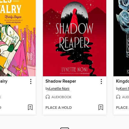
alry
Shadow Reaper
Kingdo
by
Lynette Noni
by
Kerri
K
AUDIOBOOK
AUD
D
PLACE A HOLD
PLACE