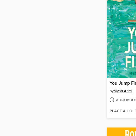
You Jump Fir
by
Myah Ariel
AUDIOBOO
PLACE A HOL