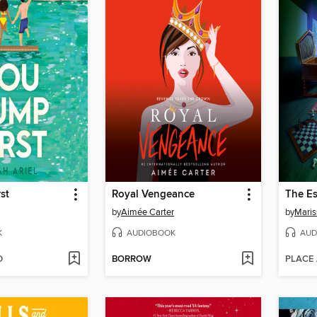
st
Royal Vengeance
The E
by
Aimée Carter
by
Maris
K
AUDIOBOOK
AUD
D
BORROW
PLACE