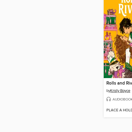
Rolls and Riv
by
Kristy Boyce
AUDIOBOO
PLACE A HOL