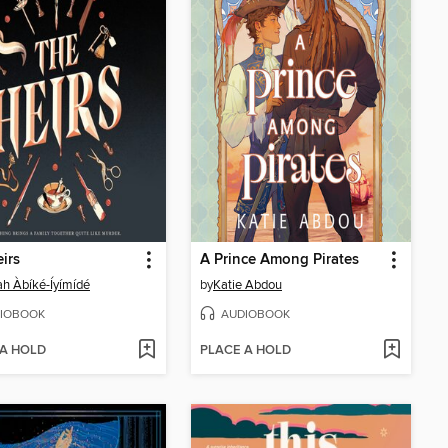
irs
A Prince Among Pirates
ah Àbíké-Íyímídé
by
Katie Abdou
IOBOOK
AUDIOBOOK
 A HOLD
PLACE A HOLD