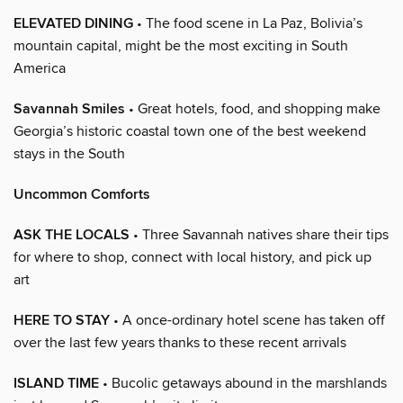
ELEVATED DINING
• The food scene in La Paz, Bolivia’s
mountain capital, might be the most exciting in South
America
Savannah Smiles
• Great hotels, food, and shopping make
Georgia’s historic coastal town one of the best weekend
stays in the South
Uncommon Comforts
ASK THE LOCALS
• Three Savannah natives share their tips
for where to shop, connect with local history, and pick up
art
HERE TO STAY
• A once-ordinary hotel scene has taken off
over the last few years thanks to these recent arrivals
ISLAND TIME
• Bucolic getaways abound in the marshlands