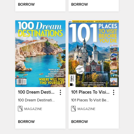
BORROW
BORROW
100 Dream Destinations
101 Places To Visit Before You Die
100 Dream Destinations
101 Places To Visit Before You Die
MAGAZINE
MAGAZINE
BORROW
BORROW