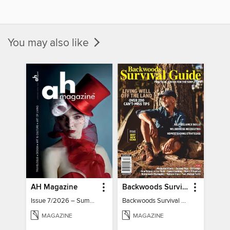
You may also like
AH Magazine
Backwoods Survival Guide (Issue 32)
Issue 7/2026 – Summer Mood
Backwoods Survival Guide (Issue 32)
MAGAZINE
MAGAZINE