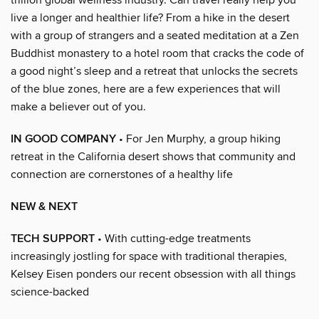
live a longer and healthier life? From a hike in the desert
with a group of strangers and a seated meditation at a Zen
Buddhist monastery to a hotel room that cracks the code of
a good night’s sleep and a retreat that unlocks the secrets
of the blue zones, here are a few experiences that will
make a believer out of you.
IN GOOD COMPANY
• For Jen Murphy, a group hiking
retreat in the California desert shows that community and
connection are cornerstones of a healthy life
NEW & NEXT
TECH SUPPORT
• With cutting-edge treatments
increasingly jostling for space with traditional therapies,
Kelsey Eisen ponders our recent obsession with all things
science-backed