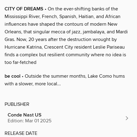
CITY OF DREAMS
• On the ever-shifting banks of the
Mississippi River, French, Spanish, Haitian, and African
influences have shaped the contours of modern New
Orleans, that singular mecca of jazz, jambalaya, and Mardi
Gras. Now, 20 years after the destruction wrought by
Hurricane Katrina, Crescent City resident Leslie Pariseau
finds a complex but resilient community where no idea is
too far-fetched
be cool
• Outside the summer months, Lake Como hums
with a slower, more local...
PUBLISHER
Conde Nast US
Edition: Mar 01 2025
RELEASE DATE