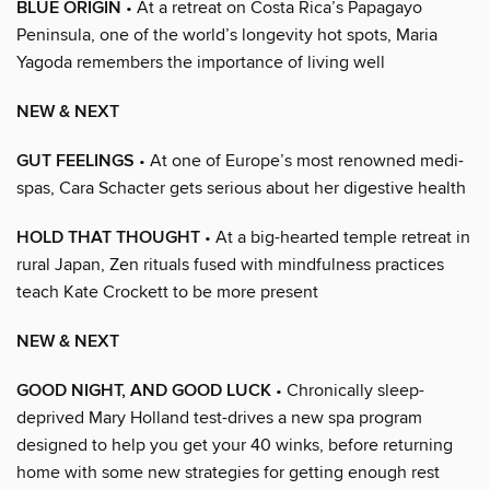
BLUE ORIGIN
• At a retreat on Costa Rica’s Papagayo
Peninsula, one of the world’s longevity hot spots, Maria
Yagoda remembers the importance of living well
NEW & NEXT
GUT FEELINGS
• At one of Europe’s most renowned medi-
spas, Cara Schacter gets serious about her digestive health
HOLD THAT THOUGHT
• At a big-hearted temple retreat in
rural Japan, Zen rituals fused with mindfulness practices
teach Kate Crockett to be more present
NEW & NEXT
GOOD NIGHT, AND GOOD LUCK
• Chronically sleep-
deprived Mary Holland test-drives a new spa program
designed to help you get your 40 winks, before returning
home with some new strategies for getting enough rest