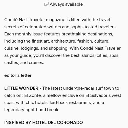
Always available
Condé Nast Traveler magazine is filled with the travel
secrets of celebrated writers and sophisticated travelers.
Each monthly issue features breathtaking destinations,
including the finest art, architecture, fashion, culture,
cuisine, lodgings, and shopping. With Condé Nast Traveler
as your guide, you'll discover the best islands, cities, spas,
castles, and cruises.
editor’s letter
LITTLE WONDER
• The latest under-the-radar surf town to
catch on? El Zonte, a mellow enclave on El Salvador’s west
coast with chic hotels, laid-back restaurants, and a
legendary right-hand break
INSPIRED BY HOTEL DEL CORONADO