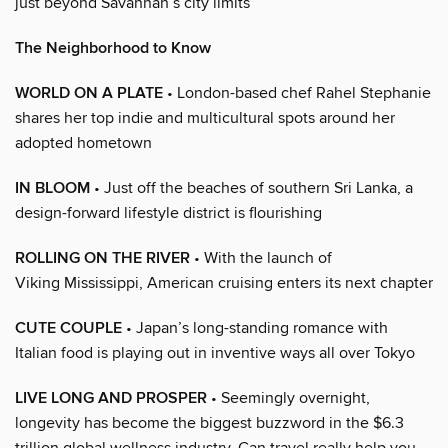
just beyond Savannah’s city limits
The Neighborhood to Know
WORLD ON A PLATE
• London-based chef Rahel Stephanie
shares her top indie and multicultural spots around her
adopted hometown
IN BLOOM
• Just off the beaches of southern Sri Lanka, a
design-forward lifestyle district is flourishing
ROLLING ON THE RIVER
• With the launch of
Viking Mississippi, American cruising enters its next chapter
CUTE COUPLE
• Japan’s long-standing romance with
Italian food is playing out in inventive ways all over Tokyo
LIVE LONG AND PROSPER
• Seemingly overnight,
longevity has become the biggest buzzword in the $6.3
trillion global wellness industry. Can travel really help you