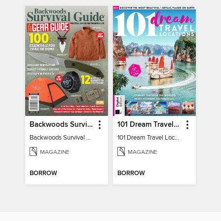
Backwoods Survival Guide (2024 Gear Guide)
101 Dream Travel Locations
Backwoods Survival Guide (2024 Gear Guide)
101 Dream Travel Locations
MAGAZINE
MAGAZINE
BORROW
BORROW