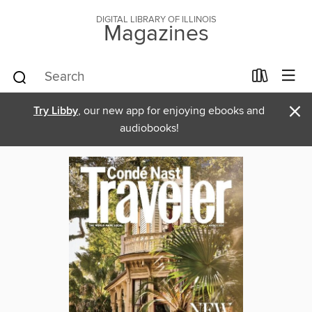
DIGITAL LIBRARY OF ILLINOIS
Magazines
×
Try Libby
, our new app for enjoying ebooks and
audiobooks!