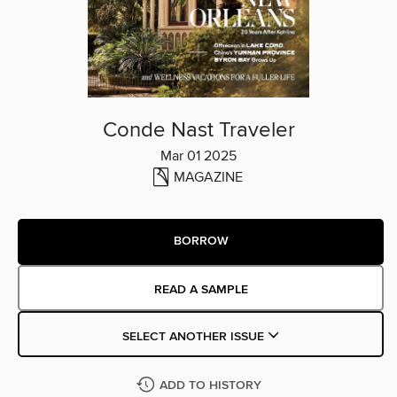
Conde Nast Traveler
Mar 01 2025
MAGAZINE
BORROW
READ A SAMPLE
SELECT ANOTHER ISSUE
ADD TO HISTORY