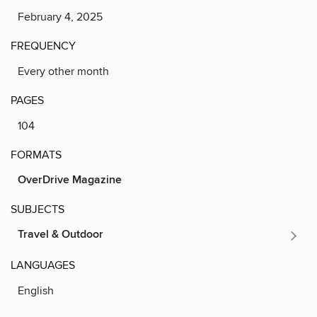
February 4, 2025
FREQUENCY
Every other month
PAGES
104
FORMATS
OverDrive Magazine
SUBJECTS
Travel & Outdoor
LANGUAGES
English