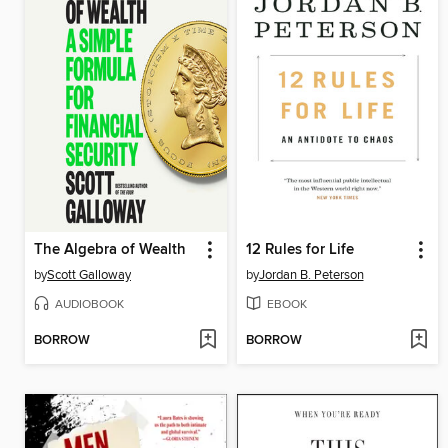
The Algebra of Wealth
12 Rules for Life
by
Scott Galloway
by
Jordan B. Peterson
AUDIOBOOK
EBOOK
BORROW
BORROW