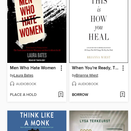
Men Who Hate Women
When You're Ready, This Is How You Heal
by
Laura Bates
by
Brianna Wiest
AUDIOBOOK
AUDIOBOOK
PLACE A HOLD
BORROW