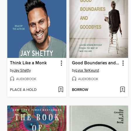
Think Like a Monk
Good Boundaries and Goodbyes
by
Jay Shetty
by
Lysa TerKeurst
AUDIOBOOK
AUDIOBOOK
PLACE A HOLD
BORROW