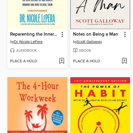
Reparenting the Inner Child
Notes on Being a Man
by
Dr. Nicole LePera
by
Scott Galloway
AUDIOBOOK
EBOOK
PLACE A HOLD
PLACE A HOLD