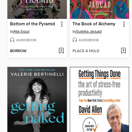
Bottom of the Pyramid
The Book of Alchemy
by
Nia Sioux
by
Suleika Jaouad
AUDIOBOOK
AUDIOBOOK
BORROW
PLACE A HOLD