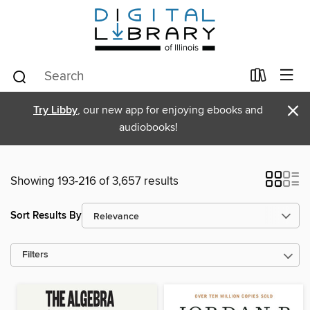
×
Try Libby
, our new app for enjoying ebooks and
audiobooks!
Showing 193-216 of 3,657 results
Sort Results By
Filters