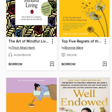
The Art of Mindful Living
Top Five Regrets of the Dying
by
Thich Nhat Hanh
by
Bronnie Ware
AUDIOBOOK
EBOOK
BORROW
BORROW