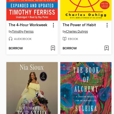
The 4-Hour Workweek
The Power of Habit
by
Timothy Ferriss
by
Charles Duhigg
AUDIOBOOK
EBOOK
BORROW
BORROW