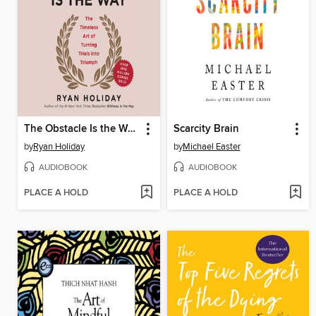
The Obstacle Is the Way
Scarcity Brain
by
Ryan Holiday
by
Michael Easter
AUDIOBOOK
AUDIOBOOK
PLACE A HOLD
PLACE A HOLD