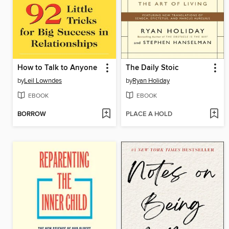
How to Talk to Anyone
The Daily Stoic
by
Leil Lowndes
by
Ryan Holiday
EBOOK
EBOOK
BORROW
PLACE A HOLD