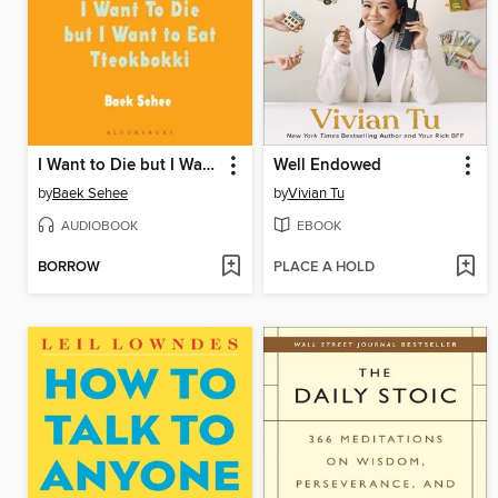
I Want to Die but I Want to Eat Tteokbokki
Well Endowed
by
Baek Sehee
by
Vivian Tu
AUDIOBOOK
EBOOK
BORROW
PLACE A HOLD