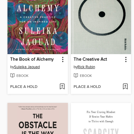
The Book of Alchemy
The Creative Act
by
Suleika Jaouad
by
Rick Rubin
EBOOK
EBOOK
PLACE A HOLD
PLACE A HOLD