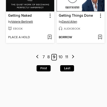
Getting Naked
Getting Things Done
by
Valerie Bertinelli
by
David Allen
EBOOK
AUDIOBOOK
PLACE A HOLD
BORROW
7
8
9
10
11
First
Last