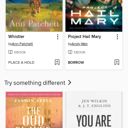
Whistler
Project Hail Mary
by
Ann Patchett
by
Andy Weir
EBOOK
EBOOK
PLACE A HOLD
BORROW
Try something different