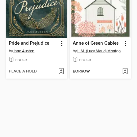
Pride and Prejudice
Anne of Green Gables
by
Jane Austen
by
L. M. (Lucy Maud) Montgomery
EBOOK
EBOOK
PLACE A HOLD
BORROW