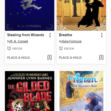
Stealing from Wizards
Breathe
by
R. A. Consell
by
Sara Fujimura
EBOOK
EBOOK
PLACE A HOLD
PLACE A HOLD