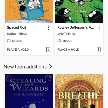
Spaced Out
Rowley Jefferson's Awesome Friendly Spooky Stories 2
by
Stuart Gibbs
by
Jeff Kinney
EBOOK
EBOOK
PLACE A HOLD
PLACE A HOLD
New teen additions