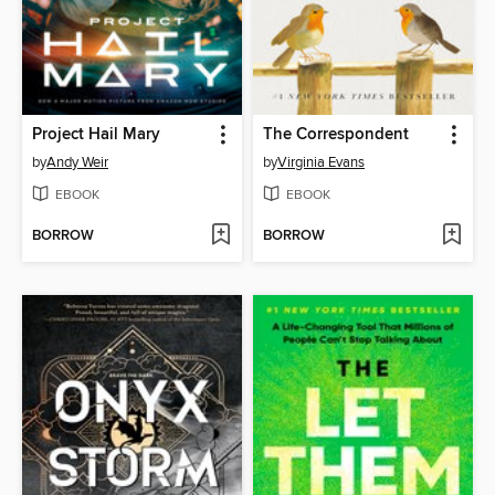
Project Hail Mary
The Correspondent
by
Andy Weir
by
Virginia Evans
EBOOK
EBOOK
BORROW
BORROW