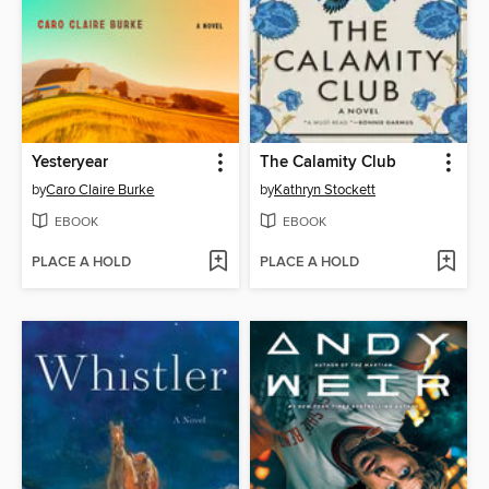
Yesteryear
The Calamity Club
by
Caro Claire Burke
by
Kathryn Stockett
EBOOK
EBOOK
PLACE A HOLD
PLACE A HOLD