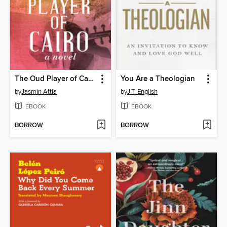
The Oud Player of Cairo
You Are a Theologian
by
Jasmin Attia
by
J.T. English
EBOOK
EBOOK
BORROW
BORROW