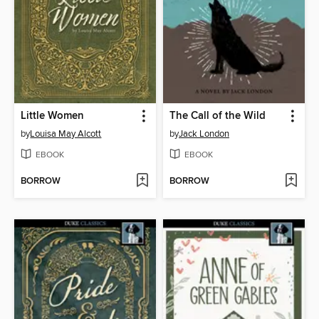
Little Women
The Call of the Wild
by
Louisa May Alcott
by
Jack London
EBOOK
EBOOK
BORROW
BORROW