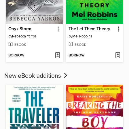
Onyx Storm
The Let Them Theory
by
Rebecca Yarros
by
Mel Robbins
EBOOK
EBOOK
BORROW
BORROW
New eBook additions