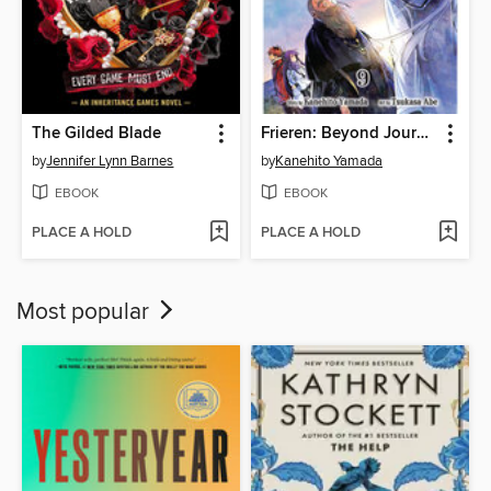
The Gilded Blade
Frieren: Beyond Journey's End, Volume 9
by
Jennifer Lynn Barnes
by
Kanehito Yamada
EBOOK
EBOOK
PLACE A HOLD
PLACE A HOLD
Most popular