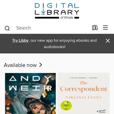
×
Try Libby
, our new app for enjoying ebooks and
audiobooks!
Available now