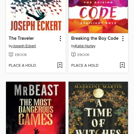
The Traveler
Breaking the Boy Code
by
Joseph Eckert
by
Katie Hurley
EBOOK
EBOOK
PLACE A HOLD
PLACE A HOLD