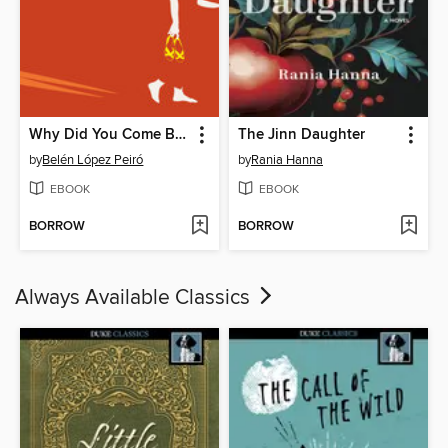
Why Did You Come Back Every Summer
The Jinn Daughter
by
Belén López Peiró
by
Rania Hanna
EBOOK
EBOOK
BORROW
BORROW
Always Available Classics