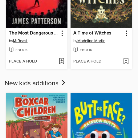
The Most Dangerous Games
A Time of Witches
by
MrBeast
by
Madeline Martin
EBOOK
EBOOK
PLACE A HOLD
PLACE A HOLD
New kids additions