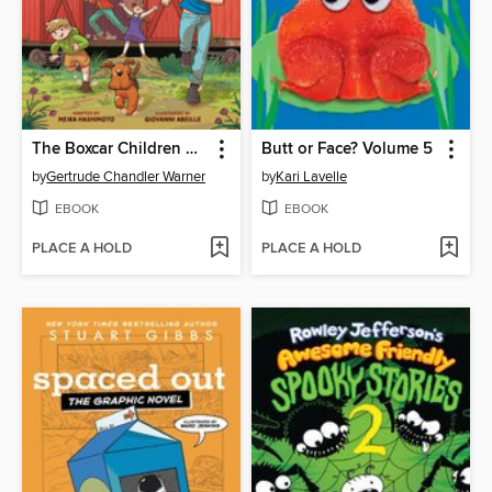
The Boxcar Children Graphic Novel
Butt or Face? Volume 5
by
Gertrude Chandler Warner
by
Kari Lavelle
EBOOK
EBOOK
PLACE A HOLD
PLACE A HOLD