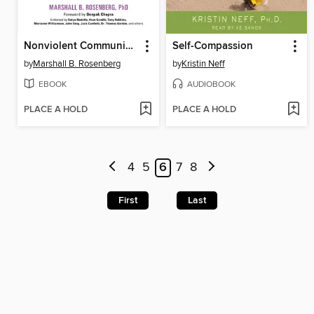
Nonviolent Communication
Self-Compassion
by
Marshall B. Rosenberg
by
Kristin Neff
EBOOK
AUDIOBOOK
PLACE A HOLD
PLACE A HOLD
4
5
6
7
8
First
Last