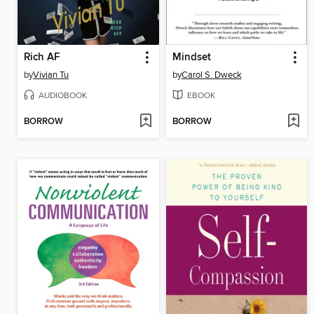
Rich AF
Mindset
by
Vivian Tu
by
Carol S. Dweck
AUDIOBOOK
EBOOK
BORROW
BORROW