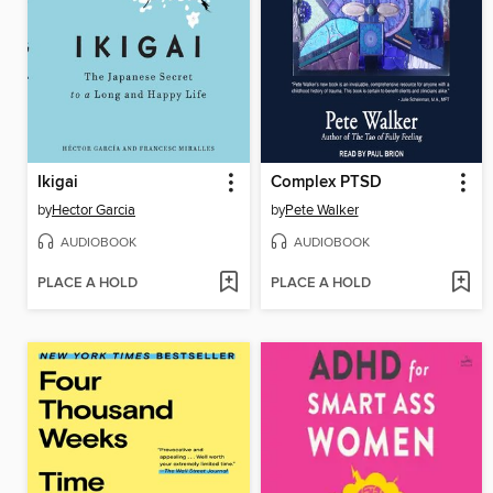
Ikigai
Complex PTSD
by
Hector Garcia
by
Pete Walker
AUDIOBOOK
AUDIOBOOK
PLACE A HOLD
PLACE A HOLD