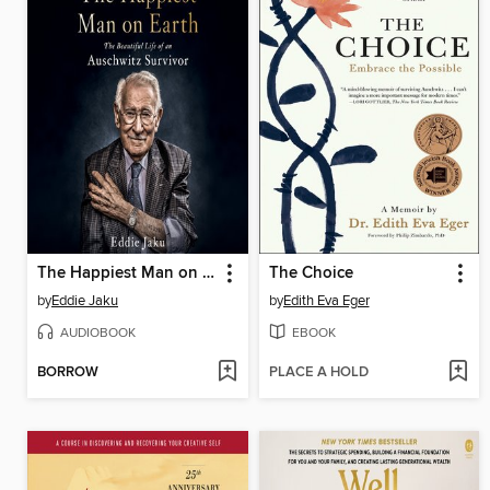
The Happiest Man on Earth
The Choice
by
Eddie Jaku
by
Edith Eva Eger
AUDIOBOOK
EBOOK
BORROW
PLACE A HOLD