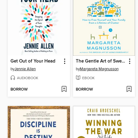
Get Out of Your Head
The Gentle Art of Swedish Death Cleaning
by
Jennie Allen
by
Margareta Magnusson
AUDIOBOOK
EBOOK
BORROW
BORROW