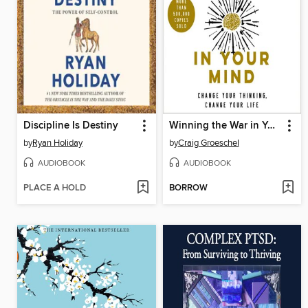
Discipline Is Destiny
Winning the War in Your Mind
by
Ryan Holiday
by
Craig Groeschel
AUDIOBOOK
AUDIOBOOK
PLACE A HOLD
BORROW