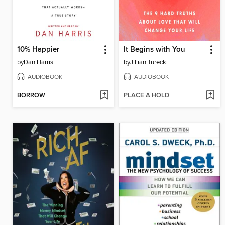
10% Happier
It Begins with You
by
Dan Harris
by
Jillian Turecki
AUDIOBOOK
AUDIOBOOK
BORROW
PLACE A HOLD