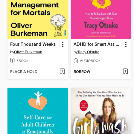
Four Thousand Weeks
ADHD for Smart Ass Women
by
Oliver Burkeman
by
Tracy Otsuka
EBOOK
AUDIOBOOK
PLACE A HOLD
BORROW