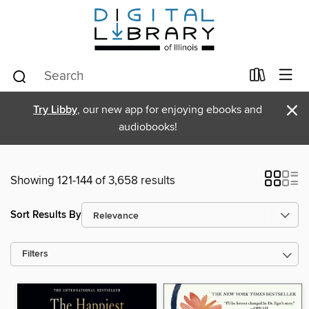
×
Try Libby
, our new app for enjoying ebooks and
audiobooks!
Showing 121-144 of 3,658 results
Sort Results By
Filters