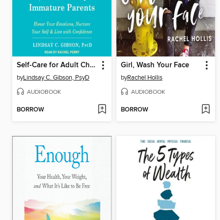
Self-Care for Adult Children of Emotionally Immature Parents
Girl, Wash Your Face
by
Lindsay C. Gibson, PsyD
by
Rachel Hollis
AUDIOBOOK
AUDIOBOOK
BORROW
BORROW