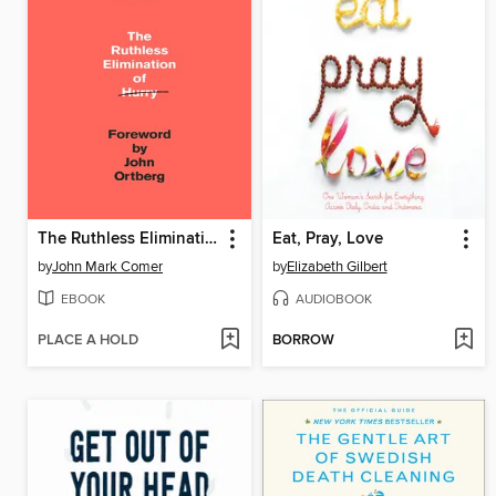
The Ruthless Elimination of Hurry
Eat, Pray, Love
by
John Mark Comer
by
Elizabeth Gilbert
EBOOK
AUDIOBOOK
PLACE A HOLD
BORROW