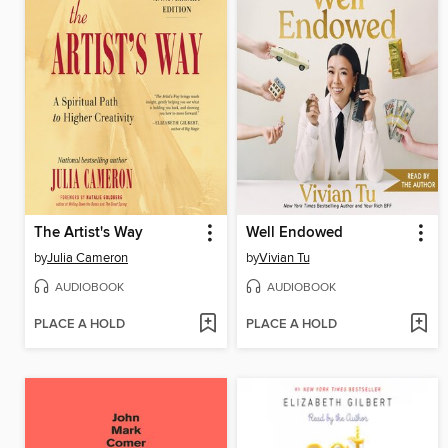
The Artist's Way
Well Endowed
by
Julia Cameron
by
Vivian Tu
AUDIOBOOK
AUDIOBOOK
PLACE A HOLD
PLACE A HOLD