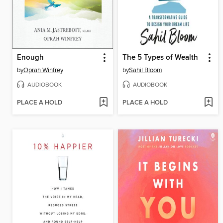
Enough
The 5 Types of Wealth
by
Oprah Winfrey
by
Sahil Bloom
AUDIOBOOK
AUDIOBOOK
PLACE A HOLD
PLACE A HOLD