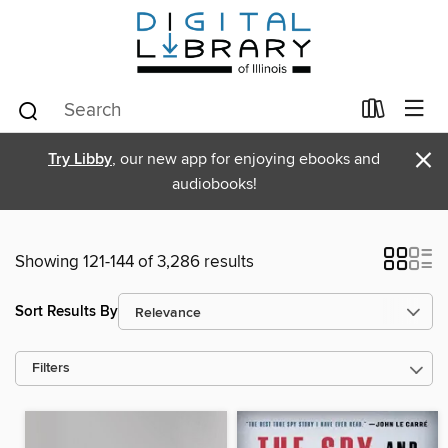
×
Try Libby
, our new app for enjoying ebooks and
audiobooks!
Showing 121-144 of 3,286 results
Sort Results By
Filters