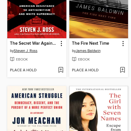
The Secret War Against Hate
The Fire Next Time
by
Steven J. Ross
by
James Baldwin
EBOOK
EBOOK
PLACE A HOLD
PLACE A HOLD