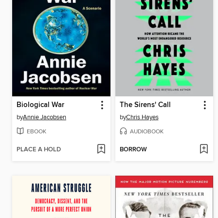
Biological War
The Sirens' Call
by
Annie Jacobsen
by
Chris Hayes
EBOOK
AUDIOBOOK
PLACE A HOLD
BORROW