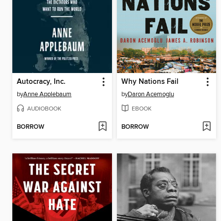
Autocracy, Inc.
Why Nations Fail
by
Anne Applebaum
by
Daron Acemoglu
AUDIOBOOK
EBOOK
BORROW
BORROW