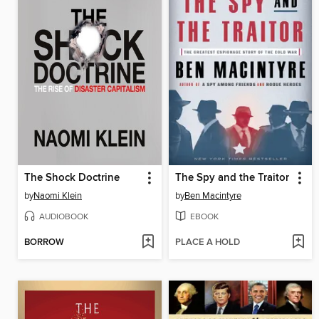
The Shock Doctrine
The Spy and the Traitor
by
Naomi Klein
by
Ben Macintyre
AUDIOBOOK
EBOOK
BORROW
PLACE A HOLD