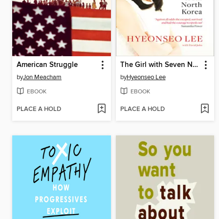
American Struggle
The Girl with Seven Names
by
Jon Meacham
by
Hyeonseo Lee
EBOOK
EBOOK
PLACE A HOLD
PLACE A HOLD