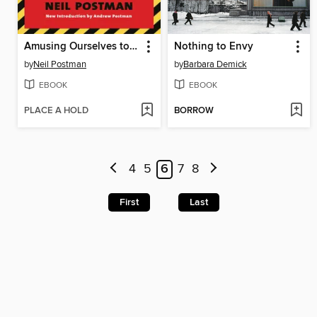
Amusing Ourselves to Death
Nothing to Envy
by
Neil Postman
by
Barbara Demick
EBOOK
EBOOK
PLACE A HOLD
BORROW
4
5
6
7
8
First
Last