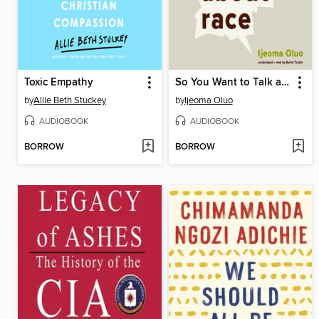
Toxic Empathy
So You Want to Talk about Race
by
Allie Beth Stuckey
by
Ijeoma Oluo
AUDIOBOOK
AUDIOBOOK
BORROW
BORROW