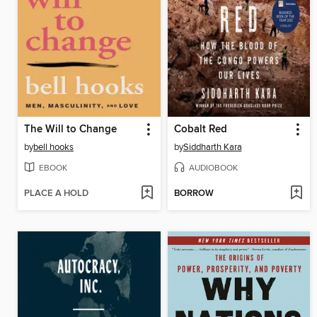
The Will to Change
Cobalt Red
by
bell hooks
by
Siddharth Kara
EBOOK
AUDIOBOOK
PLACE A HOLD
BORROW