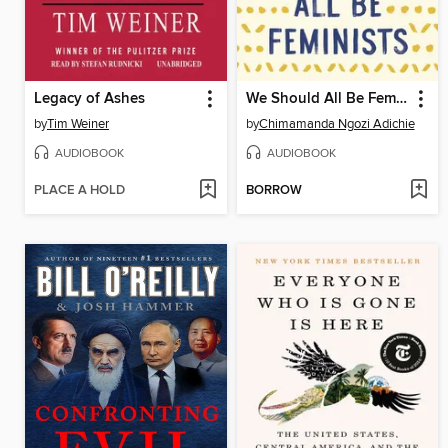
Legacy of Ashes
We Should All Be Feminists
by
Tim Weiner
by
Chimamanda Ngozi Adichie
AUDIOBOOK
AUDIOBOOK
PLACE A HOLD
BORROW