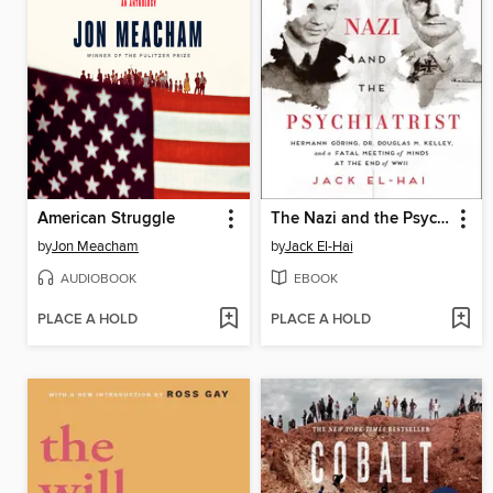
American Struggle
The Nazi and the Psychiatrist
by
Jon Meacham
by
Jack El-Hai
AUDIOBOOK
EBOOK
PLACE A HOLD
PLACE A HOLD