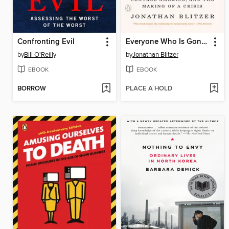
Confronting Evil
Everyone Who Is Gone Is Here
by
Bill O'Reilly
by
Jonathan Blitzer
EBOOK
EBOOK
BORROW
PLACE A HOLD