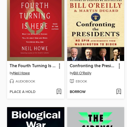
The Fourth Turning Is Here
Confronting the Presidents
by
Neil Howe
by
Bill O'Reilly
AUDIOBOOK
EBOOK
PLACE A HOLD
BORROW