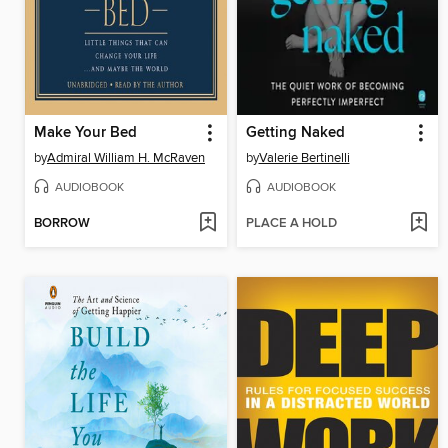
Make Your Bed
Getting Naked
by
Admiral William H. McRaven
by
Valerie Bertinelli
AUDIOBOOK
AUDIOBOOK
BORROW
PLACE A HOLD