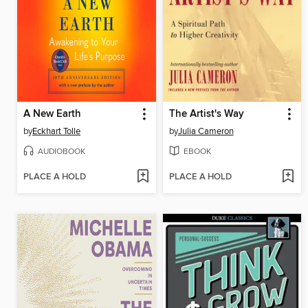
A New Earth
The Artist's Way
by
Eckhart Tolle
by
Julia Cameron
AUDIOBOOK
EBOOK
PLACE A HOLD
PLACE A HOLD