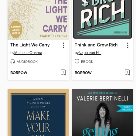
The Light We Carry
Think and Grow Rich
by
Michelle Obama
by
Napoleon Hill
AUDIOBOOK
EBOOK
BORROW
BORROW