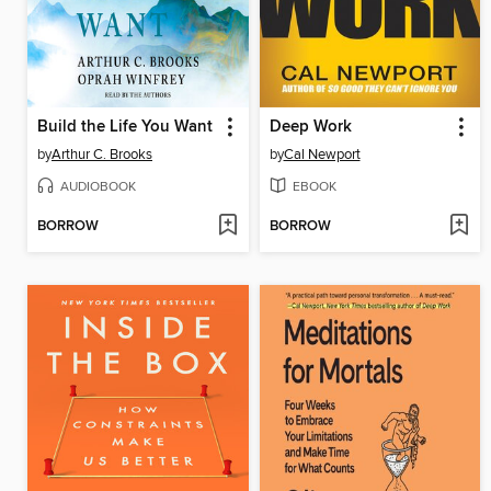
Build the Life You Want
Deep Work
by
Arthur C. Brooks
by
Cal Newport
AUDIOBOOK
EBOOK
BORROW
BORROW