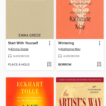
Start With Yourself
Wintering
by
Emma Grede
by
Katherine May
AUDIOBOOK
AUDIOBOOK
PLACE A HOLD
BORROW