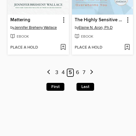
Mattering
The Highly Sensitive Person
by
Jennifer Breheny Wallace
by
Elaine N. Aron, Ph.D
EBOOK
EBOOK
PLACE A HOLD
PLACE A HOLD
3
4
5
6
7
First
Last