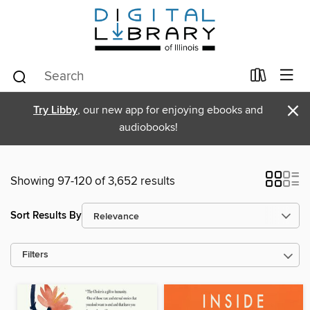
×
Try Libby
, our new app for enjoying ebooks and
audiobooks!
Showing 97-120 of 3,652 results
Sort Results By
Filters