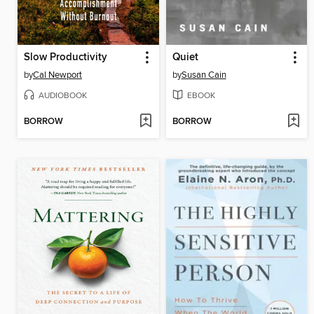
Slow Productivity
Quiet
by
Cal Newport
by
Susan Cain
AUDIOBOOK
EBOOK
BORROW
BORROW