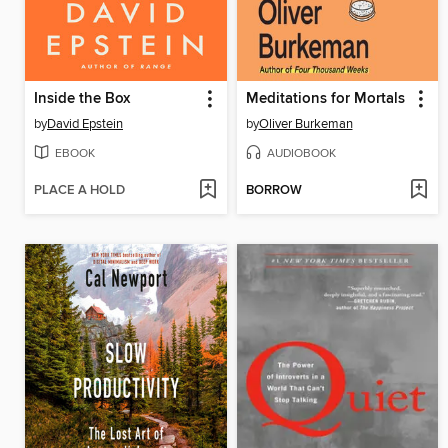
Inside the Box
Meditations for Mortals
by
David Epstein
by
Oliver Burkeman
EBOOK
AUDIOBOOK
PLACE A HOLD
BORROW