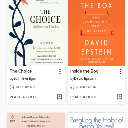
The Choice
Inside the Box
by
Edith Eva Eger
by
David Epstein
AUDIOBOOK
AUDIOBOOK
PLACE A HOLD
PLACE A HOLD