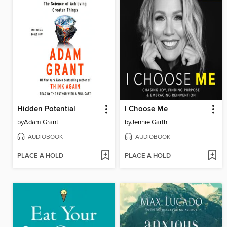
Hidden Potential
I Choose Me
by
Adam Grant
by
Jennie Garth
AUDIOBOOK
AUDIOBOOK
PLACE A HOLD
PLACE A HOLD