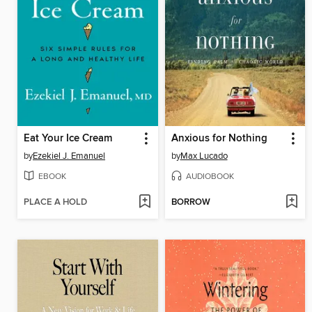
Eat Your Ice Cream
Anxious for Nothing
by
Ezekiel J. Emanuel
by
Max Lucado
EBOOK
AUDIOBOOK
PLACE A HOLD
BORROW