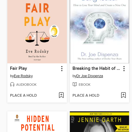
Fair Play
Breaking the Habit of Being Yourself
by
Eve Rodsky
by
Dr Joe Dispenza
AUDIOBOOK
EBOOK
PLACE A HOLD
PLACE A HOLD