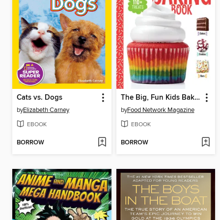
Cats vs. Dogs
The Big, Fun Kids Baking Book
by
Elizabeth Carney
by
Food Network Magazine
EBOOK
EBOOK
BORROW
BORROW