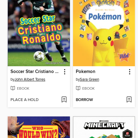
Soccer Star Cristiano Ronaldo
Pokemon
by
John Albert Torres
by
Sara Green
EBOOK
EBOOK
PLACE A HOLD
BORROW