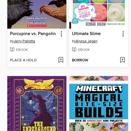
Porcupine vs. Pangolin
Ultimate Slime
by
Jerry Pallotta
by
Alyssa Jagan
EBOOK
EBOOK
PLACE A HOLD
BORROW