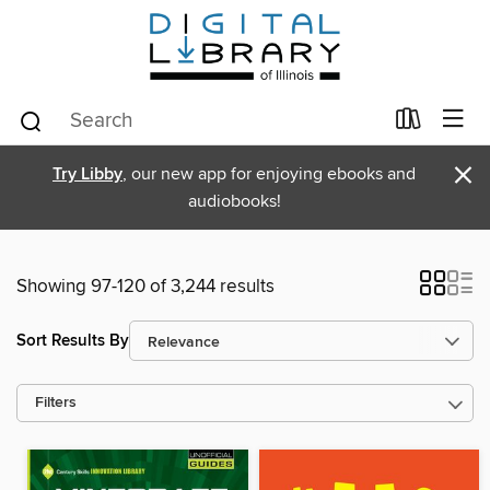
×
Try Libby
, our new app for enjoying ebooks and
audiobooks!
Showing 97-120 of 3,244 results
Sort Results By
Filters