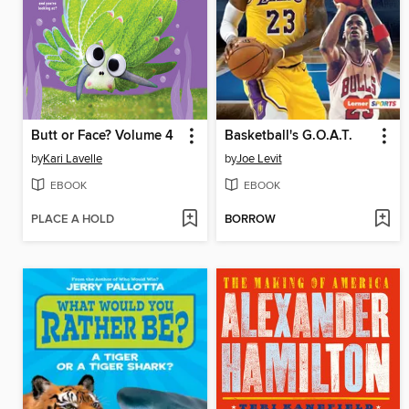
Butt or Face? Volume 4
Basketball's G.O.A.T.
by
Kari Lavelle
by
Joe Levit
EBOOK
EBOOK
PLACE A HOLD
BORROW