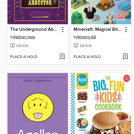
The Underground Abductor
Minecraft: Magical Bite-Size Builds
by
Nathan Hale
by
Mojang AB
EBOOK
EBOOK
PLACE A HOLD
PLACE A HOLD