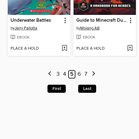
Underwater Battles
Guide to Minecraft Dungeons
by
Jerry Pallotta
by
Mojang AB
EBOOK
EBOOK
PLACE A HOLD
PLACE A HOLD
3
4
5
6
7
First
Last