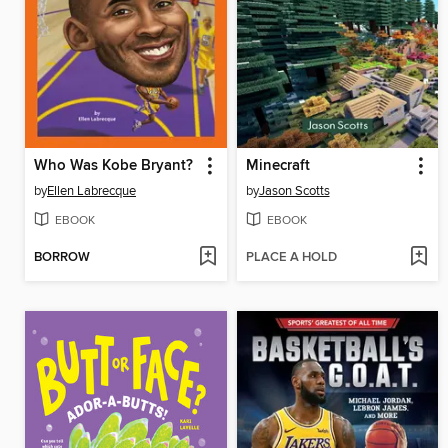
Who Was Kobe Bryant?
Minecraft
by
Ellen Labrecque
by
Jason Scotts
EBOOK
EBOOK
BORROW
PLACE A HOLD