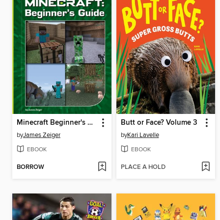
Minecraft Beginner's Guide
Butt or Face? Volume 3
by
James Zeiger
by
Kari Lavelle
EBOOK
EBOOK
BORROW
PLACE A HOLD