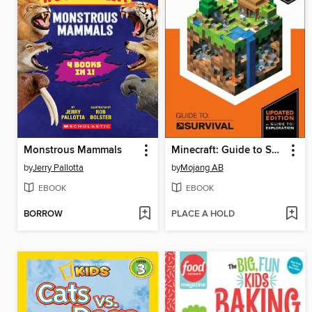
Monstrous Mammals
Minecraft: Guide to Survival
by
Jerry Pallotta
by
Mojang AB
EBOOK
EBOOK
BORROW
PLACE A HOLD