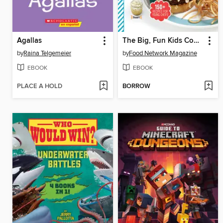
Agallas
The Big, Fun Kids Cookbook
by
Raina Telgemeier
by
Food Network Magazine
EBOOK
EBOOK
PLACE A HOLD
BORROW