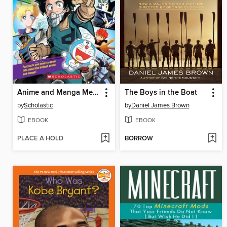
Anime and Manga Mega Handbook
The Boys in the Boat
by
Scholastic
by
Daniel James Brown
EBOOK
EBOOK
PLACE A HOLD
BORROW