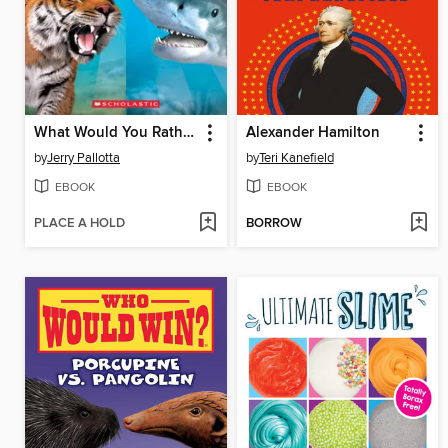
What Would You Rather Be? A Tiger or a Tiger Shark
Alexander Hamilton
by
Jerry Pallotta
by
Teri Kanefield
EBOOK
EBOOK
PLACE A HOLD
BORROW