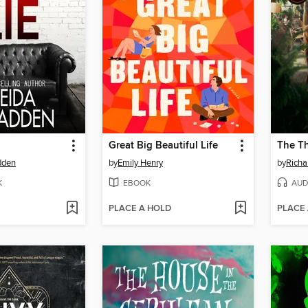
Great Big Beautiful Life
dden
by
Emily Henry
by
Rich
K
EBOOK
AUD
PLACE A HOLD
PLACE