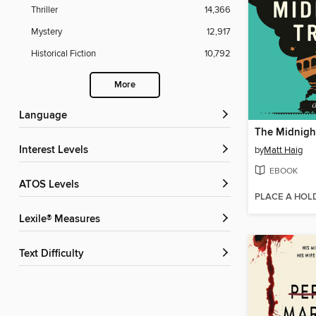
Thriller
14,366
Mystery
12,917
Historical Fiction
10,792
More
Language
The Midnight
Interest Levels
by
Matt Haig
EBOOK
ATOS Levels
PLACE A HOL
Lexile® Measures
Text Difficulty