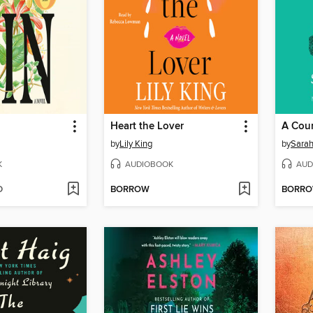
Heart the Lover
A Cour
by
Lily King
by
Sarah
K
AUDIOBOOK
AUD
D
BORROW
BORR