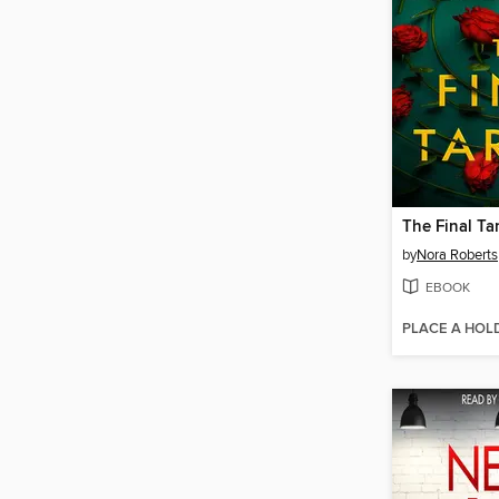
The Final Ta
by
Nora Roberts
EBOOK
PLACE A HOL