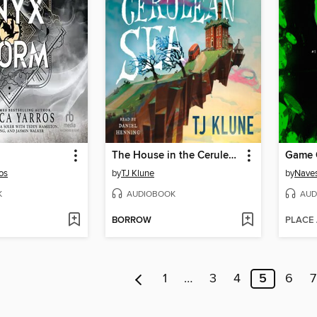
The House in the Cerulean Sea
Game 
os
by
TJ Klune
by
Naves
K
AUDIOBOOK
AUD
BORROW
PLACE
1
…
3
4
5
6
7