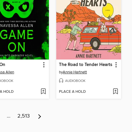
On
The Road to Tender Hearts
sa Allen
by
Annie Hartnett
IOBOOK
AUDIOBOOK
 A HOLD
PLACE A HOLD
…
2,513