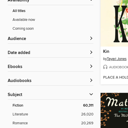
Availability
All titles
Available now
Coming soon
Audience
Kin
Date added
by
Tayari Jones
ebooks
AUDIOBOO
PLACE A HOL
Audiobooks
Subject
Fiction
60,311
Literature
26,020
Romance
20,269