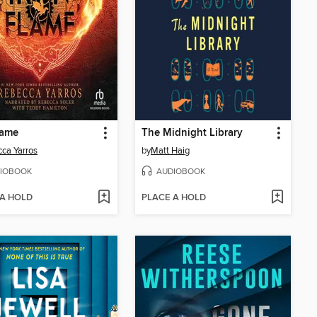
lame
The Midnight Library
ca Yarros
by
Matt Haig
IOBOOK
AUDIOBOOK
 A HOLD
PLACE A HOLD