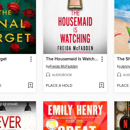
rget
The Housemaid Is Watching
The S
by
Freida McFadden
by
Jenny
AUDIOBOOK
AUD
D
PLACE A HOLD
PLACE