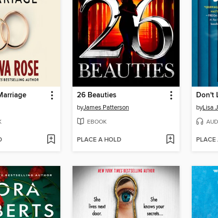
Marriage
26 Beauties
Don't 
by
James Patterson
by
Lisa 
K
EBOOK
AUD
D
PLACE A HOLD
PLACE