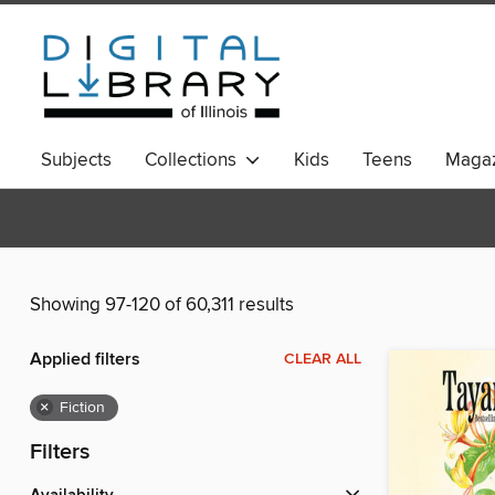
Subjects
Collections
Kids
Teens
Magaz
Showing 97-120 of 60,311 results
Applied filters
CLEAR ALL
×
Fiction
Filters