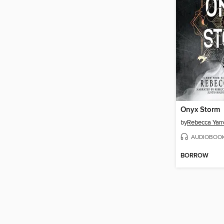
Onyx Storm
by
Rebecca Yarr
AUDIOBOO
BORROW