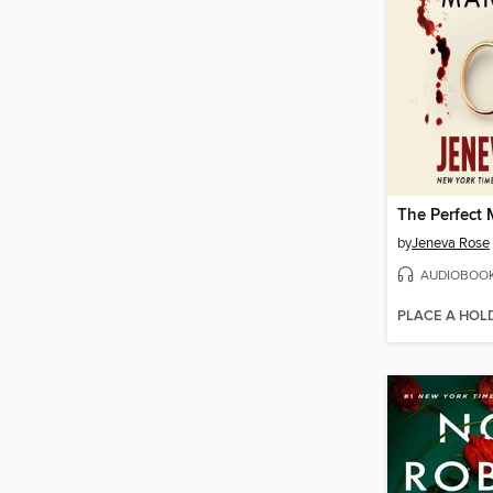
The Perfect 
by
Jeneva Rose
AUDIOBOO
PLACE A HOL