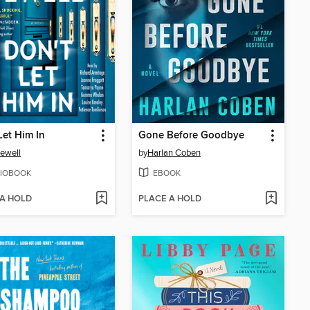
Let Him In
Gone Before Goodbye
Jewell
by
Harlan Coben
IOBOOK
EBOOK
 A HOLD
PLACE A HOLD