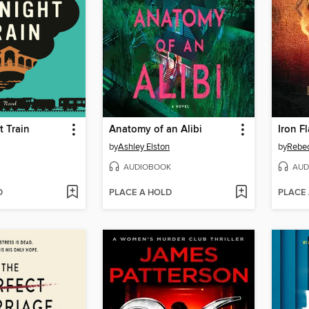
 Train
Anatomy of an Alibi
Iron F
by
Ashley Elston
by
Rebec
AUDIOBOOK
AUD
D
PLACE A HOLD
PLACE