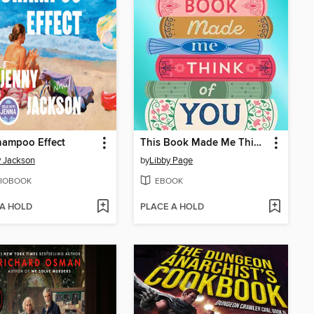
hampoo Effect
This Book Made Me Think of You
 Jackson
by
Libby Page
IOBOOK
EBOOK
 A HOLD
PLACE A HOLD