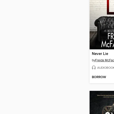
Never Lie
by
Freida McFa
AUDIOBOO
BORROW