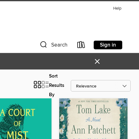
Help
Sign in
Search
×
Sort
Results
By