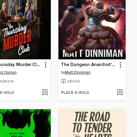
The Thursday Murder Club
The Dungeon Anarchist's Cookbook
ard Osman
by
Matt Dinniman
IOBOOK
EBOOK
 A HOLD
PLACE A HOLD