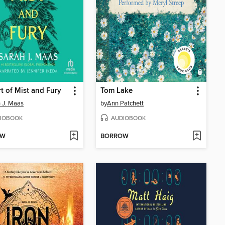
t of Mist and Fury
Tom Lake
 J. Maas
by
Ann Patchett
IOBOOK
AUDIOBOOK
OW
BORROW