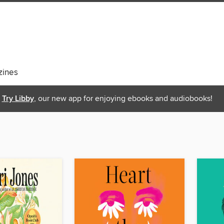
ines
Try Libby
, our new app for enjoying ebooks and audiobooks!