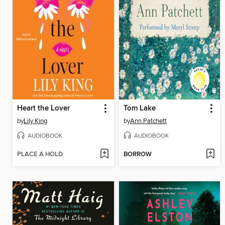
Heart the Lover
Tom Lake
by
Lily King
by
Ann Patchett
AUDIOBOOK
AUDIOBOOK
PLACE A HOLD
BORROW