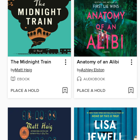
The Midnight Train
Anatomy of an Alibi
by
Matt Haig
by
Ashley Elston
EBOOK
AUDIOBOOK
PLACE A HOLD
PLACE A HOLD