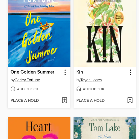
One Golden Summer
Kin
by
Carley Fortune
by
Tayari Jones
AUDIOBOOK
AUDIOBOOK
PLACE A HOLD
PLACE A HOLD