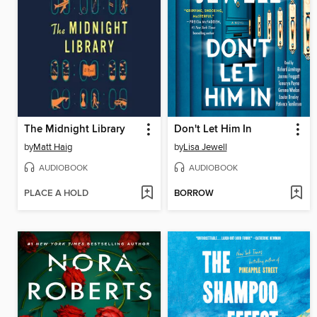
The Midnight Library
Don't Let Him In
by
Matt Haig
by
Lisa Jewell
AUDIOBOOK
AUDIOBOOK
PLACE A HOLD
BORROW