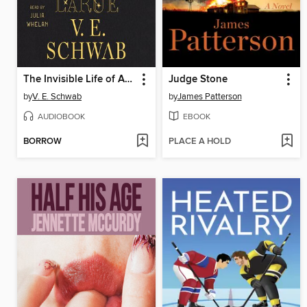
The Invisible Life of Addie LaRue
Judge Stone
by
V. E. Schwab
by
James Patterson
AUDIOBOOK
EBOOK
BORROW
PLACE A HOLD