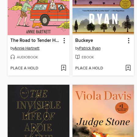
The Road to Tender Hearts
Buckeye
by
Annie Hartnett
by
Patrick Ryan
AUDIOBOOK
EBOOK
PLACE A HOLD
PLACE A HOLD