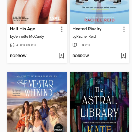
Half His Age
Heated Rivalry
by
Jennette McCurdy
by
Rachel Reid
AUDIOBOOK
EBOOK
BORROW
BORROW