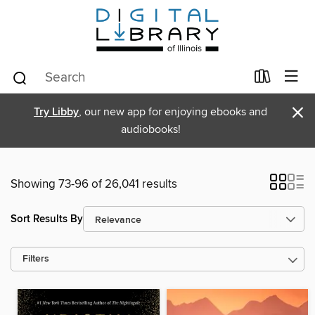
×
Try Libby
, our new app for enjoying ebooks and
audiobooks!
Showing 73-96 of 26,041 results
Sort Results By
Filters