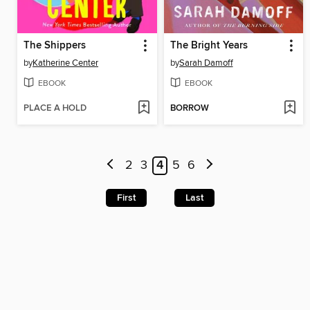
The Shippers
The Bright Years
by
Katherine Center
by
Sarah Damoff
EBOOK
EBOOK
PLACE A HOLD
BORROW
2
3
4
5
6
First
Last