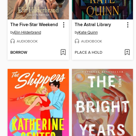
The Five-Star Weekend
The Astral Library
by
Elin Hilderbrand
by
Kate Quinn
AUDIOBOOK
AUDIOBOOK
BORROW
PLACE A HOLD