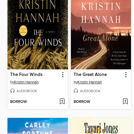
The Four Winds
The Great Alone
by
Kristin Hannah
by
Kristin Hannah
AUDIOBOOK
AUDIOBOOK
BORROW
BORROW