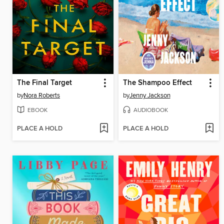
The Final Target
The Shampoo Effect
by
Nora Roberts
by
Jenny Jackson
EBOOK
AUDIOBOOK
PLACE A HOLD
PLACE A HOLD