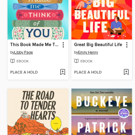
This Book Made Me Think of You
Great Big Beautiful Life
by
Libby Page
by
Emily Henry
EBOOK
EBOOK
PLACE A HOLD
PLACE A HOLD