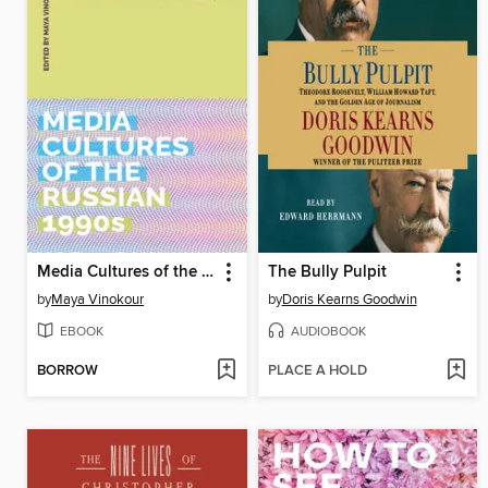
Media Cultures of the Russian 1990s
The Bully Pulpit
by
Maya Vinokour
by
Doris Kearns Goodwin
EBOOK
AUDIOBOOK
BORROW
PLACE A HOLD