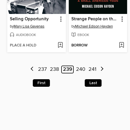
Selling Opportunity
Strange People on the Hill
by
Mary Lisa Gavenas
by
Michael Edison Hayden
AUDIOBOOK
EBOOK
PLACE A HOLD
BORROW
237
238
239
240
241
First
Last