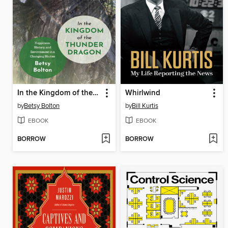
In the Kingdom of the Thunder Dragon
Whirlwind
by
Betsy Bolton
by
Bill Kurtis
EBOOK
EBOOK
BORROW
BORROW