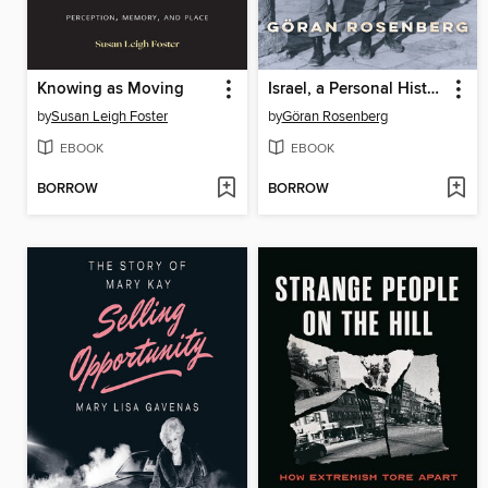
Knowing as Moving
Israel, a Personal History
by
Susan Leigh Foster
by
Göran Rosenberg
EBOOK
EBOOK
BORROW
BORROW