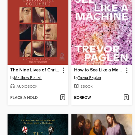
The Nine Lives of Christopher Columbus
How to See Like a Machine
by
Matthew Restall
by
Trevor Paglen
AUDIOBOOK
EBOOK
PLACE A HOLD
BORROW