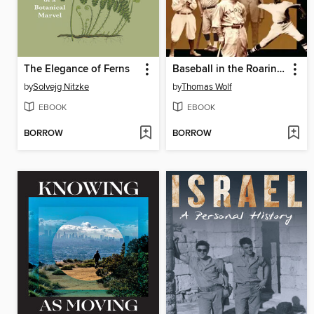
The Elegance of Ferns
Baseball in the Roaring Twenties
by
Solvejg Nitzke
by
Thomas Wolf
EBOOK
EBOOK
BORROW
BORROW