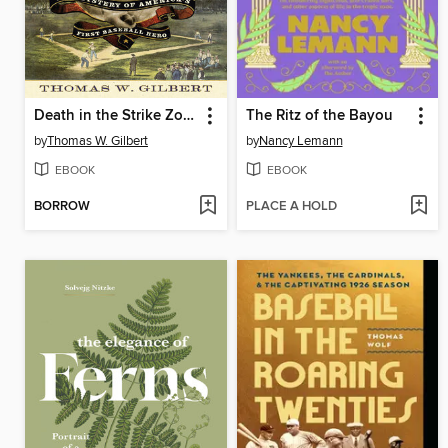
Death in the Strike Zone
The Ritz of the Bayou
by
Thomas W. Gilbert
by
Nancy Lemann
EBOOK
EBOOK
BORROW
PLACE A HOLD