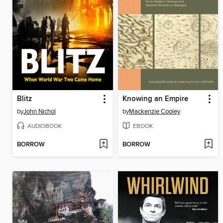
Blitz
Knowing an Empire
by
John Nichol
by
Mackenzie Cooley
AUDIOBOOK
EBOOK
BORROW
BORROW