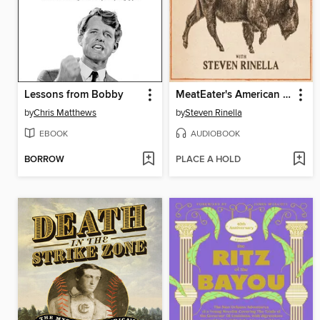
Lessons from Bobby
MeatEater's American History
by
Chris Matthews
by
Steven Rinella
EBOOK
AUDIOBOOK
BORROW
PLACE A HOLD