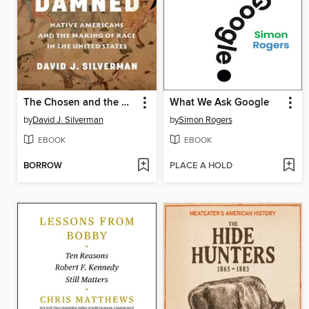
The Chosen and the Damned
What We Ask Google
by
David J. Silverman
by
Simon Rogers
EBOOK
EBOOK
BORROW
PLACE A HOLD