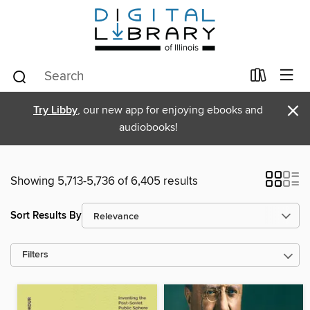
×
Try Libby
, our new app for enjoying ebooks and
audiobooks!
Showing 5,713-5,736 of 6,405 results
Sort Results By
Filters