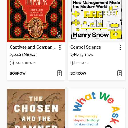
Captives and Companions
Control Science
by
Justin Marozzi
by
Henry Snow
AUDIOBOOK
EBOOK
BORROW
BORROW