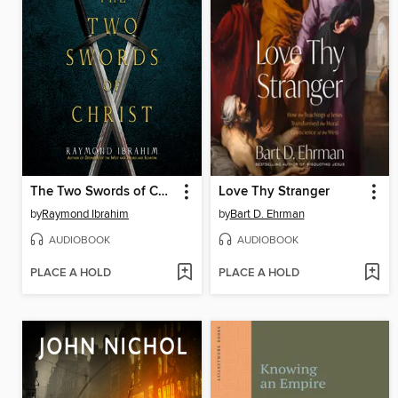
The Two Swords of Christ
Love Thy Stranger
by
Raymond Ibrahim
by
Bart D. Ehrman
AUDIOBOOK
AUDIOBOOK
PLACE A HOLD
PLACE A HOLD