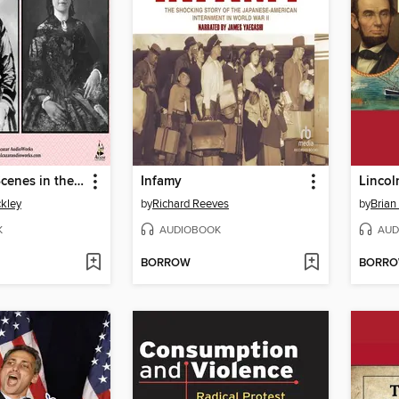
Behind the Scenes in the Lincoln White House
Infamy
Lincol
ckley
by
Richard Reeves
by
Brian
K
AUDIOBOOK
AUD
BORROW
BORR