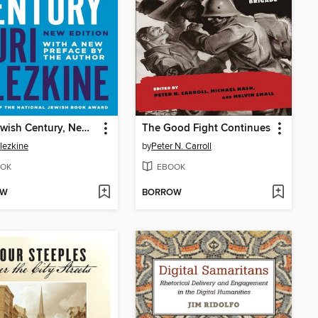
The Jewish Century, New Edition
The Good Fight Continues
Slezkine
by
Peter N. Carroll
OK
EBOOK
OW
BORROW