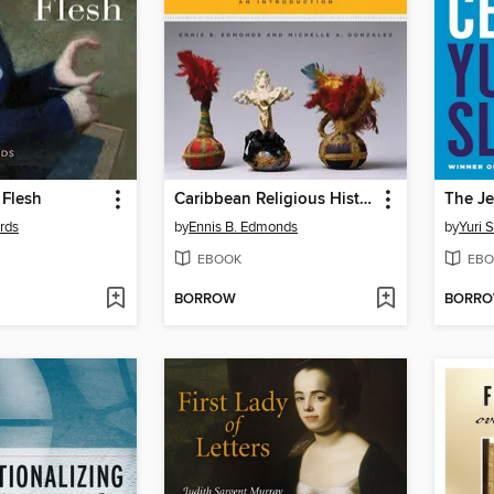
Flesh
Caribbean Religious History
rds
by
Ennis B. Edmonds
by
Yuri 
EBOOK
EBO
BORROW
BORR