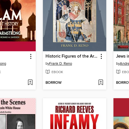
Historic Figures of the Arthurian Era
Jews i
rong
by
Frank D. Reno
by
Andr
K
EBOOK
EBO
BORROW
BORR