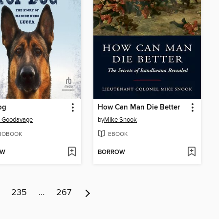
og
How Can Man Die Better
a Goodavage
by
Mike Snook
IOBOOK
EBOOK
OW
BORROW
235
…
267