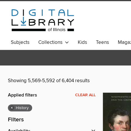
Subjects
Collections
Kids
Teens
Magaz
Showing 5,569-5,592 of 6,404 results
Applied filters
CLEAR ALL
×
History
Filters