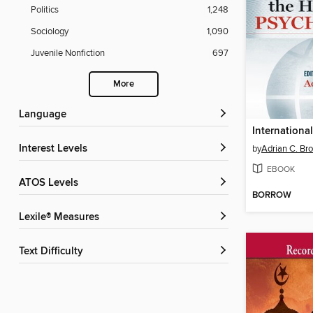
Politics
1,248
Sociology
1,090
Juvenile Nonfiction
697
More
Language
Interest Levels
by
Adrian C. Br
EBOOK
ATOS Levels
BORROW
Lexile® Measures
Text Difficulty