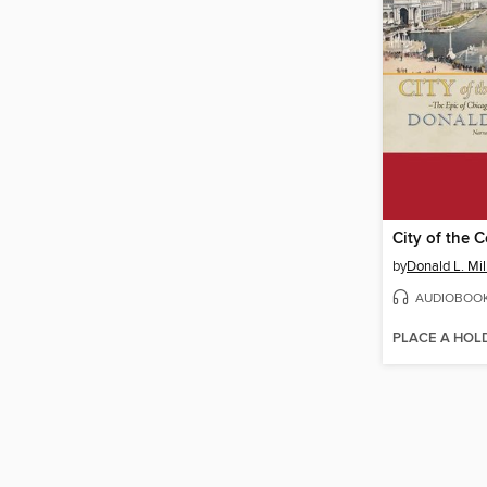
City of the 
by
Donald L. Mil
AUDIOBOO
PLACE A HOL