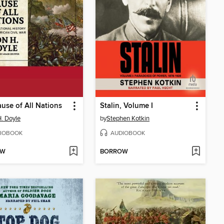
use of All Nations
Stalin, Volume I
. Doyle
by
Stephen Kotkin
IOBOOK
AUDIOBOOK
OW
BORROW