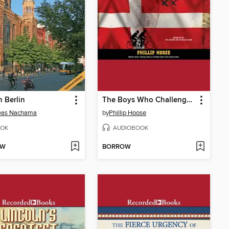
n Berlin
The Boys Who Challenged Hitler
eas Nachama
by
Phillip Hoose
OK
AUDIOBOOK
OW
BORROW