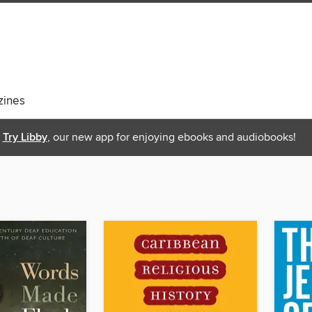
ines
Try Libby
, our new app for enjoying ebooks and audiobooks!