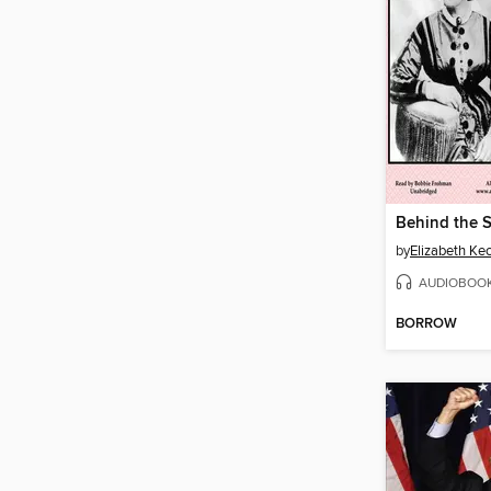
by
Elizabeth Ke
AUDIOBOO
BORROW