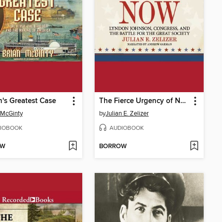
n's Greatest Case
The Fierce Urgency of Now
 McGinty
by
Julian E. Zelizer
IOBOOK
AUDIOBOOK
OW
BORROW