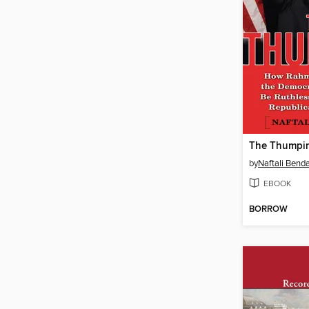
The Thumpin
by
Naftali Bend
EBOOK
BORROW