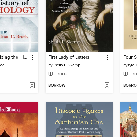
Internationalizing the History of Psychology
First Lady of Letters
ock
by
Sheila L. Skemp
by
Kyle T
EBOOK
EBO
BORROW
BORR