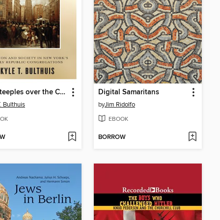
Four Steeples over the City Streets
Digital Samaritans
. Bulthuis
by
Jim Ridolfo
OK
EBOOK
OW
BORROW