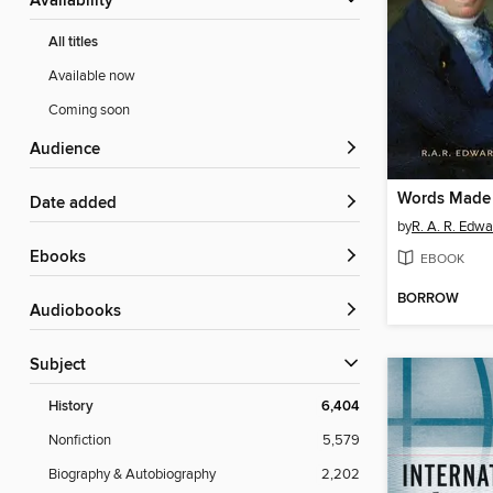
Availability
All titles
Available now
Coming soon
Audience
Words Made 
Date added
by
R. A. R. Edwa
ebooks
EBOOK
BORROW
Audiobooks
Subject
History
6,404
Nonfiction
5,579
Biography & Autobiography
2,202