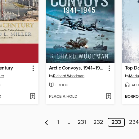
Century
Arctic Convoys, 1941–1945
Top D
ler
by
Richard Woodman
by
Mari
K
EBOOK
AUD
D
PLACE A HOLD
BORR
1
…
231
232
233
234