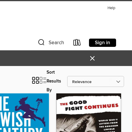
Help
Sign in
Search
×
Sort
Results
By