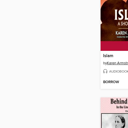
Islam
by
Karen Armst
AUDIOBOO
BORROW