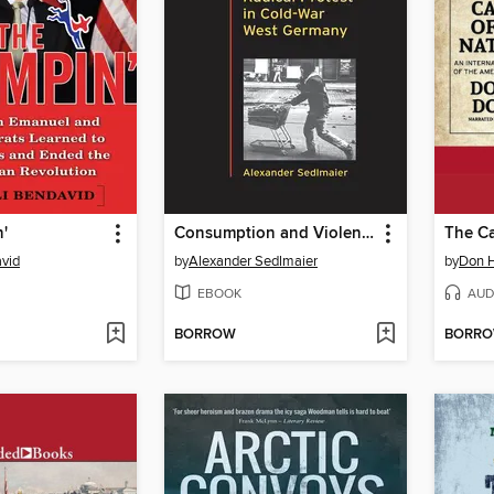
'
Consumption and Violence
The Ca
avid
by
Alexander Sedlmaier
by
Don H
EBOOK
AUD
BORROW
BORR