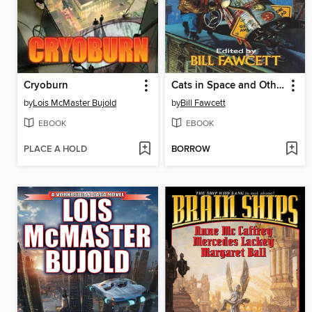
Cryoburn
Cats in Space and Other Places
by
Lois McMaster Bujold
by
Bill Fawcett
EBOOK
EBOOK
PLACE A HOLD
BORROW