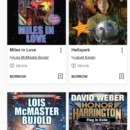
Miles in Love
Hellspark
by
Lois McMaster Bujold
by
Janet Kagan
EBOOK
EBOOK
BORROW
BORROW