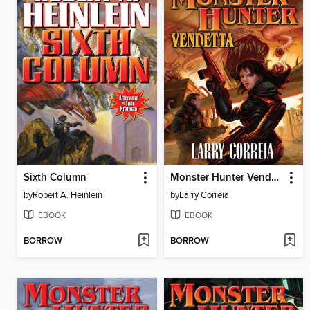
Sixth Column
Monster Hunter Vendetta
by
Robert A. Heinlein
by
Larry Correia
EBOOK
EBOOK
BORROW
BORROW