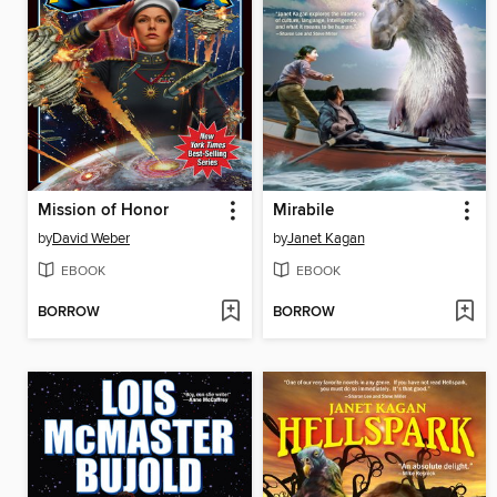
Mission of Honor
Mirabile
by
David Weber
by
Janet Kagan
EBOOK
EBOOK
BORROW
BORROW