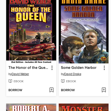
The Honor of the Queen
Some Golden Harbor
by
David Weber
by
David Drake
EBOOK
EBOOK
BORROW
BORROW