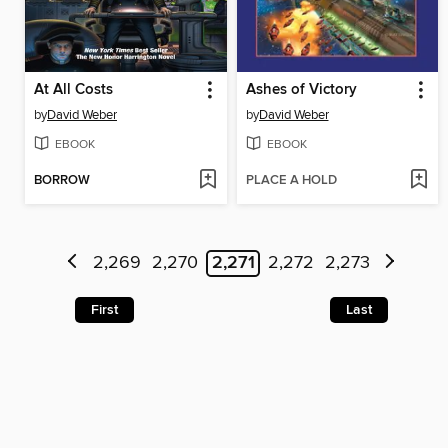
At All Costs
Ashes of Victory
by
David Weber
by
David Weber
EBOOK
EBOOK
BORROW
PLACE A HOLD
2,269
2,270
2,271
2,272
2,273
First
Last