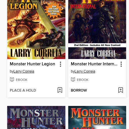
Monster Hunter Legion
Monster Hunter International
by
Larry Correia
by
Larry Correia
EBOOK
EBOOK
PLACE A HOLD
BORROW