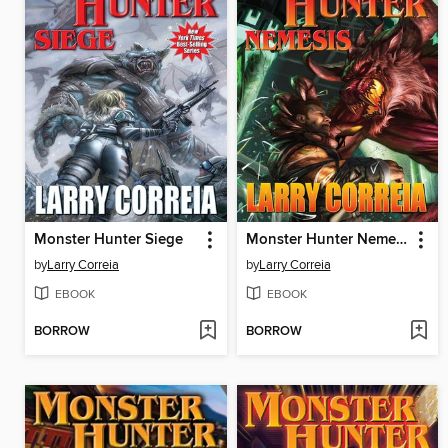
Monster Hunter Siege
Monster Hunter Nemesis
by
Larry Correia
by
Larry Correia
EBOOK
EBOOK
BORROW
BORROW