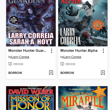
Monster Hunter Guardian
Monster Hunter Alpha
by
Larry Correia
by
Larry Correia
EBOOK
EBOOK
BORROW
BORROW