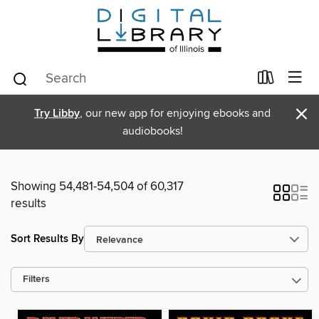
×
Try Libby
, our new app for enjoying ebooks and
audiobooks!
Showing 54,481-54,504 of 60,317
results
Sort Results By
Filters