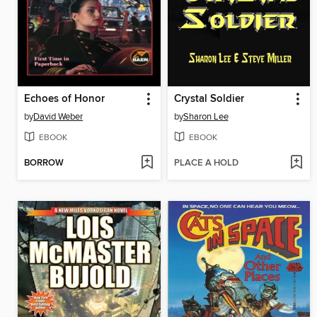
Echoes of Honor
Crystal Soldier
by
David Weber
by
Sharon Lee
EBOOK
EBOOK
BORROW
PLACE A HOLD