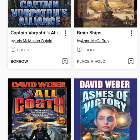
Captain Vorpatril's Alliance
Brain Ships
by
Lois McMaster Bujold
by
Anne McCaffrey
EBOOK
EBOOK
BORROW
PLACE A HOLD