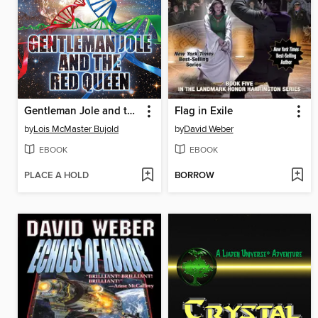
Gentleman Jole and the Red Queen
Flag in Exile
by
Lois McMaster Bujold
by
David Weber
EBOOK
EBOOK
PLACE A HOLD
BORROW