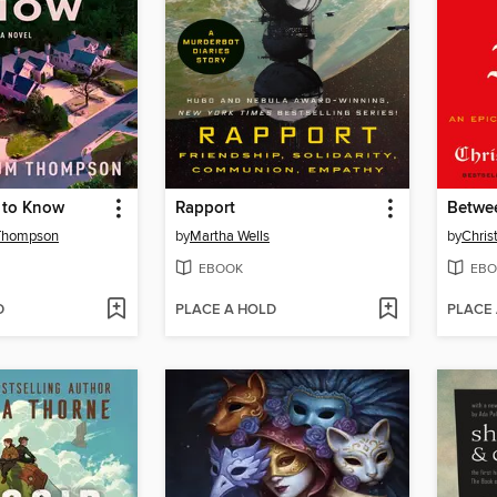
 to Know
Rapport
Betwee
Thompson
by
Martha Wells
by
Chris
EBOOK
EBO
D
PLACE A HOLD
PLACE