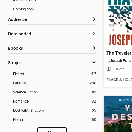
Available now
Coming soon
Audience
Date added
ebooks
The Traveler
by
Joseph Ecker
Subject
EBOOK
Fiction
417
PLACE A HOL
Fantasy
240
Science Fiction
119
Romance
82
LGBTQIA+ (Fiction)
65
Horror
60