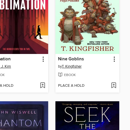
ation
Nine Goblins
l J. Kim
by
T. Kingfisher
OK
EBOOK
 A HOLD
PLACE A HOLD