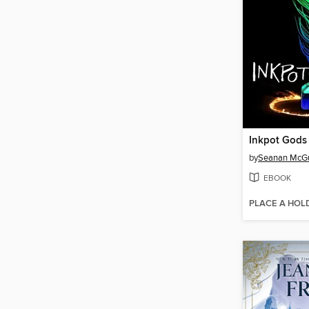
Inkpot Gods
by
Seanan McGu
EBOOK
PLACE A HOL