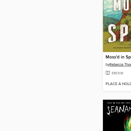
Moss'd in S
by
Rebecca Tho
EBOOK
PLACE A HOL