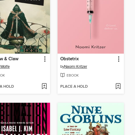
w & Claw
Obstetrix
Wolfe
by
Naomi Kritzer
OK
EBOOK
 A HOLD
PLACE A HOLD