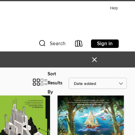
Help
Sign in
Search
×
Sort
Results
By