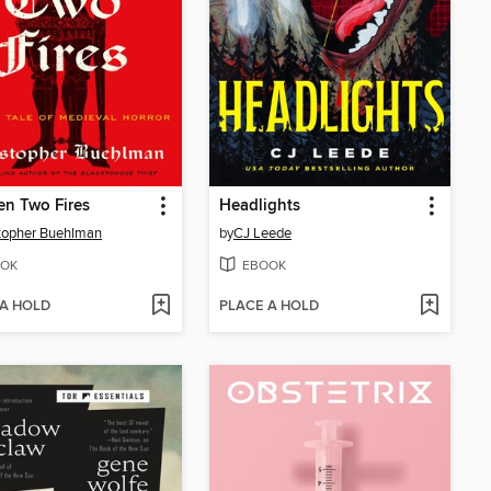
n Two Fires
Headlights
topher Buehlman
by
CJ Leede
OK
EBOOK
 A HOLD
PLACE A HOLD