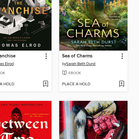
anchise
Sea of Charms
s Elrod
by
Sarah Beth Durst
OK
EBOOK
 A HOLD
PLACE A HOLD