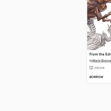
by
Marie Brenn
EBOOK
BORROW