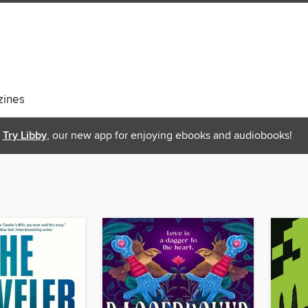
ines
Try Libby
, our new app for enjoying ebooks and audiobooks!