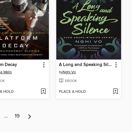
rm Decay
A Long and Speaking Silence
a Wells
by
Nghi Vo
OK
EBOOK
 A HOLD
PLACE A HOLD
…
19