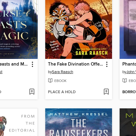
A Curse of Beasts and Magic
The Fake Divination Offense
Phant
st
by
Sara Raasch
by
John 
EBOOK
EBO
D
PLACE A HOLD
BORR