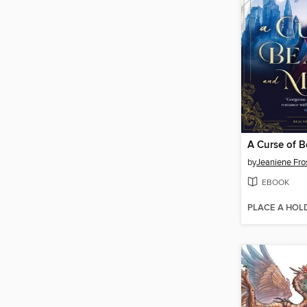
by
Jeaniene Fro
EBOOK
PLACE A HOL