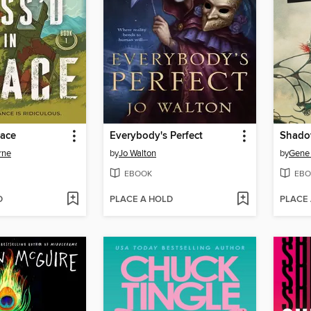
pace
Everybody's Perfect
Shado
rne
by
Jo Walton
by
Gene 
EBOOK
EBO
D
PLACE A HOLD
PLACE