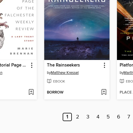
From the Editorial Page of the Falchester Weekly Review
The Rainseekers
Platfo
an
by
Matthew Kressel
by
Marth
EBOOK
EBO
BORROW
PLACE
1
2
3
4
5
6
7