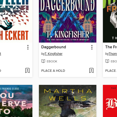
Daggerbound
The Fr
t
by
T. Kingfisher
by
Thoma
EBOOK
EBO
D
PLACE A HOLD
PLACE