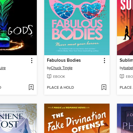
Fabulous Bodies
Sublim
ire
by
Chuck Tingle
by
Isabe
EBOOK
EBO
D
PLACE A HOLD
PLACE