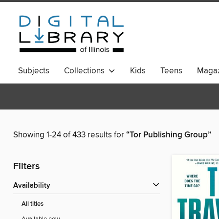
Subjects
Collections
Kids
Teens
Magaz
Showing 1-24 of 433 results for
“Tor Publishing Group”
Filters
Availability
All titles