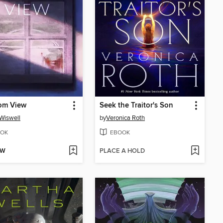
om View
Seek the Traitor's Son
Wiswell
by
Veronica Roth
OK
EBOOK
OW
PLACE A HOLD