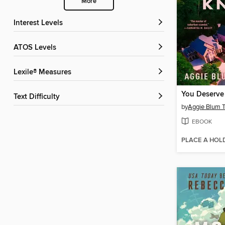
More
Interest Levels
ATOS Levels
Lexile® Measures
You Deserve
Text Difficulty
by
Aggie Blum 
EBOOK
PLACE A HOL