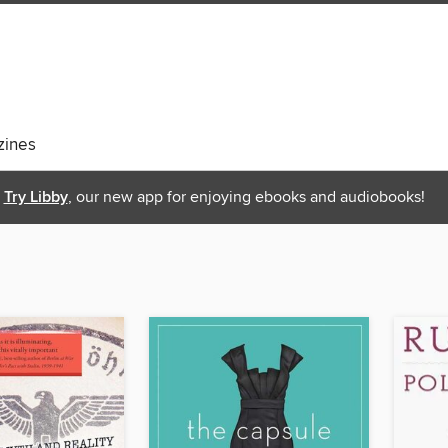
ines
Try Libby
, our new app for enjoying ebooks and audiobooks!