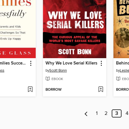
Blending Families Successfully
Why We Love Serial Killers
Behind
ass
by
Scott Bonn
by
Lesli
EBOOK
EBO
BORROW
BORR
1
2
3
4