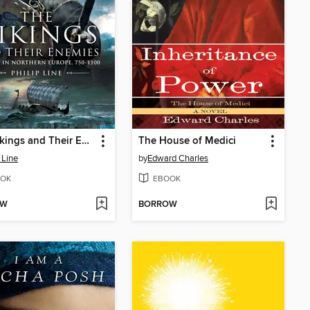
The Vikings and Their Enemies
The House of Medici
 Line
by
Edward Charles
OK
EBOOK
OW
BORROW