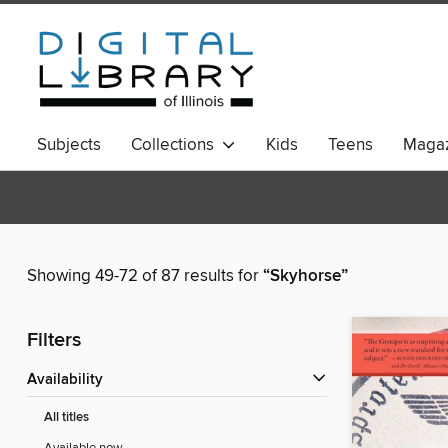
Subjects
Collections
Kids
Teens
Magaz
Showing 49-72 of 87 results for
“Skyhorse”
Filters
Availability
All titles