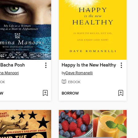
 Bacha Posh
Happy Is the New Healthy
na Manoori
by
Dave Romanelli
OK
EBOOK
OW
BORROW