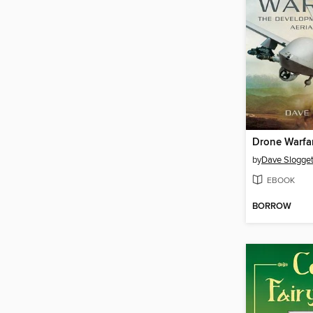
Drone Warfa
by
Dave Slogget
EBOOK
BORROW