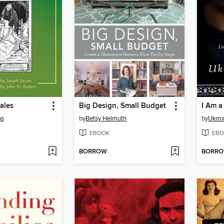
Tales
Big Design, Small Budget
I Am a
bs
by
Betsy Helmuth
by
Ukmi
EBOOK
EBO
BORROW
BORR