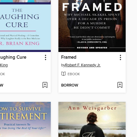
aughing Cure
Framed
 King
by
Robert F. Kennedy Jr.
OK
EBOOK
OW
BORROW