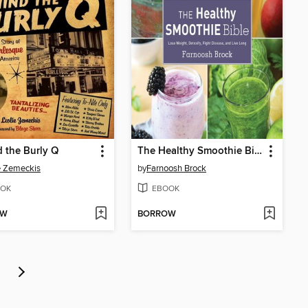
 the Burly Q
The Healthy Smoothie Bible
e Zemeckis
by
Farnoosh Brock
OK
EBOOK
OW
BORROW