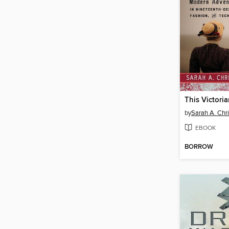
This Victoria
by
Sarah A. Ch
EBOOK
BORROW