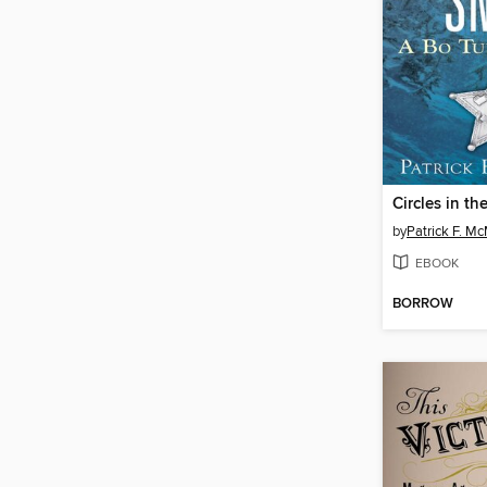
Circles in t
by
Patrick F. M
EBOOK
BORROW