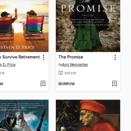
 Survive Retirement
The Promise
n D. Price
by
Ann Weisgarber
OK
EBOOK
OW
BORROW