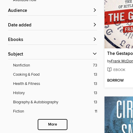
Available now
Audience
Date added
ebooks
The Gestapo
Subject
by
Frank McDo
Nonfiction
73
EBOOK
Cooking & Food
13
BORROW
Health & Fitness
13
History
13
Biography & Autobiography
13
Fiction
11
More