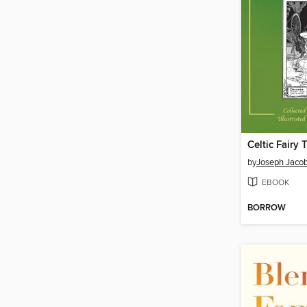
Celtic Fairy 
by
Joseph Jaco
EBOOK
BORROW