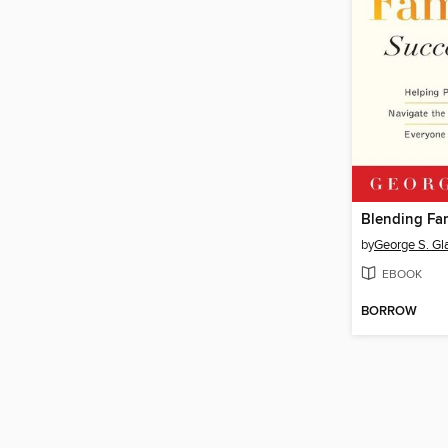
by
George S. Gl
EBOOK
BORROW