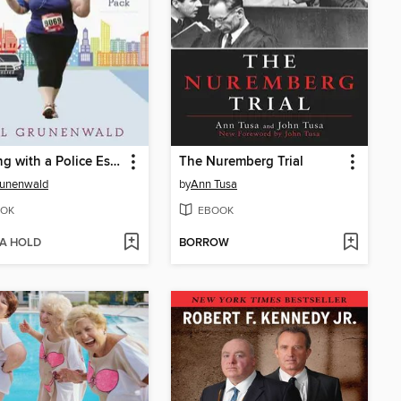
Running with a Police Escort
The Nuremberg Trial
Grunenwald
by
Ann Tusa
OK
EBOOK
 A HOLD
BORROW