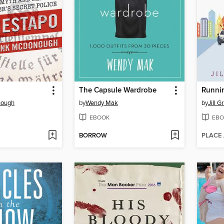
The Capsule Wardrobe
nough
by
Wendy Mak
by
Jill 
EBOOK
EBO
BORROW
PLACE