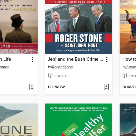
n Life
Jeb! and the Bush Crime Family
How to
risman
by
Roger Stone
by
Steve
EBOOK
EBO
BORROW
BORR