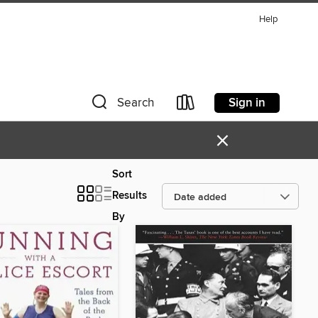
Help
Sign in
Search
×
Sort
Results
By