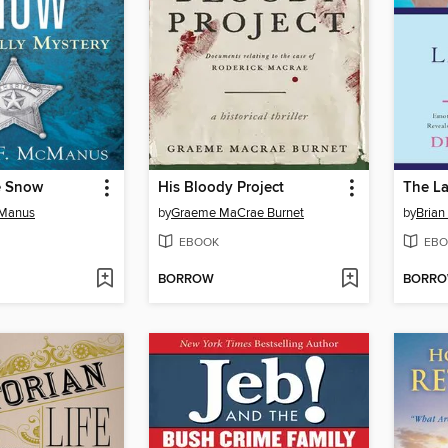
he Snow
His Bloody Project
The L
cManus
by
Graeme MaCrae Burnet
by
Brian
EBOOK
EBO
BORROW
BORR