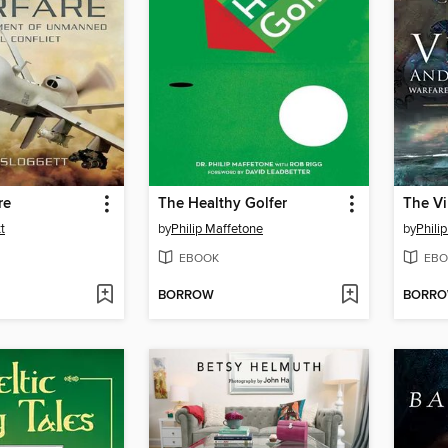
re
The Healthy Golfer
t
by
Philip Maffetone
by
Philip
EBOOK
EBO
BORROW
BORR