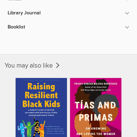
Library Journal
Booklist
You may also like