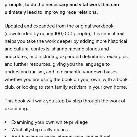
prompts, to do the necessary and vital work that can
ultimately lead to improving race relations.
Updated and expanded from the original workbook
(downloaded by nearly 100,000 people), this critical text
helps you take the work deeper by adding more historical
and cultural contexts, sharing moving stories and
anecdotes, and including expanded definitions, examples,
and further resources, giving you the language to
understand racism, and to dismantle your own biases,
whether you are using the book on your own, with a book
club, or looking to start family activism in your own home.
This book will walk you step-by-step through the work of
examining:
Examining your own white privilege
What allyship really means
Anti-blackness, racial stereotypes, and cultural