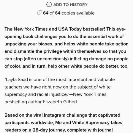
ADD TO HISTORY
64 of 64 copies available
The New York Times and USA Today bestseller! This eye-
opening book challenges you to do the essential work of
unpacking your biases, and helps white people take action
and dismantle the privilege within themselves so that you
can stop (often unconsciously) inflicting damage on people
of color, and in turn, help other white people do better, too.
"Layla Saad is one of the most important and valuable
teachers we have right now on the subject of white
supremacy and racial injustice."—New York Times
bestselling author Elizabeth Gilbert
Based on the viral Instagram challenge that captivated
participants worldwide, Me and White Supremacy takes
readers on a 28-day journey, complete with journal