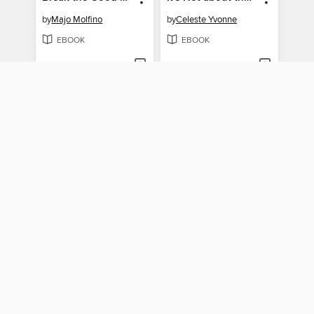
by
Majo Molfino
by
Celeste Yvonne
EBOOK
EBOOK
BORROW
BORROW
"You Just Need to Lose Weight"
Doing Nothing Is No Longer an Option
by
Aubrey Gordon
by
Jenny Booth Potter