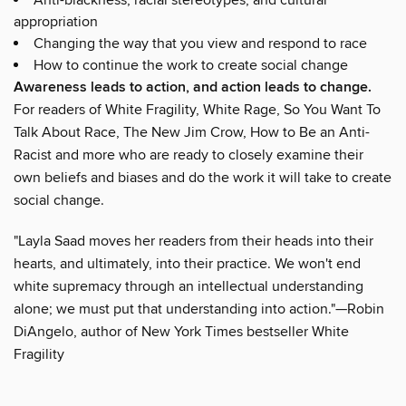
appropriation
Changing the way that you view and respond to race
How to continue the work to create social change
Awareness leads to action, and action leads to change.
For readers of White Fragility, White Rage, So You Want To
Talk About Race, The New Jim Crow, How to Be an Anti-
Racist and more who are ready to closely examine their
own beliefs and biases and do the work it will take to create
social change.
"Layla Saad moves her readers from their heads into their
hearts, and ultimately, into their practice. We won't end
white supremacy through an intellectual understanding
alone; we must put that understanding into action."—Robin
DiAngelo, author of New York Times bestseller White
Fragility