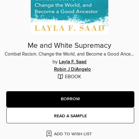
Me and White Supremacy
Combat Racism, Change the World, and Become a Good Ancestor
by
Layla F. Saad
Robin J DiAngelo
EBOOK
BORROW
READ A SAMPLE
ADD TO WISH LIST