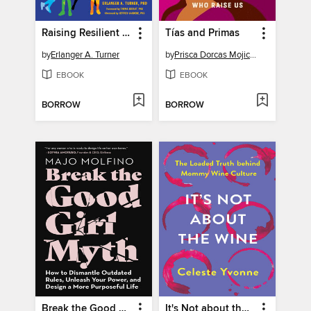
Raising Resilient Black Kids
Tías and Primas
by
Erlanger A. Turner
by
Prisca Dorcas Mojica Rodríguez
EBOOK
EBOOK
BORROW
BORROW
Break the Good Girl Myth
It's Not about the Wine