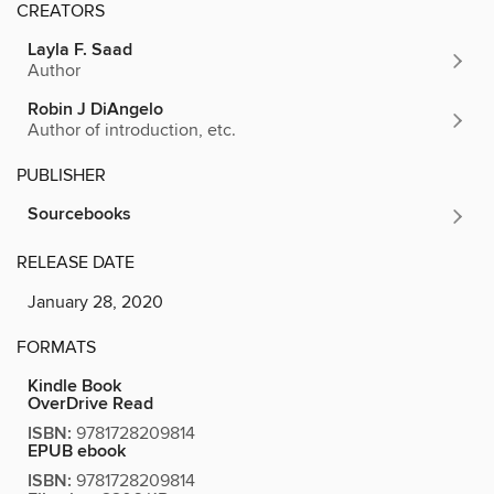
CREATORS
Layla F. Saad
Author
Robin J DiAngelo
Author of introduction, etc.
PUBLISHER
Sourcebooks
RELEASE DATE
January 28, 2020
FORMATS
Kindle Book
OverDrive Read
ISBN:
9781728209814
EPUB ebook
ISBN:
9781728209814