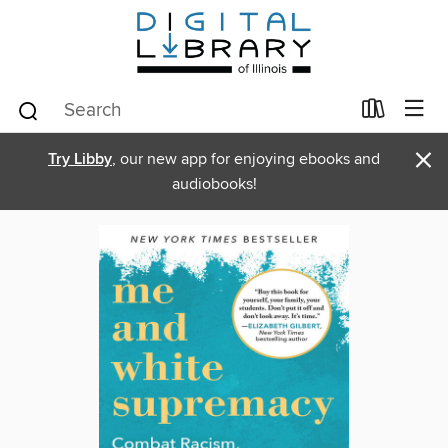
×
Try Libby
, our new app for enjoying ebooks and
audiobooks!