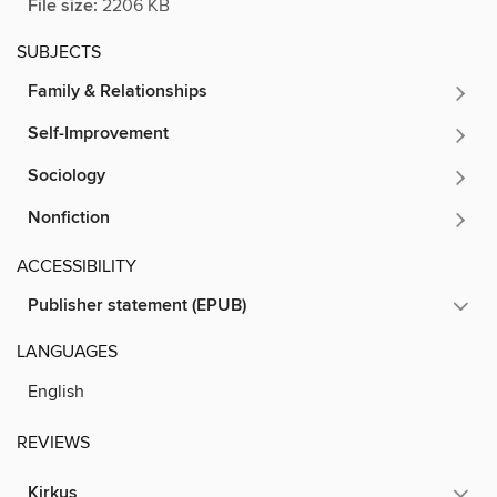
File size:
2206 KB
SUBJECTS
Family & Relationships
Self-Improvement
Sociology
Nonfiction
ACCESSIBILITY
Publisher statement (EPUB)
LANGUAGES
English
REVIEWS
Kirkus