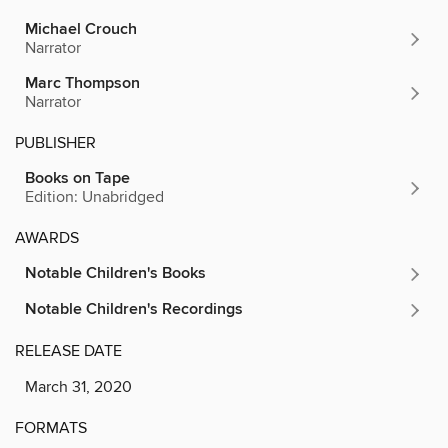
Michael Crouch
Narrator
Marc Thompson
Narrator
PUBLISHER
Books on Tape
Edition: Unabridged
AWARDS
Notable Children's Books
Notable Children's Recordings
RELEASE DATE
March 31, 2020
FORMATS