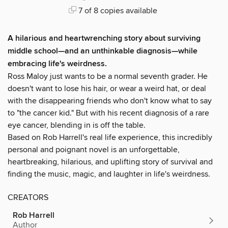
7 of 8 copies available
A hilarious and heartwrenching story about surviving
middle school—and an unthinkable diagnosis—while
embracing life's weirdness.
Ross Maloy just wants to be a normal seventh grader. He
doesn't want to lose his hair, or wear a weird hat, or deal
with the disappearing friends who don't know what to say
to "the cancer kid." But with his recent diagnosis of a rare
eye cancer, blending in is off the table.
Based on Rob Harrell's real life experience, this incredibly
personal and poignant novel is an unforgettable,
heartbreaking, hilarious, and uplifting story of survival and
finding the music, magic, and laughter in life's weirdness.
CREATORS
Rob Harrell
Author