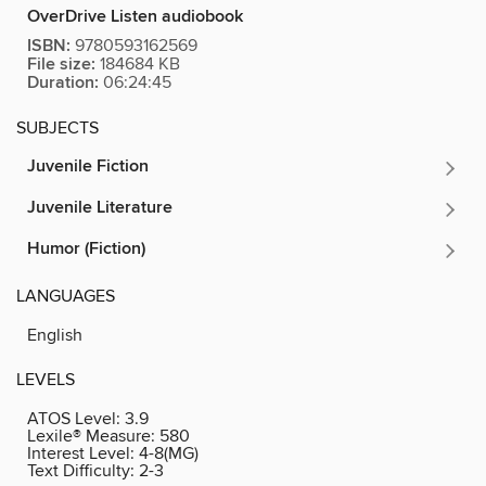
OverDrive Listen audiobook
ISBN:
9780593162569
File size:
184684 KB
Duration:
06:24:45
SUBJECTS
Juvenile Fiction
Juvenile Literature
Humor (Fiction)
LANGUAGES
English
LEVELS
ATOS Level:
3.9
Lexile® Measure:
580
Interest Level:
4-8(MG)
Text Difficulty:
2-3