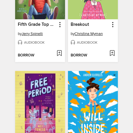
Fifth Grade Top Dogs (A Rule the School Book)
Breakout
by
Jerry Spinelli
by
Christina Wyman
AUDIOBOOK
AUDIOBOOK
BORROW
BORROW