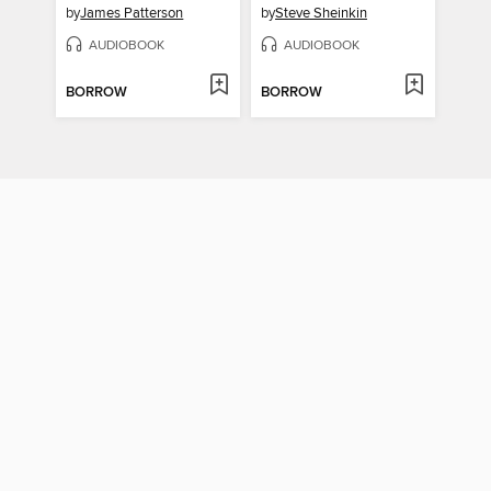
by
James Patterson
by
Steve Sheinkin
AUDIOBOOK
AUDIOBOOK
BORROW
BORROW