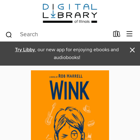
×
Try Libby
, our new app for enjoying ebooks and
audiobooks!