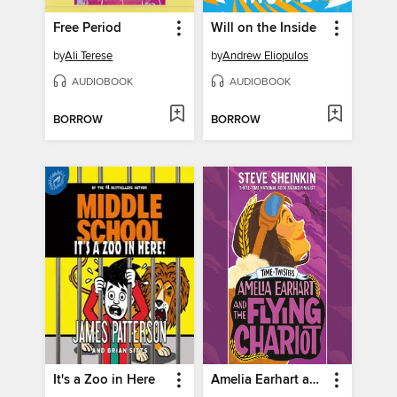
Free Period
Will on the Inside
by
Ali Terese
by
Andrew Eliopulos
AUDIOBOOK
AUDIOBOOK
BORROW
BORROW
It's a Zoo in Here
Amelia Earhart and the Flying Chariot