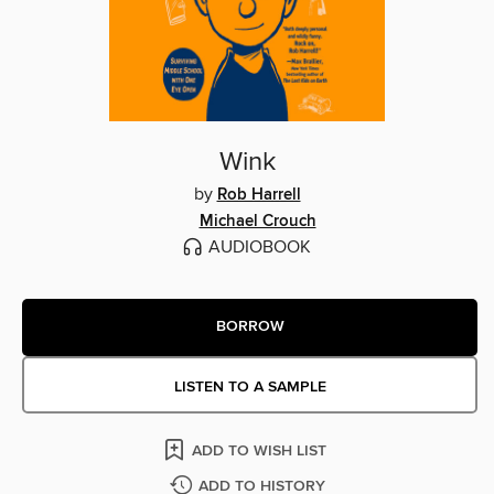
Wink
by
Rob Harrell
Michael Crouch
AUDIOBOOK
BORROW
LISTEN TO A SAMPLE
ADD TO WISH LIST
ADD TO HISTORY