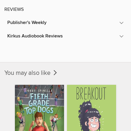
REVIEWS
Publisher's Weekly
Kirkus Audiobook Reviews
You may also like