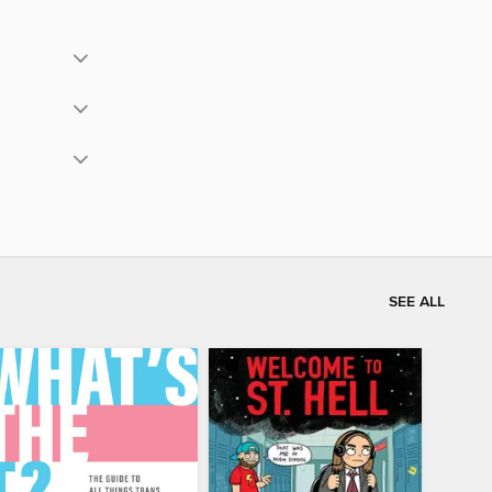
SEE ALL