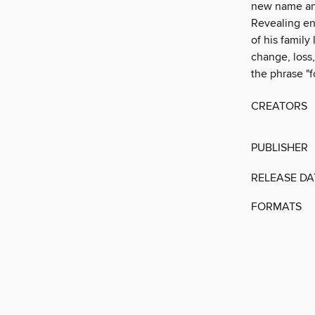
new name and
Revealing en
of his family
change, loss,
the phrase "f
CREATORS
PUBLISHER
RELEASE DA
FORMATS