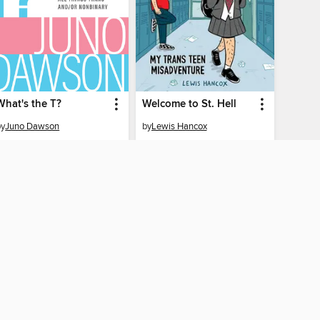
What's the T?
Welcome to St. Hell
by
Juno Dawson
by
Lewis Hancox
EBOOK
EBOOK
BORROW
BORROW