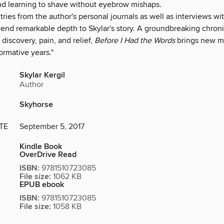
 learning to shave without eyebrow mishaps.
tries from the author's personal journals as well as interviews 
 lend remarkable depth to Skylar's story. A groundbreaking chroni
 discovery, pain, and relief,
Before I Had the Words
brings new m
ormative years."
Skylar Kergil
Author
Skyhorse
TE
September 5, 2017
Kindle Book
OverDrive Read
ISBN:
9781510723085
File size:
1062 KB
EPUB ebook
ISBN:
9781510723085
File size:
1058 KB