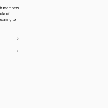
with members
cle of
eaning to