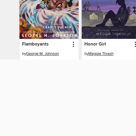
Flamboyants
Honor Girl
by
George M. Johnson
by
Maggie Thrash
EBOOK
EBOOK
BORROW
BORROW