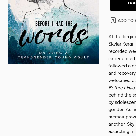
BO
ADD TO 
At the beginn
Skylar Kergil
recorded wee
experienced.
followed alo
and recovery,
welcomed oth
Before I Had
behind the s
by adolescen
gender. As hu
memoir provi
another. Skyl
accepting him