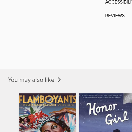
ACCESSIBIL
REVIEWS
You may also like