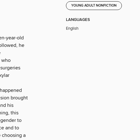
YOUNG ADULT NONFICTION
LANGUAGES
English
en-year-old
followed, he
e
, who
surgeries
kylar
t happened
usion brought
and his
ing, this
 gender to
ce and to
e choosing a