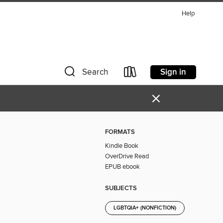
Help
Sign in
Search
×
FORMATS
Kindle Book
OverDrive Read
EPUB ebook
SUBJECTS
LGBTQIA+ (NONFICTION)