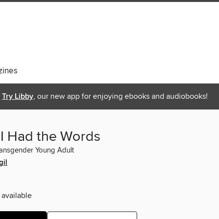
ines
Try Libby
, our new app for enjoying ebooks and audiobooks!
 I Had the Words
ransgender Young Adult
gil
 available