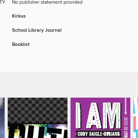
ITY
No publisher statement provided
Kirkus
School Library Journal
Booklist