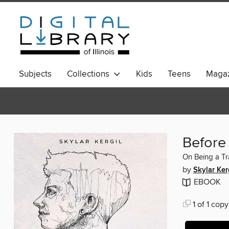
Subjects
Collections
Kids
Teens
Magaz
Before
On Being a T
by
Skylar Ker
EBOOK
1 of 1 copy