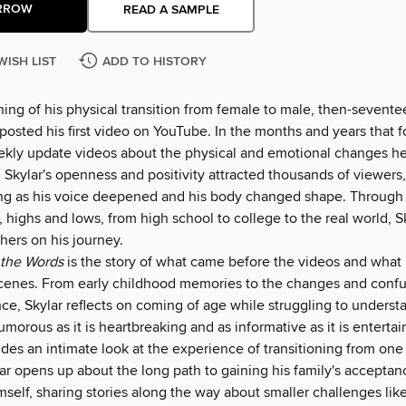
RROW
READ A SAMPLE
WISH LIST
ADD TO HISTORY
ing of his physical transition from female to male, then-sevente
 posted his first video on YouTube. In the months and years that 
kly update videos about the physical and emotional changes h
 Skylar's openness and positivity attracted thousands of viewers
ng as his voice deepened and his body changed shape. Through 
 highs and lows, from high school to college to the real world, S
ers on his journey.
 the Words
is the story of what came before the videos and wha
cenes. From early childhood memories to the changes and conf
ce, Skylar reflects on coming of age while struggling to underst
morous as it is heartbreaking and as informative as it is entertain
des an intimate look at the experience of transitioning from one
ar opens up about the long path to gaining his family's acceptan
self, sharing stories along the way about smaller challenges lik