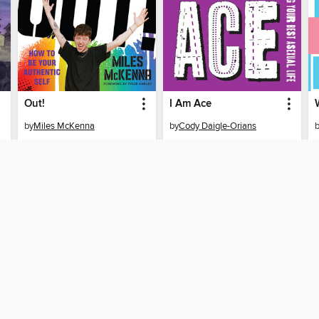
Out!
I Am Ace
by
Miles McKenna
by
Cody Daigle-Orians
EBOOK
EBOOK
BORROW
BORROW