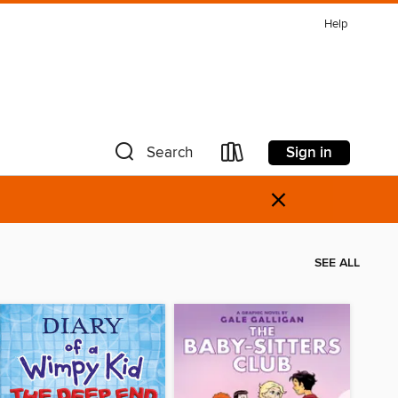
Help
Sign in
Search
×
SEE ALL