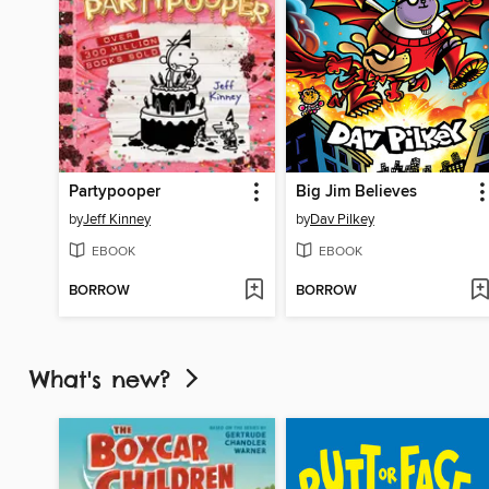
Partypooper
Big Jim Believes
by
Jeff Kinney
by
Dav Pilkey
EBOOK
EBOOK
BORROW
BORROW
What's new?