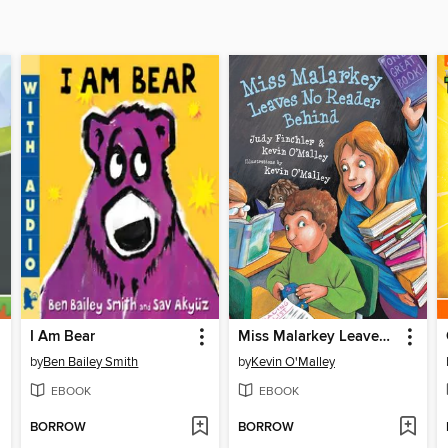
I Am Bear
Miss Malarkey Leaves No Reader Behind
by
Ben Bailey Smith
by
Kevin O'Malley
EBOOK
EBOOK
BORROW
BORROW