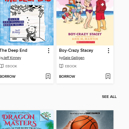
The Deep End
Boy-Crazy Stacey
by
Jeff Kinney
by
Gale Galligan
EBOOK
EBOOK
BORROW
BORROW
SEE ALL