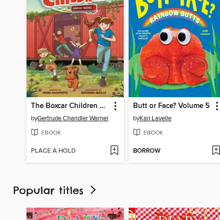
The Boxcar Children Graphic Novel
Butt or Face? Volume 5
by
Gertrude Chandler Warner
by
Kari Lavelle
EBOOK
EBOOK
PLACE A HOLD
BORROW
Popular titles