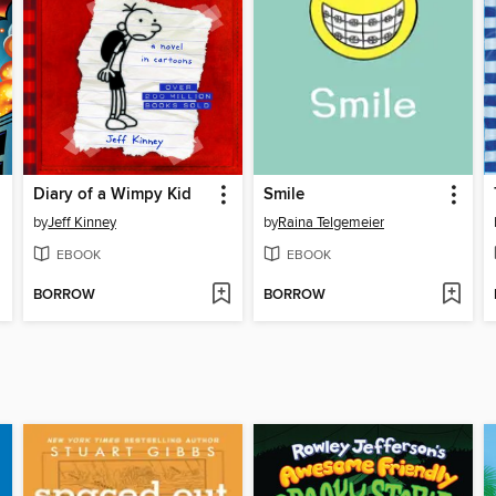
Diary of a Wimpy Kid
Smile
by
Jeff Kinney
by
Raina Telgemeier
EBOOK
EBOOK
BORROW
BORROW