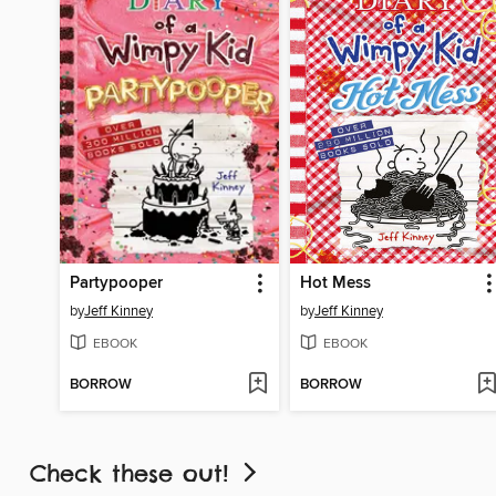
Partypooper
Hot Mess
by
Jeff Kinney
by
Jeff Kinney
EBOOK
EBOOK
BORROW
BORROW
Check these out!