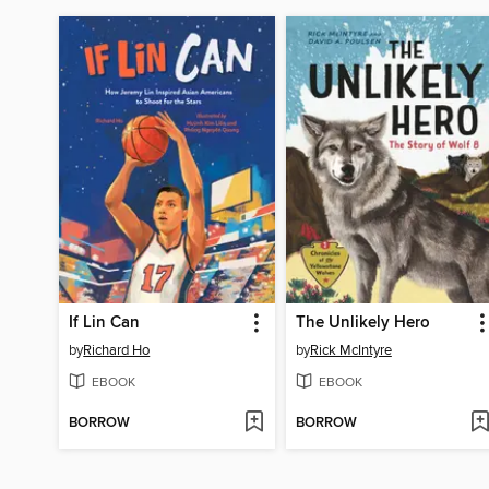
If Lin Can
The Unlikely Hero
by
Richard Ho
by
Rick McIntyre
EBOOK
EBOOK
BORROW
BORROW