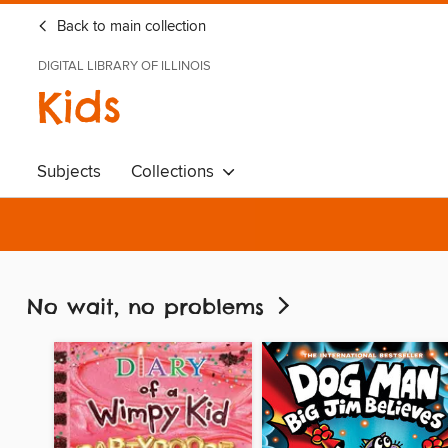
Back to main collection
DIGITAL LIBRARY OF ILLINOIS
Kids
Subjects
Collections
No wait, no problems