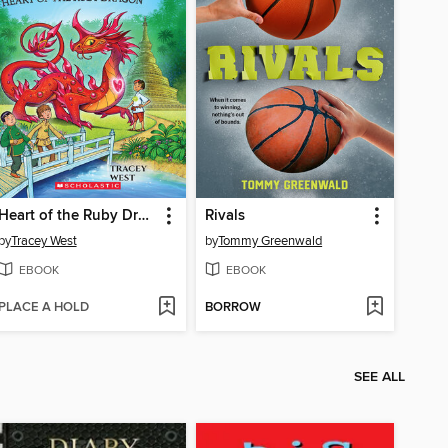
Heart of the Ruby Dragon
Rivals
by
Tracey West
by
Tommy Greenwald
EBOOK
EBOOK
PLACE A HOLD
BORROW
SEE ALL