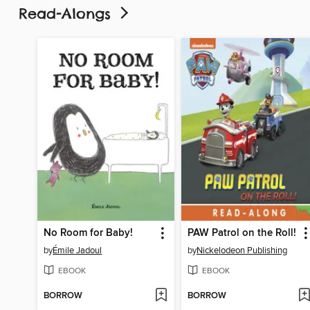
Read-Alongs
No Room for Baby!
PAW Patrol on the Roll!
by
Émile Jadoul
by
Nickelodeon Publishing
EBOOK
EBOOK
BORROW
BORROW