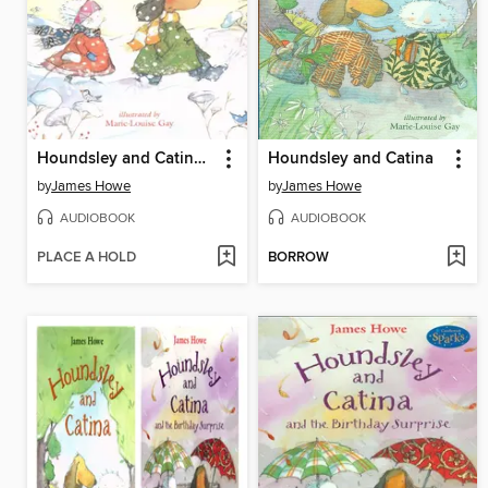
Houndsley and Catina and the Quiet Time
Houndsley and Catina
by
James Howe
by
James Howe
AUDIOBOOK
AUDIOBOOK
PLACE A HOLD
BORROW