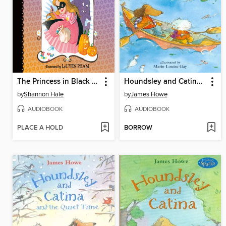
The Princess in Black and the Trick-or-Treating Trouble
Houndsley and Catina Plink and Plunk
by
Shannon Hale
by
James Howe
AUDIOBOOK
AUDIOBOOK
PLACE A HOLD
BORROW