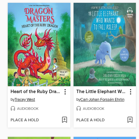
Heart of the Ruby Dragon
The Little Elephant Who Wants to Fall Asleep
by
Tracey West
by
Carl-Johan Forssén Ehrlin
AUDIOBOOK
AUDIOBOOK
PLACE A HOLD
PLACE A HOLD