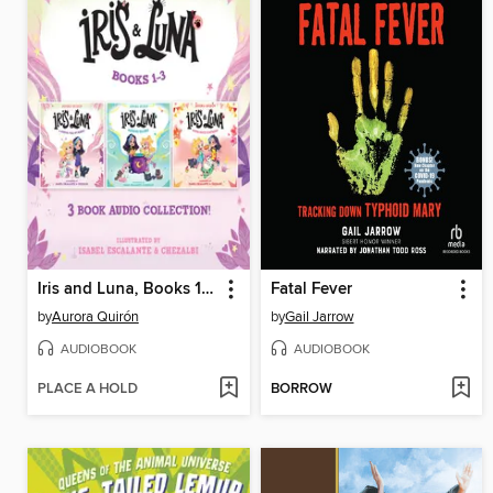
Iris and Luna, Books 1-3
Fatal Fever
by
Aurora Quirón
by
Gail Jarrow
AUDIOBOOK
AUDIOBOOK
PLACE A HOLD
BORROW