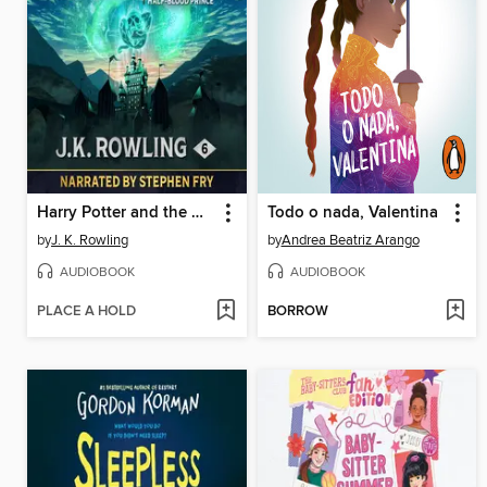
Harry Potter and the Half-Blood Prince
Todo o nada, Valentina
by
J. K. Rowling
by
Andrea Beatriz Arango
AUDIOBOOK
AUDIOBOOK
PLACE A HOLD
BORROW