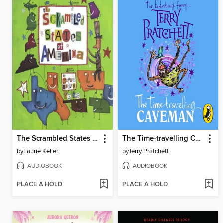
The Scrambled States of America
The Time-travelling Caveman
by
Laurie Keller
by
Terry Pratchett
AUDIOBOOK
AUDIOBOOK
PLACE A HOLD
PLACE A HOLD