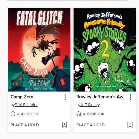
Camp Zero
Rowley Jefferson's Awesome Friendly Spooky Stories 2
by
Eliot Schrefer
by
Jeff Kinney
AUDIOBOOK
AUDIOBOOK
PLACE A HOLD
PLACE A HOLD