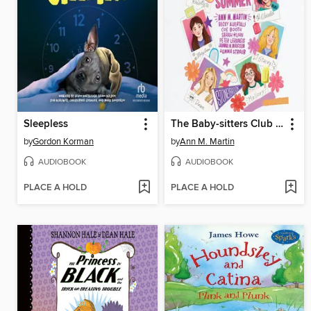
Sleepless
The Baby-sitters Club Fan Edition
by
Gordon Korman
by
Ann M. Martin
AUDIOBOOK
AUDIOBOOK
PLACE A HOLD
PLACE A HOLD