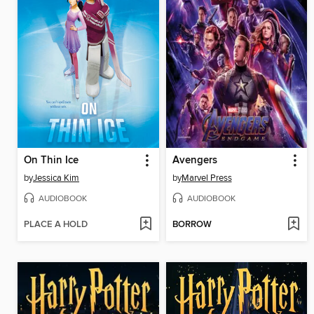
On Thin Ice
Avengers
by
Jessica Kim
by
Marvel Press
AUDIOBOOK
AUDIOBOOK
PLACE A HOLD
BORROW