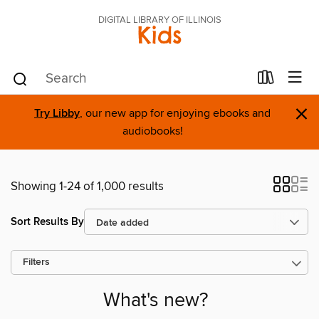
DIGITAL LIBRARY OF ILLINOIS
Kids
×
Try Libby
, our new app for enjoying ebooks and
audiobooks!
Showing 1-24 of 1,000 results
Sort Results By
Filters
What's new?