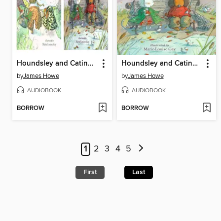
Houndsley and Catina / Houndsley and Catina Birthday Surprise
Houndsley and Catina and the Birthday Surprise
by
James Howe
by
James Howe
AUDIOBOOK
AUDIOBOOK
BORROW
BORROW
1
2
3
4
5
First
Last