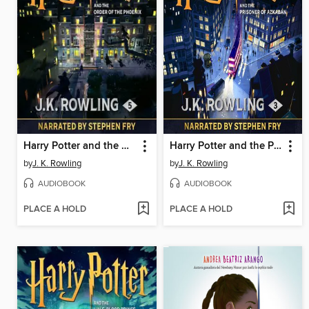
Harry Potter and the Order of the Phoenix
Harry Potter and the Prisoner of Azkaban
by
J. K. Rowling
by
J. K. Rowling
AUDIOBOOK
AUDIOBOOK
PLACE A HOLD
PLACE A HOLD