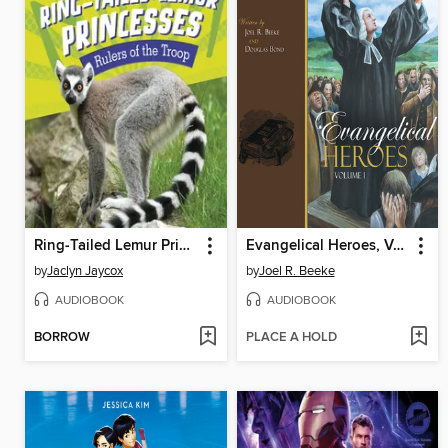
Ring-Tailed Lemur Princesses
Evangelical Heroes, Volume 1
by
Jaclyn Jaycox
by
Joel R. Beeke
AUDIOBOOK
AUDIOBOOK
BORROW
PLACE A HOLD