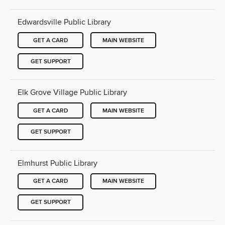
Edwardsville Public Library
GET A CARD
MAIN WEBSITE
GET SUPPORT
Elk Grove Village Public Library
GET A CARD
MAIN WEBSITE
GET SUPPORT
Elmhurst Public Library
GET A CARD
MAIN WEBSITE
GET SUPPORT