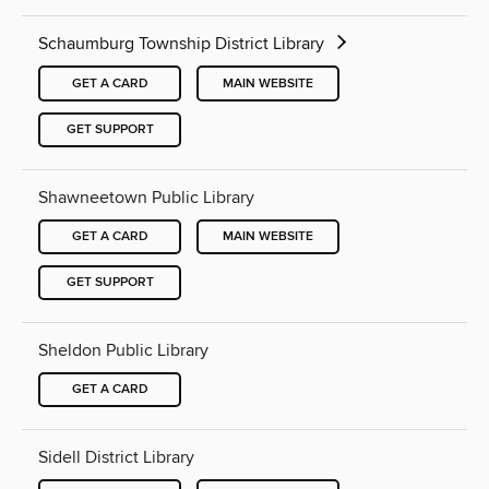
Schaumburg Township District Library
GET A CARD
MAIN WEBSITE
GET SUPPORT
Shawneetown Public Library
GET A CARD
MAIN WEBSITE
GET SUPPORT
Sheldon Public Library
GET A CARD
Sidell District Library