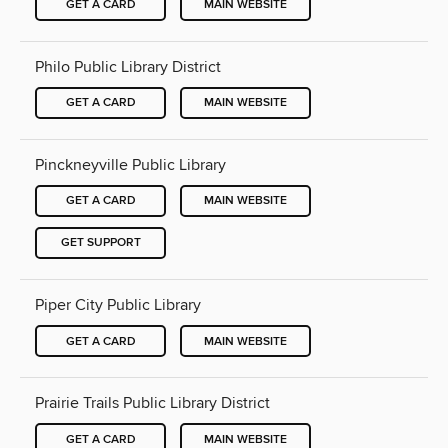
GET A CARD
MAIN WEBSITE
Philo Public Library District
GET A CARD
MAIN WEBSITE
Pinckneyville Public Library
GET A CARD
MAIN WEBSITE
GET SUPPORT
Piper City Public Library
GET A CARD
MAIN WEBSITE
Prairie Trails Public Library District
GET A CARD
MAIN WEBSITE