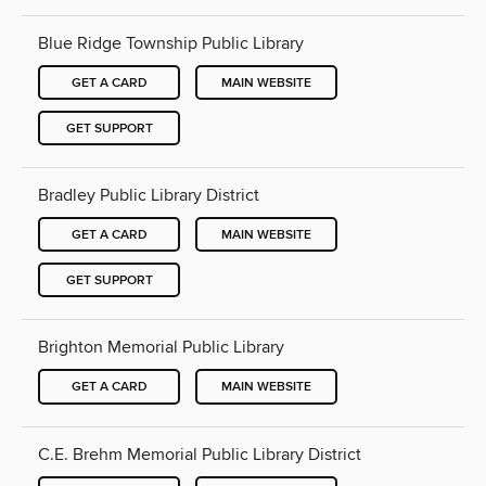
Blue Ridge Township Public Library
GET A CARD
MAIN WEBSITE
GET SUPPORT
Bradley Public Library District
GET A CARD
MAIN WEBSITE
GET SUPPORT
Brighton Memorial Public Library
GET A CARD
MAIN WEBSITE
C.E. Brehm Memorial Public Library District