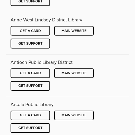
GET SUPPORT
Anne West Lindsey District Library
GET A CARD
MAIN WEBSITE
GET SUPPORT
Antioch Public Library District
GET A CARD
MAIN WEBSITE
GET SUPPORT
Arcola Public Library
GET A CARD
MAIN WEBSITE
GET SUPPORT