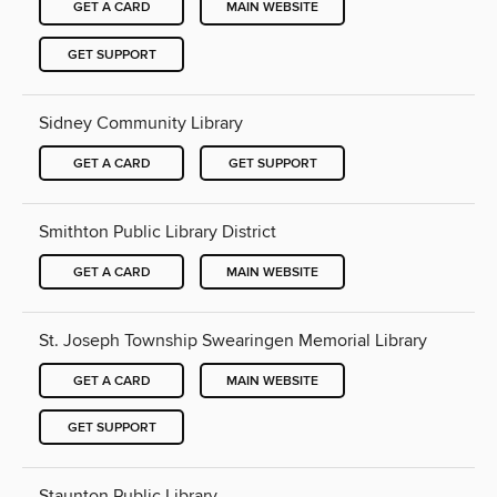
GET A CARD
MAIN WEBSITE
GET SUPPORT
Sidney Community Library
GET A CARD
GET SUPPORT
Smithton Public Library District
GET A CARD
MAIN WEBSITE
St. Joseph Township Swearingen Memorial Library
GET A CARD
MAIN WEBSITE
GET SUPPORT
Staunton Public Library