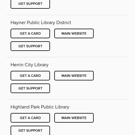
GET SUPPORT
Hayner Public Library District
GET A CARD
MAIN WEBSITE
GET SUPPORT
Herrin City Library
GET A CARD
MAIN WEBSITE
GET SUPPORT
Highland Park Public Library
GET A CARD
MAIN WEBSITE
GET SUPPORT