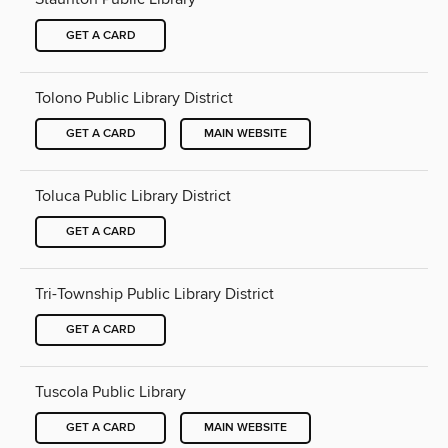
GET A CARD
Tolono Public Library District
GET A CARD
MAIN WEBSITE
Toluca Public Library District
GET A CARD
Tri-Township Public Library District
GET A CARD
Tuscola Public Library
GET A CARD
MAIN WEBSITE