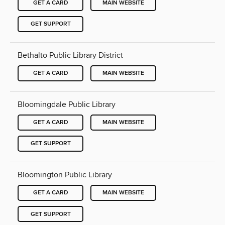
GET A CARD
MAIN WEBSITE
GET SUPPORT
Bethalto Public Library District
GET A CARD
MAIN WEBSITE
Bloomingdale Public Library
GET A CARD
MAIN WEBSITE
GET SUPPORT
Bloomington Public Library
GET A CARD
MAIN WEBSITE
GET SUPPORT