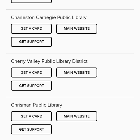
Charleston Carnegie Public Library
GET A CARD
MAIN WEBSITE
GET SUPPORT
Cherry Valley Public Library District
GET A CARD
MAIN WEBSITE
GET SUPPORT
Chrisman Public Library
GET A CARD
MAIN WEBSITE
GET SUPPORT