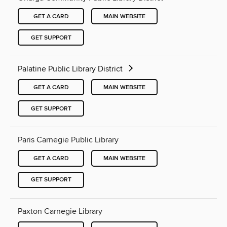
GET A CARD
MAIN WEBSITE
GET SUPPORT
Palatine Public Library District
GET A CARD
MAIN WEBSITE
GET SUPPORT
Paris Carnegie Public Library
GET A CARD
MAIN WEBSITE
GET SUPPORT
Paxton Carnegie Library