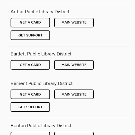
Arthur Public Library District
GET A CARD
MAIN WEBSITE
GET SUPPORT
Bartlett Public Library District
GET A CARD
MAIN WEBSITE
Bement Public Library District
GET A CARD
MAIN WEBSITE
GET SUPPORT
Benton Public Library District