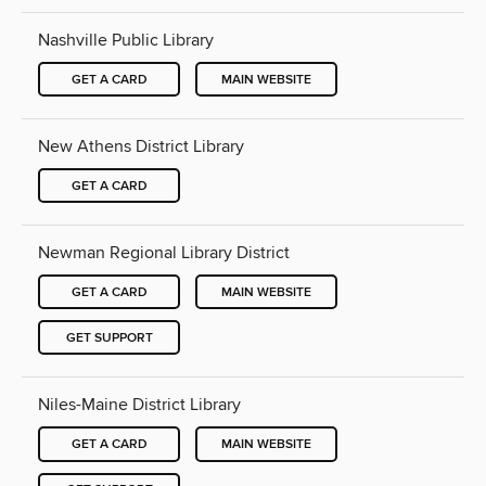
Nashville Public Library
GET A CARD
MAIN WEBSITE
New Athens District Library
GET A CARD
Newman Regional Library District
GET A CARD
MAIN WEBSITE
GET SUPPORT
Niles-Maine District Library
GET A CARD
MAIN WEBSITE