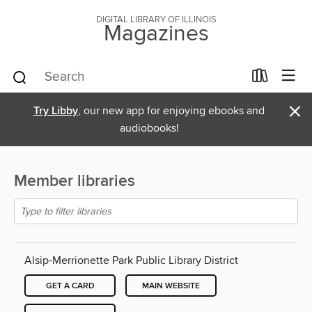
DIGITAL LIBRARY OF ILLINOIS
Magazines
×
Try Libby
, our new app for enjoying ebooks and
audiobooks!
Member libraries
Alsip-Merrionette Park Public Library District
GET A CARD
MAIN WEBSITE