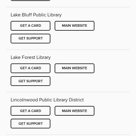
Lake Bluff Public Library
GET A CARD
MAIN WEBSITE
GET SUPPORT
Lake Forest Library
GET A CARD
MAIN WEBSITE
GET SUPPORT
Lincolnwood Public Library District
GET A CARD
MAIN WEBSITE
GET SUPPORT