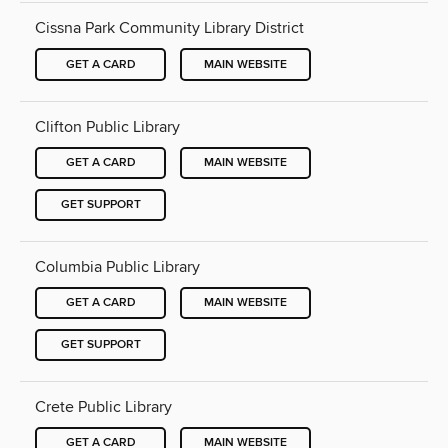
Cissna Park Community Library District
GET A CARD
MAIN WEBSITE
Clifton Public Library
GET A CARD
MAIN WEBSITE
GET SUPPORT
Columbia Public Library
GET A CARD
MAIN WEBSITE
GET SUPPORT
Crete Public Library
GET A CARD
MAIN WEBSITE