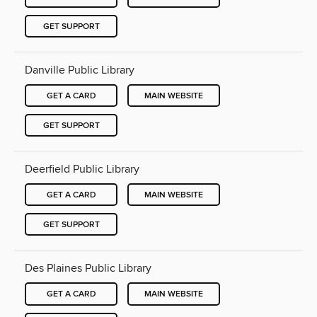
GET SUPPORT
Danville Public Library
GET A CARD
MAIN WEBSITE
GET SUPPORT
Deerfield Public Library
GET A CARD
MAIN WEBSITE
GET SUPPORT
Des Plaines Public Library
GET A CARD
MAIN WEBSITE