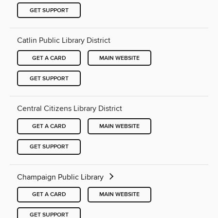
GET SUPPORT
Catlin Public Library District
GET A CARD
MAIN WEBSITE
GET SUPPORT
Central Citizens Library District
GET A CARD
MAIN WEBSITE
GET SUPPORT
Champaign Public Library
GET A CARD
MAIN WEBSITE
GET SUPPORT