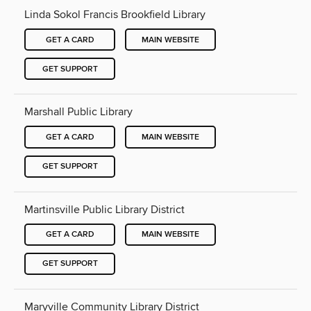
Linda Sokol Francis Brookfield Library
GET A CARD
MAIN WEBSITE
GET SUPPORT
Marshall Public Library
GET A CARD
MAIN WEBSITE
GET SUPPORT
Martinsville Public Library District
GET A CARD
MAIN WEBSITE
GET SUPPORT
Maryville Community Library District