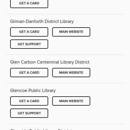
GET A CARD
Gilman-Danforth District Library
GET A CARD
MAIN WEBSITE
GET SUPPORT
Glen Carbon Centennial Library District
GET A CARD
MAIN WEBSITE
Glencoe Public Library
GET A CARD
MAIN WEBSITE
GET SUPPORT