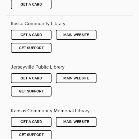
GET A CARD
Itasca Community Library
GET A CARD
MAIN WEBSITE
GET SUPPORT
Jerseyville Public Library
GET A CARD
MAIN WEBSITE
GET SUPPORT
Kansas Community Memorial Library
GET A CARD
MAIN WEBSITE
GET SUPPORT