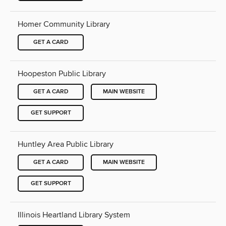
Homer Community Library
GET A CARD
Hoopeston Public Library
GET A CARD
MAIN WEBSITE
GET SUPPORT
Huntley Area Public Library
GET A CARD
MAIN WEBSITE
GET SUPPORT
Illinois Heartland Library System