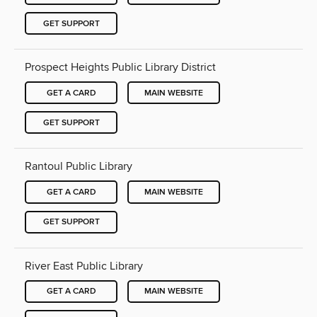
GET SUPPORT
Prospect Heights Public Library District
GET A CARD
MAIN WEBSITE
GET SUPPORT
Rantoul Public Library
GET A CARD
MAIN WEBSITE
GET SUPPORT
River East Public Library
GET A CARD
MAIN WEBSITE