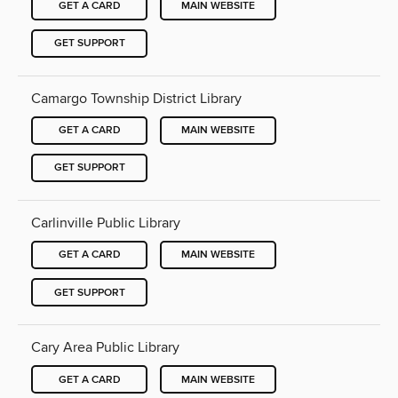
GET A CARD
MAIN WEBSITE
GET SUPPORT
Camargo Township District Library
GET A CARD
MAIN WEBSITE
GET SUPPORT
Carlinville Public Library
GET A CARD
MAIN WEBSITE
GET SUPPORT
Cary Area Public Library
GET A CARD
MAIN WEBSITE