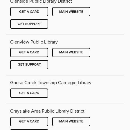
Glenside Public Library District
GET A CARD
MAIN WEBSITE
GET SUPPORT
Glenview Public Library
GET A CARD
MAIN WEBSITE
GET SUPPORT
Goose Creek Township Carnegie Library
GET A CARD
Grayslake Area Public Library District
GET A CARD
MAIN WEBSITE