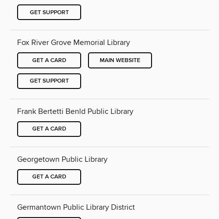
GET SUPPORT
Fox River Grove Memorial Library
GET A CARD
MAIN WEBSITE
GET SUPPORT
Frank Bertetti Benld Public Library
GET A CARD
Georgetown Public Library
GET A CARD
Germantown Public Library District