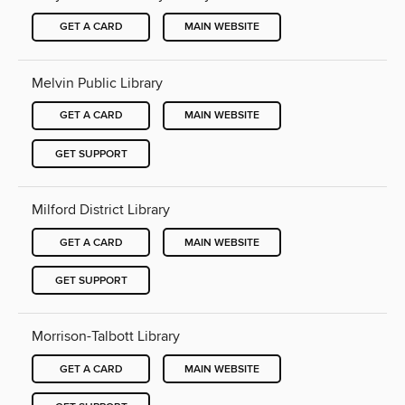
GET A CARD
MAIN WEBSITE
Melvin Public Library
GET A CARD
MAIN WEBSITE
GET SUPPORT
Milford District Library
GET A CARD
MAIN WEBSITE
GET SUPPORT
Morrison-Talbott Library
GET A CARD
MAIN WEBSITE