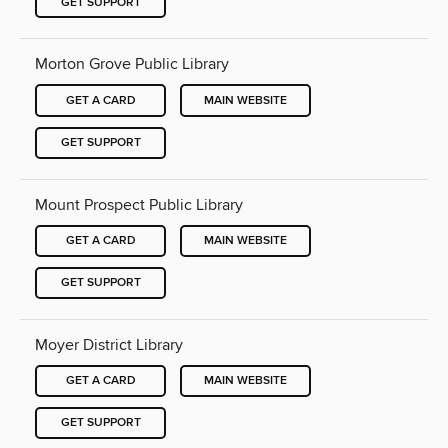
GET SUPPORT
Morton Grove Public Library
GET A CARD
MAIN WEBSITE
GET SUPPORT
Mount Prospect Public Library
GET A CARD
MAIN WEBSITE
GET SUPPORT
Moyer District Library
GET A CARD
MAIN WEBSITE
GET SUPPORT