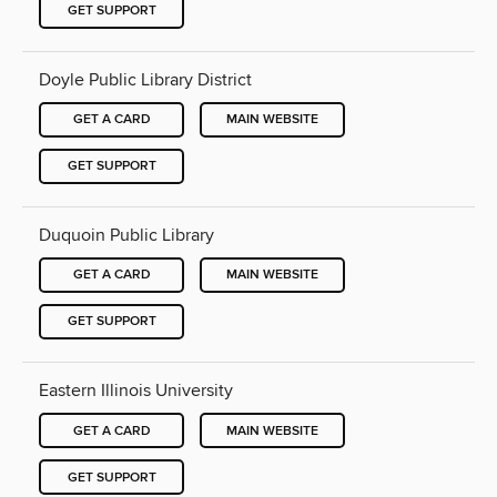
GET SUPPORT
Doyle Public Library District
GET A CARD
MAIN WEBSITE
GET SUPPORT
Duquoin Public Library
GET A CARD
MAIN WEBSITE
GET SUPPORT
Eastern Illinois University
GET A CARD
MAIN WEBSITE
GET SUPPORT