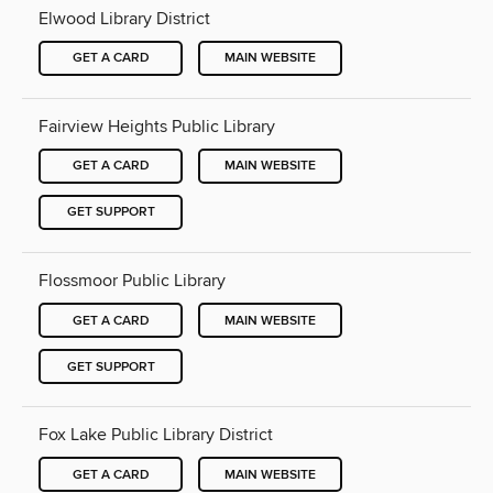
Elwood Library District
GET A CARD
MAIN WEBSITE
Fairview Heights Public Library
GET A CARD
MAIN WEBSITE
GET SUPPORT
Flossmoor Public Library
GET A CARD
MAIN WEBSITE
GET SUPPORT
Fox Lake Public Library District
GET A CARD
MAIN WEBSITE