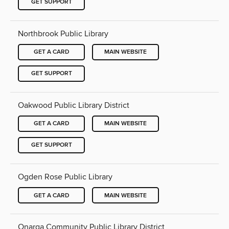
GET SUPPORT
Northbrook Public Library
GET A CARD
MAIN WEBSITE
GET SUPPORT
Oakwood Public Library District
GET A CARD
MAIN WEBSITE
GET SUPPORT
Ogden Rose Public Library
GET A CARD
MAIN WEBSITE
Onarga Community Public Library District