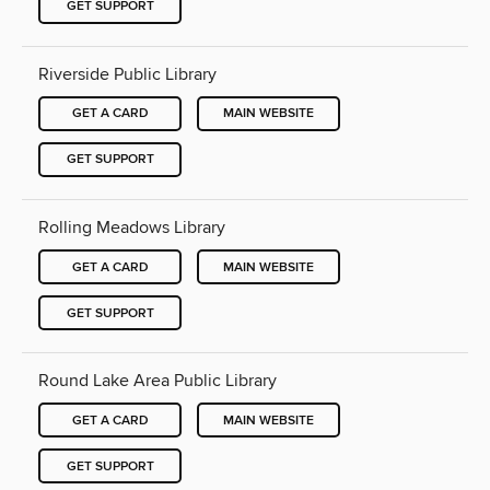
GET SUPPORT
Riverside Public Library
GET A CARD
MAIN WEBSITE
GET SUPPORT
Rolling Meadows Library
GET A CARD
MAIN WEBSITE
GET SUPPORT
Round Lake Area Public Library
GET A CARD
MAIN WEBSITE
GET SUPPORT