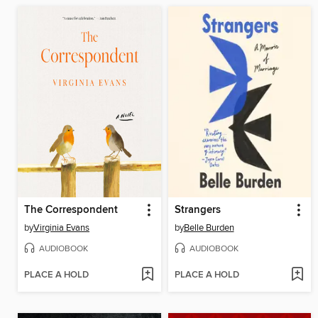
The Correspondent
Strangers
by
Virginia Evans
by
Belle Burden
AUDIOBOOK
AUDIOBOOK
PLACE A HOLD
PLACE A HOLD