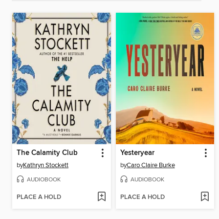
The Calamity Club
Yesteryear
by
Kathryn Stockett
by
Caro Claire Burke
AUDIOBOOK
AUDIOBOOK
PLACE A HOLD
PLACE A HOLD