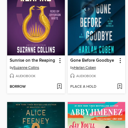
Sunrise on the Reaping
Gone Before Goodbye
by
Suzanne Collins
by
Harlan Coben
AUDIOBOOK
AUDIOBOOK
BORROW
PLACE A HOLD