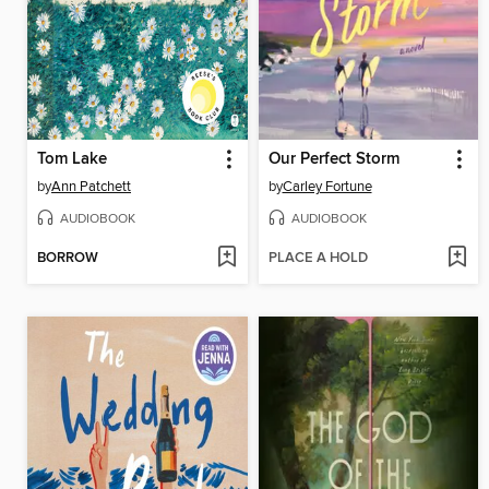
Tom Lake
Our Perfect Storm
by
Ann Patchett
by
Carley Fortune
AUDIOBOOK
AUDIOBOOK
BORROW
PLACE A HOLD