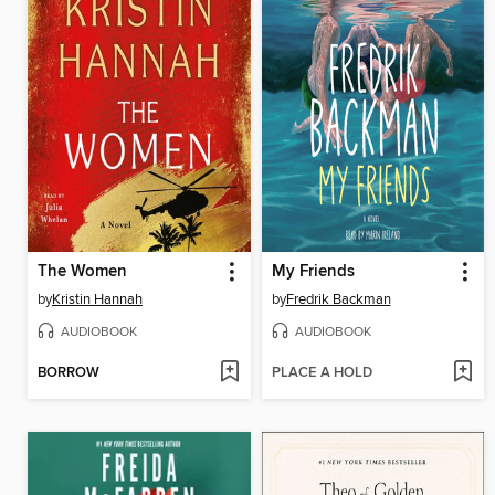
The Women
My Friends
by
Kristin Hannah
by
Fredrik Backman
AUDIOBOOK
AUDIOBOOK
BORROW
PLACE A HOLD