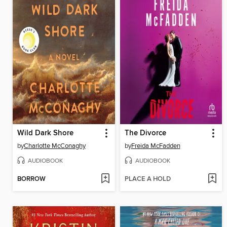
Wild Dark Shore
The Divorce
by
Charlotte McConaghy
by
Freida McFadden
AUDIOBOOK
AUDIOBOOK
BORROW
PLACE A HOLD