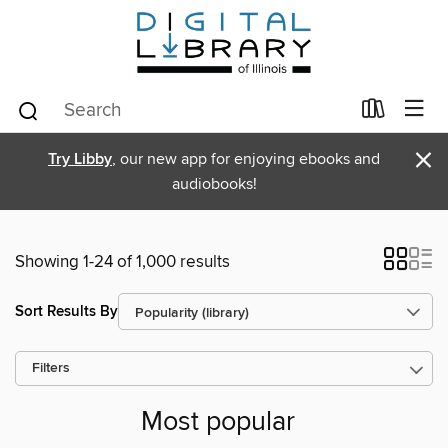
×
Try Libby
, our new app for enjoying ebooks and
audiobooks!
Showing 1-24 of 1,000 results
Sort Results By
Filters
Most popular