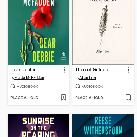
Dear Debbie
Theo of Golden
by
Freida McFadden
by
Allen Levi
AUDIOBOOK
AUDIOBOOK
PLACE A HOLD
PLACE A HOLD