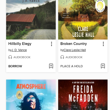
Hillbilly Elegy
Broken Country
by
J. D. Vance
by
Clare Leslie Hall
AUDIOBOOK
AUDIOBOOK
BORROW
PLACE A HOLD