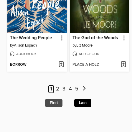
The Wedding People
The God of the Woods
by
Alison Espach
by
Liz Moore
AUDIOBOOK
AUDIOBOOK
BORROW
PLACE A HOLD
1
2
3
4
5
First
Last