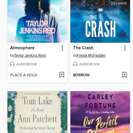
Atmosphere
The Crash
by
Taylor Jenkins Reid
by
Freida McFadden
AUDIOBOOK
AUDIOBOOK
PLACE A HOLD
BORROW