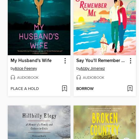
My Husband's Wife
Say You'll Remember Me
by
Alice Feeney
by
Abby Jimenez
AUDIOBOOK
AUDIOBOOK
PLACE A HOLD
BORROW