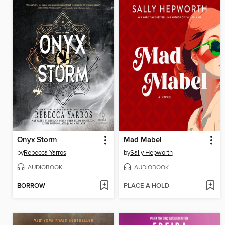
Onyx Storm
Mad Mabel
by
Rebecca Yarros
by
Sally Hepworth
AUDIOBOOK
AUDIOBOOK
BORROW
PLACE A HOLD