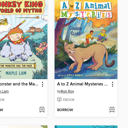
The Monster and the Maze
A to Z Animal Mysteries #3
e Lam
by
Ron Roy
OK
EBOOK
OW
BORROW