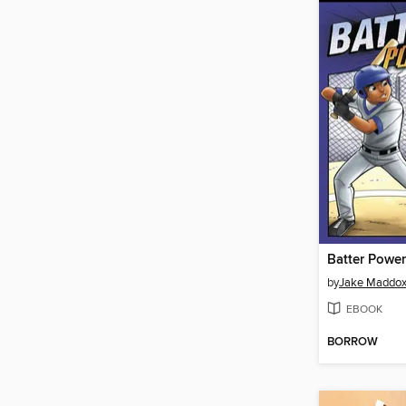
Batter Power
by
Jake Maddo
EBOOK
BORROW