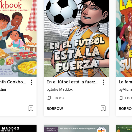
The Juneteenth Cookbook
En el fútbol está la fuerza (Soccer Shake-Up)
tini
by
Jake Maddox
by
Micha
EBOOK
EBO
BORROW
BORR