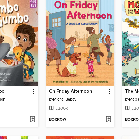
bo
On Friday Afternoon
son
by
Michal Babay
by
Mapl
EBOOK
EBO
BORROW
BORR