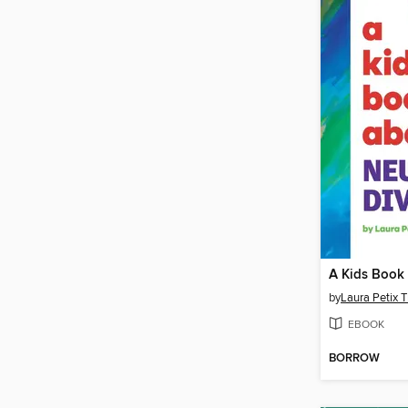
by
Laura Petix T
EBOOK
BORROW