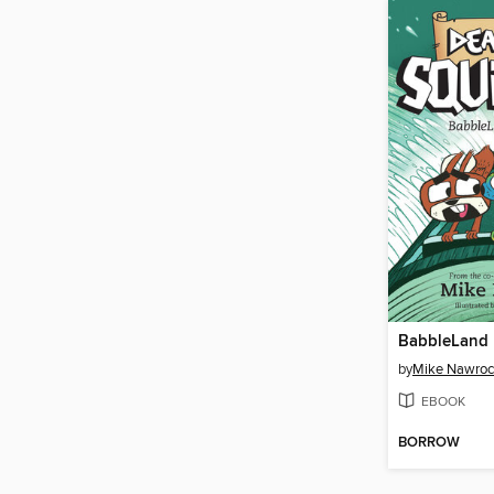
BabbleLand 
by
Mike Nawroc
EBOOK
BORROW