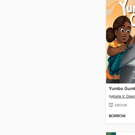
Yumbo Gum
by
Keila V. Daw
EBOOK
BORROW