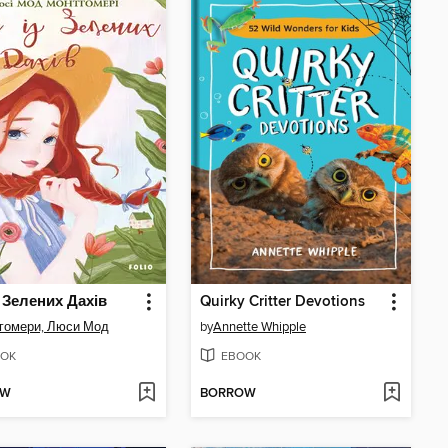
з Зелених Дахів
Quirky Critter Devotions
гомери, Люси Мод
by
Annette Whipple
OK
EBOOK
OW
BORROW