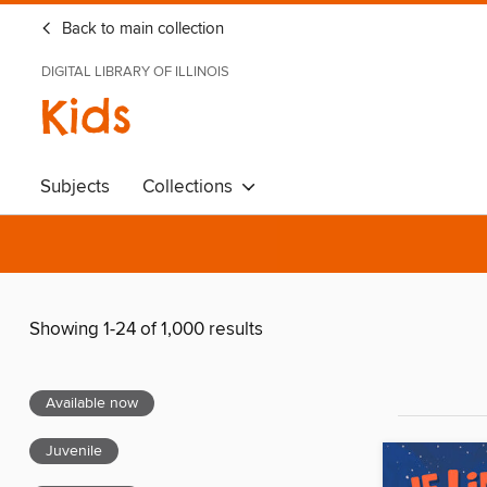
Back to main collection
DIGITAL LIBRARY OF ILLINOIS
Kids
Subjects
Collections
Showing 1-24 of 1,000 results
Available now
Juvenile