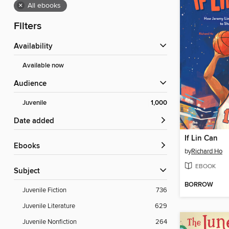
×
All ebooks
Filters
Availability
Available now
Audience
Juvenile
1,000
Date added
If Lin Can
ebooks
by
Richard Ho
EBOOK
Subject
BORROW
Juvenile Fiction
736
Juvenile Literature
629
Juvenile Nonfiction
264