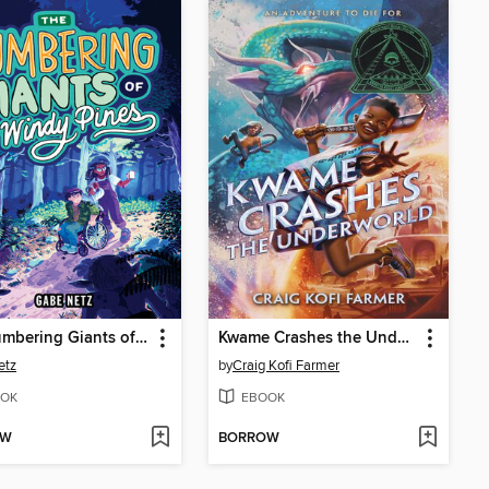
The Lumbering Giants of Windy Pines
Kwame Crashes the Underworld
etz
by
Craig Kofi Farmer
OK
EBOOK
OW
BORROW