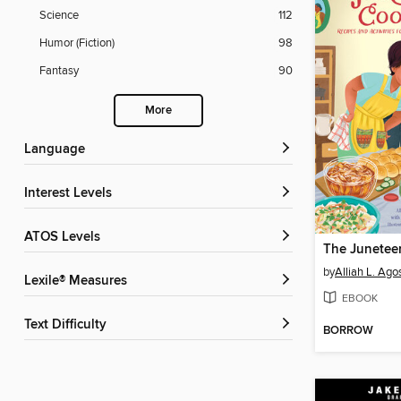
Science
112
Humor (Fiction)
98
Fantasy
90
More
Language
Interest Levels
ATOS Levels
by
Alliah L. Agos
Lexile® Measures
EBOOK
Text Difficulty
BORROW