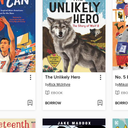
The Unlikely Hero
No. 5 
by
Rick McIntyre
by
Mikol
EBOOK
EBO
BORROW
BORR