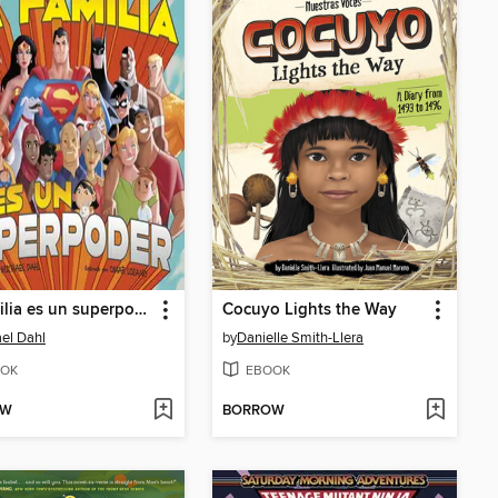
La familia es un superpoder
Cocuyo Lights the Way
el Dahl
by
Danielle Smith-Llera
OK
EBOOK
OW
BORROW