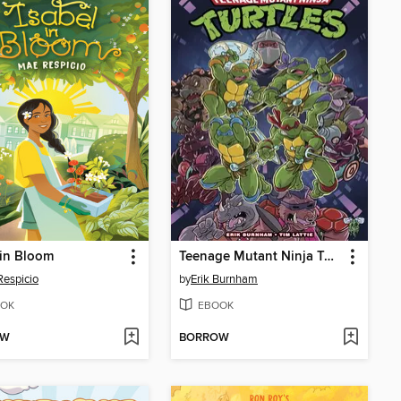
 in Bloom
Teenage Mutant Ninja Turtles: Saturday Morning Adventures, Volume 1
espicio
by
Erik Burnham
OK
EBOOK
OW
BORROW