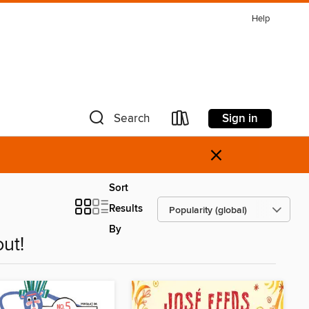
Help
Sign in
Search
×
Sort
Results
By
ut!