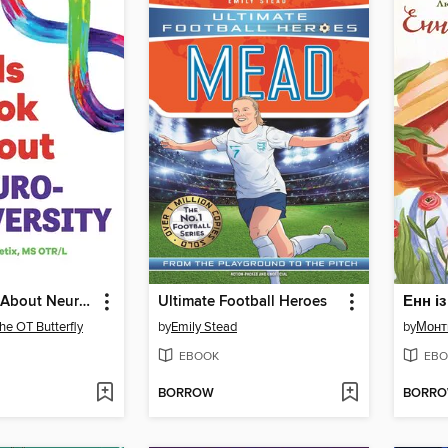
A Kids Book About Neurodiversity
Ultimate Football Heroes
Енн і
he OT Butterfly
by
Emily Stead
by
Монт
EBOOK
EBO
BORROW
BORR