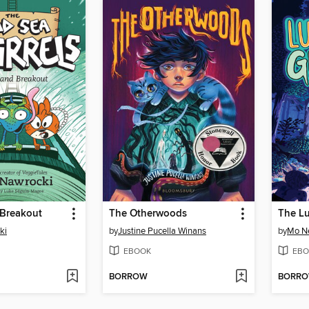
Breakout
The Otherwoods
ki
by
Justine Pucella Winans
by
Mo N
EBOOK
EBO
BORROW
BORR