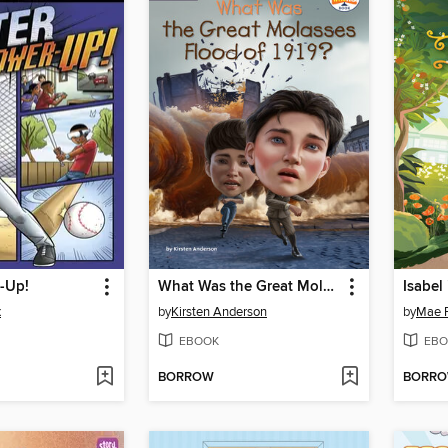
-Up!
What Was the Great Molasses Flood of 1919?
Isabel
x
by
Kirsten Anderson
by
Mae R
EBOOK
EBO
BORROW
BORR