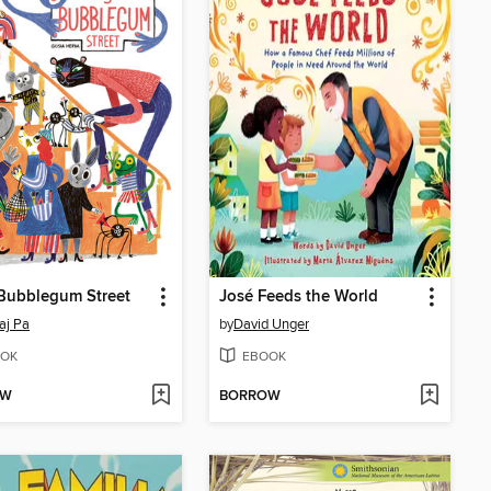
Bubblegum Street
José Feeds the World
aj Pa
by
David Unger
OK
EBOOK
OW
BORROW