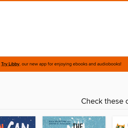
Try Libby
, our new app for enjoying ebooks and audiobooks!
Check these o