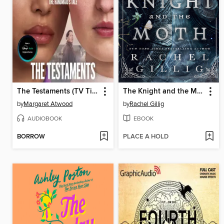
The Testaments (TV Tie-in)
The Knight and the Moth
by
Margaret Atwood
by
Rachel Gillig
AUDIOBOOK
EBOOK
BORROW
PLACE A HOLD