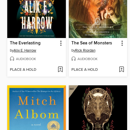
The Everlasting
The Sea of Monsters
by
Alix E. Harrow
by
Rick Riordan
AUDIOBOOK
AUDIOBOOK
PLACE A HOLD
PLACE A HOLD