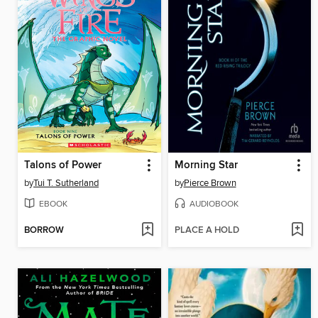
Talons of Power
Morning Star
by
Tui T. Sutherland
by
Pierce Brown
EBOOK
AUDIOBOOK
BORROW
PLACE A HOLD