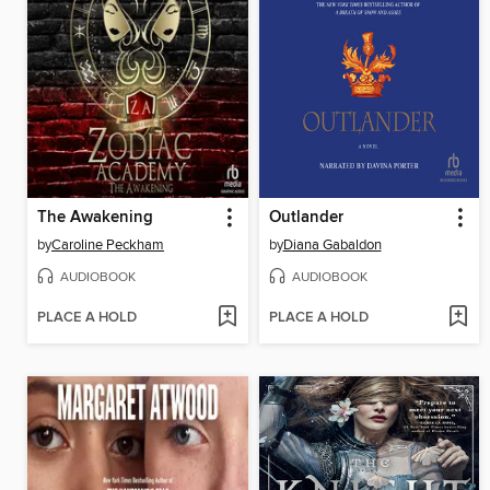
The Awakening
Outlander
by
Caroline Peckham
by
Diana Gabaldon
AUDIOBOOK
AUDIOBOOK
PLACE A HOLD
PLACE A HOLD