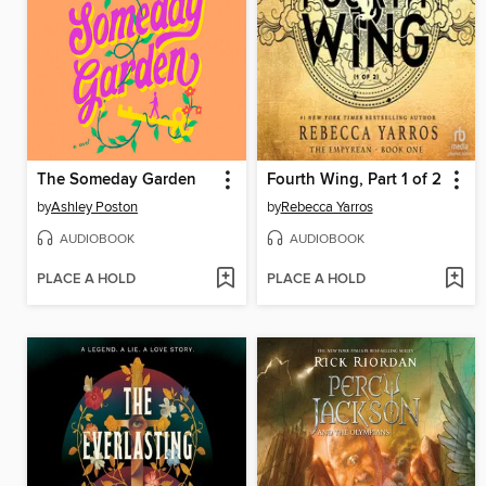
The Someday Garden
Fourth Wing, Part 1 of 2
by
Ashley Poston
by
Rebecca Yarros
AUDIOBOOK
AUDIOBOOK
PLACE A HOLD
PLACE A HOLD