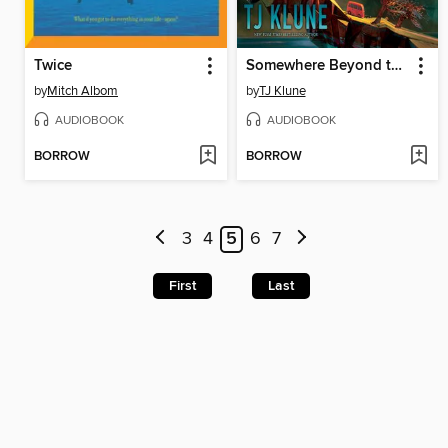
Twice
Somewhere Beyond the Sea
by
Mitch Albom
by
TJ Klune
AUDIOBOOK
AUDIOBOOK
BORROW
BORROW
3
4
5
6
7
First
Last