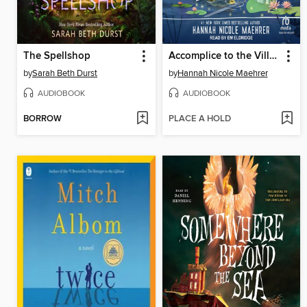
The Spellshop
Accomplice to the Villain
by
Sarah Beth Durst
by
Hannah Nicole Maehrer
AUDIOBOOK
AUDIOBOOK
BORROW
PLACE A HOLD