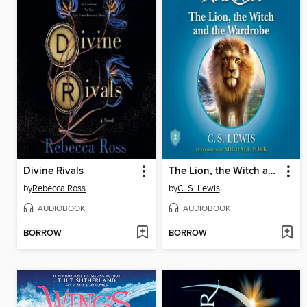
Divine Rivals
The Lion, the Witch and the Wardrobe
by
Rebecca Ross
by
C. S. Lewis
AUDIOBOOK
AUDIOBOOK
BORROW
BORROW