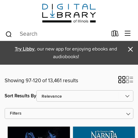
×
Try Libby
, our new app for enjoying ebooks and
audiobooks!
Showing 97-120 of 13,461 results
Sort Results By
Filters