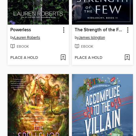
Powerless
The Strength of the Few
by
Lauren Roberts
by
James Islington
EBOOK
EBOOK
PLACE A HOLD
PLACE A HOLD