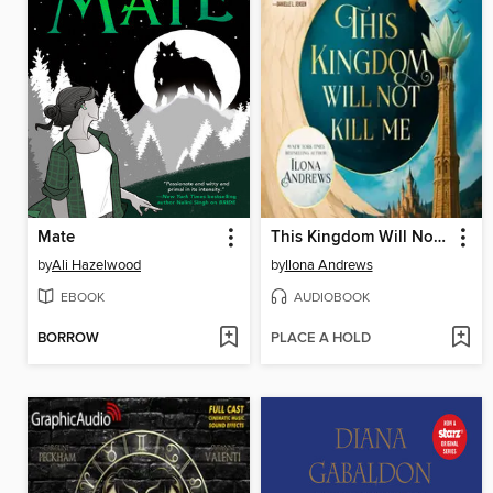
Mate
This Kingdom Will Not Kill Me
by
Ali Hazelwood
by
Ilona Andrews
EBOOK
AUDIOBOOK
BORROW
PLACE A HOLD