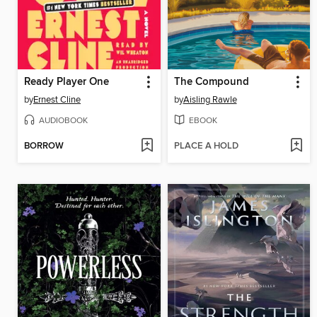
Ready Player One
The Compound
by
Ernest Cline
by
Aisling Rawle
AUDIOBOOK
EBOOK
BORROW
PLACE A HOLD