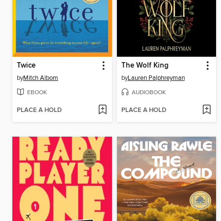
Twice
The Wolf King
by
Mitch Albom
by
Lauren Palphreyman
EBOOK
AUDIOBOOK
PLACE A HOLD
PLACE A HOLD