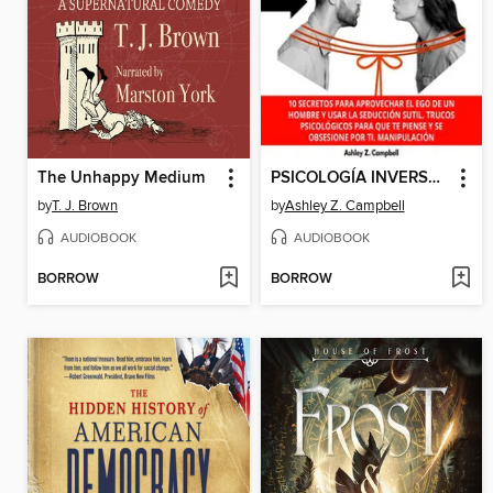
The Unhappy Medium
PSICOLOGÍA INVERSA PARA ENAMORAR a UN HOMBRE
by
T. J. Brown
by
Ashley Z. Campbell
AUDIOBOOK
AUDIOBOOK
BORROW
BORROW