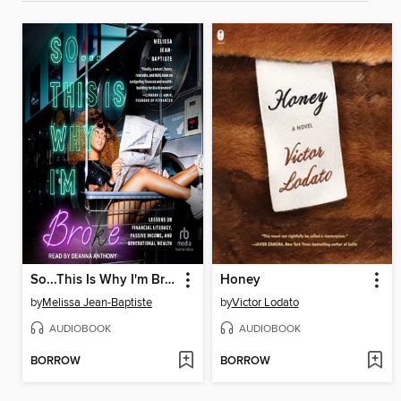
So...This Is Why I'm Broke
Honey
by
Melissa Jean-Baptiste
by
Victor Lodato
AUDIOBOOK
AUDIOBOOK
BORROW
BORROW