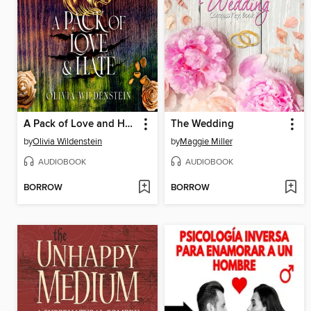
A Pack of Love and Hate
The Wedding
by
Olivia Wildenstein
by
Maggie Miller
AUDIOBOOK
AUDIOBOOK
BORROW
BORROW