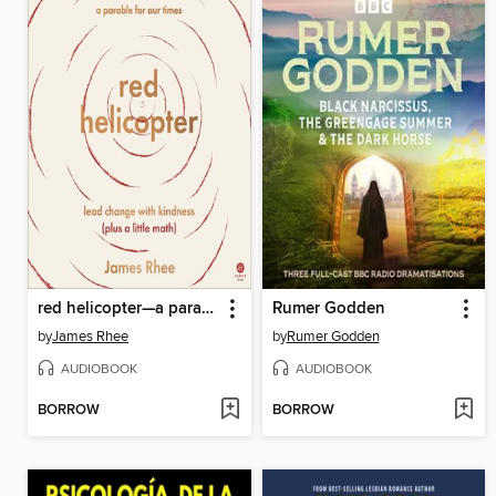
red helicopter—a parable for our times
Rumer Godden
by
James Rhee
by
Rumer Godden
AUDIOBOOK
AUDIOBOOK
BORROW
BORROW