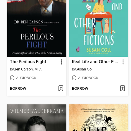
The Perilous Fight
Real Life and Other Fictions
by
Ben Carson, M.D.
by
Susan Coll
AUDIOBOOK
AUDIOBOOK
BORROW
BORROW