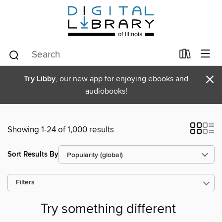
×
Try Libby
, our new app for enjoying ebooks and
audiobooks!
Showing 1-24 of 1,000 results
Sort Results By
Filters
Try something different