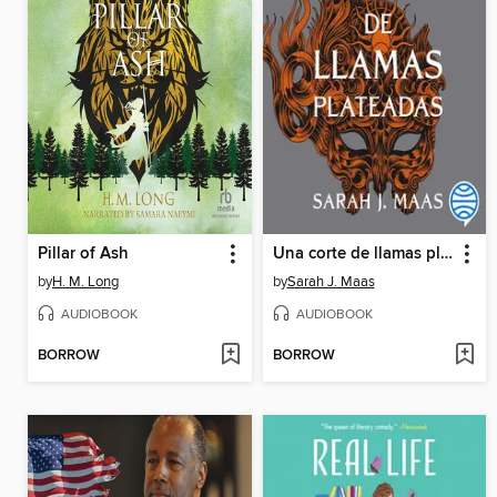
Pillar of Ash
Una corte de llamas plateadas
by
H. M. Long
by
Sarah J. Maas
AUDIOBOOK
AUDIOBOOK
BORROW
BORROW