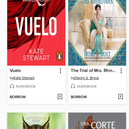
Vuelo
The Trial of Mrs. Rhinelander
by
Kate Stewart
by
Denny S. Bryce
AUDIOBOOK
AUDIOBOOK
BORROW
BORROW