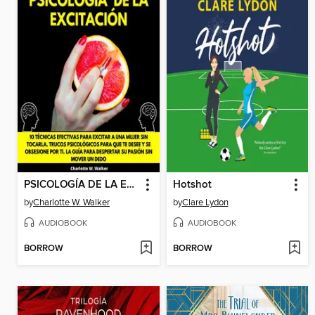
PSICOLOGÍA DE LA EXCITACIÓN
Hotshot
by
Charlotte W. Walker
by
Clare Lydon
AUDIOBOOK
AUDIOBOOK
BORROW
BORROW