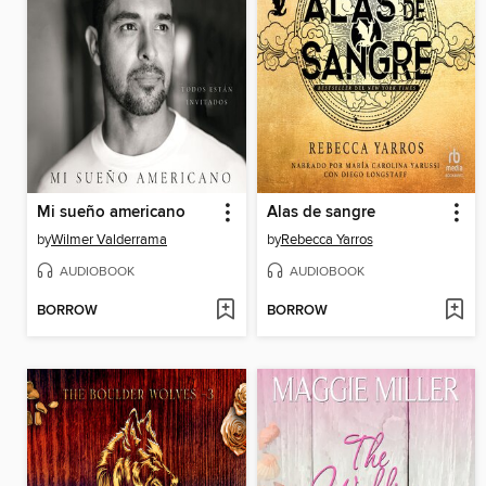
Mi sueño americano
Alas de sangre
by
Wilmer Valderrama
by
Rebecca Yarros
AUDIOBOOK
AUDIOBOOK
BORROW
BORROW