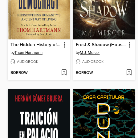
The Hidden History of American Democracy
Frost & Shadow (House of Frost Book 2)
by
Thom Hartmann
by
M.J. Mercer
AUDIOBOOK
AUDIOBOOK
BORROW
BORROW