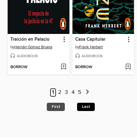
Traición en Palacio
Casa Capitular
by
Hernán Gómez Bruera
by
Frank Herbert
AUDIOBOOK
AUDIOBOOK
BORROW
BORROW
1
2
3
4
5
First
Last