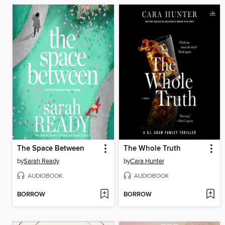
The Space Between
The Whole Truth
by
Sarah Ready
by
Cara Hunter
AUDIOBOOK
AUDIOBOOK
BORROW
BORROW