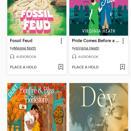
Fossil Feud
Pride Comes Before a Fall
by
Maggie North
by
Virginia Heath
AUDIOBOOK
AUDIOBOOK
PLACE A HOLD
PLACE A HOLD