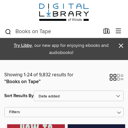
×
Try Libby
, our new app for enjoying ebooks and
audiobooks!
Showing 1-24 of 9,832 results for
“Books on Tape”
Sort Results By
Filters