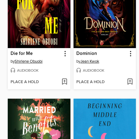
Die for Me
Dominion
by
Shirlene Obuobi
by
Jean Kwok
AUDIOBOOK
AUDIOBOOK
PLACE A HOLD
PLACE A HOLD