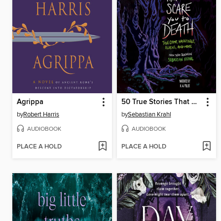
Agrippa
50 True Stories That Will Scare You to Death
by
Robert Harris
by
Sebastian Krahl
AUDIOBOOK
AUDIOBOOK
PLACE A HOLD
PLACE A HOLD