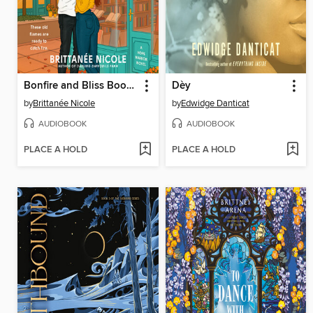
Bonfire and Bliss Bookstore
Dèy
by
Brittanée Nicole
by
Edwidge Danticat
AUDIOBOOK
AUDIOBOOK
PLACE A HOLD
PLACE A HOLD