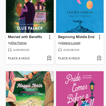
Married with Benefits
Beginning Middle End
by
Ellie Palmer
by
Valeria Luiselli
AUDIOBOOK
AUDIOBOOK
PLACE A HOLD
PLACE A HOLD