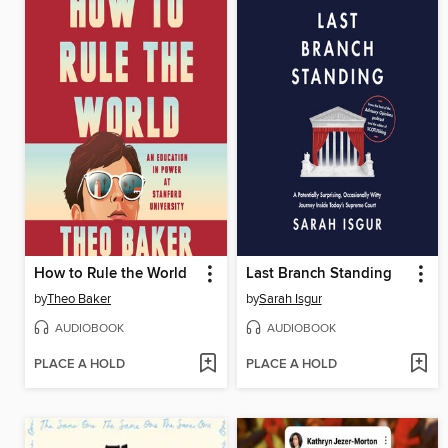
How to Rule the World
Last Branch Standing
by
Theo Baker
by
Sarah Isgur
AUDIOBOOK
AUDIOBOOK
PLACE A HOLD
PLACE A HOLD