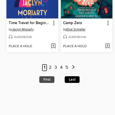
Time Travel for Beginners
Camp Zero
by
Jaclyn Moriarty
by
Eliot Schrefer
AUDIOBOOK
AUDIOBOOK
PLACE A HOLD
PLACE A HOLD
1
2
3
4
5
First
Last