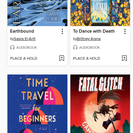
Earthbound
To Dance with Death
by
Saara El-Arifi
by
Brittney Arena
AUDIOBOOK
AUDIOBOOK
PLACE A HOLD
PLACE A HOLD