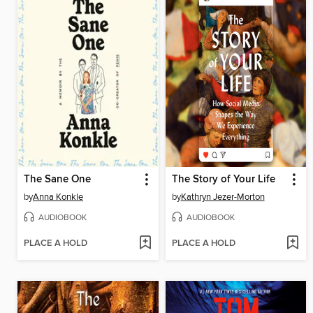
The Sane One
The Story of Your Life
by
Anna Konkle
by
Kathryn Jezer-Morton
AUDIOBOOK
AUDIOBOOK
PLACE A HOLD
PLACE A HOLD