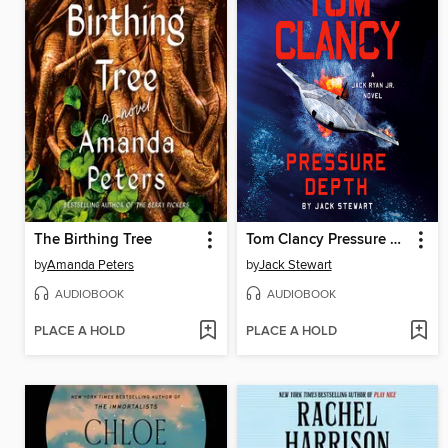
The Birthing Tree
Tom Clancy Pressure Depth
by
Amanda Peters
by
Jack Stewart
AUDIOBOOK
AUDIOBOOK
PLACE A HOLD
PLACE A HOLD