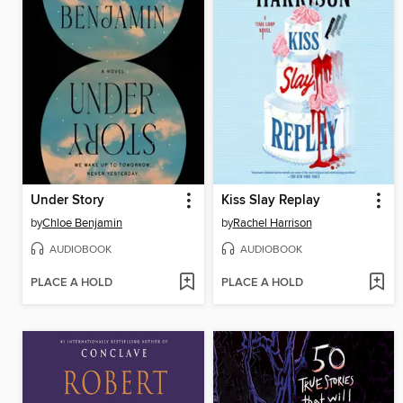
Under Story
Kiss Slay Replay
by
Chloe Benjamin
by
Rachel Harrison
AUDIOBOOK
AUDIOBOOK
PLACE A HOLD
PLACE A HOLD