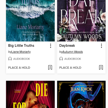
Big Little Truths
Daybreak
by
Liane Moriarty
by
Autumn Woods
AUDIOBOOK
AUDIOBOOK
PLACE A HOLD
PLACE A HOLD