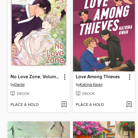
No Love Zone, Volume 5
Love Among Thieves
by
Danbi
by
Katrina Kwan
EBOOK
EBOOK
PLACE A HOLD
PLACE A HOLD