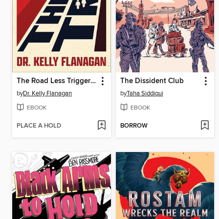
The Road Less Triggered
The Dissident Club
by
Dr. Kelly Flanagan
by
Taha Siddiqui
EBOOK
EBOOK
PLACE A HOLD
BORROW