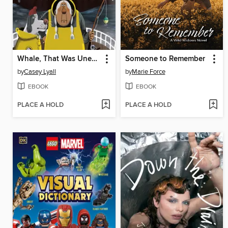
Whale, That Was Unexpected
Someone to Remember
by
Casey Lyall
by
Marie Force
EBOOK
EBOOK
PLACE A HOLD
PLACE A HOLD