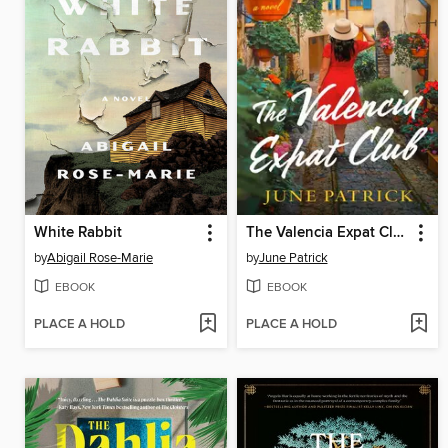
White Rabbit
The Valencia Expat Club
by
Abigail Rose-Marie
by
June Patrick
EBOOK
EBOOK
PLACE A HOLD
PLACE A HOLD