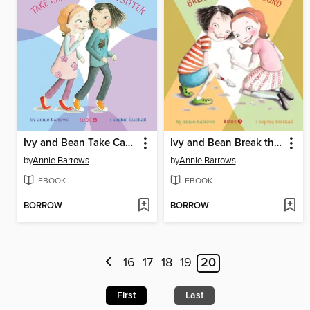
Ivy and Bean Take Care of the Babysitter
Ivy and Bean Break the Fossil Record
by
Annie Barrows
by
Annie Barrows
EBOOK
EBOOK
BORROW
BORROW
16
17
18
19
20
First
Last