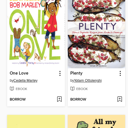
One Love
Plenty
by
Cedella Marley
by
Yotam Ottolenghi
EBOOK
EBOOK
BORROW
BORROW