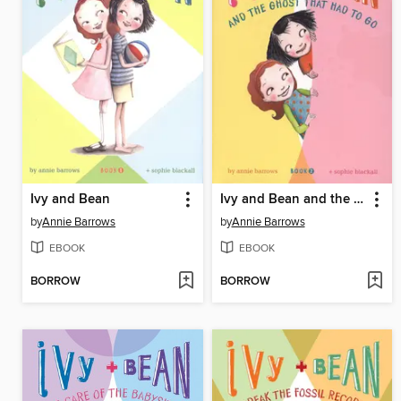
Ivy and Bean
Ivy and Bean and the Ghost That Had to Go
by
Annie Barrows
by
Annie Barrows
EBOOK
EBOOK
BORROW
BORROW