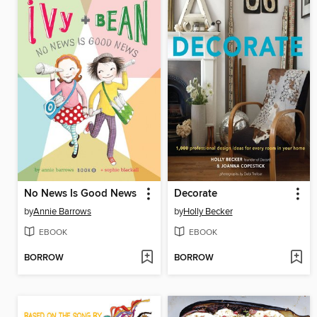
No News Is Good News
Decorate
by
Annie Barrows
by
Holly Becker
EBOOK
EBOOK
BORROW
BORROW