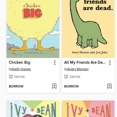
Chicken Big
All My Friends Are Dead
by
Keith Graves
by
Avery Monsen
EBOOK
EBOOK
BORROW
BORROW