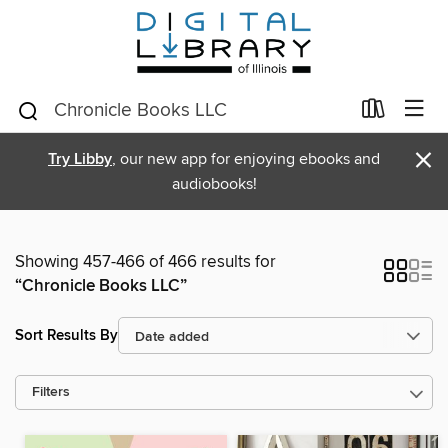
×
Try Libby
, our new app for enjoying ebooks and
audiobooks!
Showing 457-466 of 466 results for
“Chronicle Books LLC”
Sort Results By
Filters