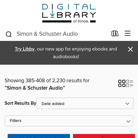
×
Try Libby
, our new app for enjoying ebooks and
audiobooks!
Showing 385-408 of 2,230 results for
“Simon & Schuster Audio”
Sort Results By
Filters