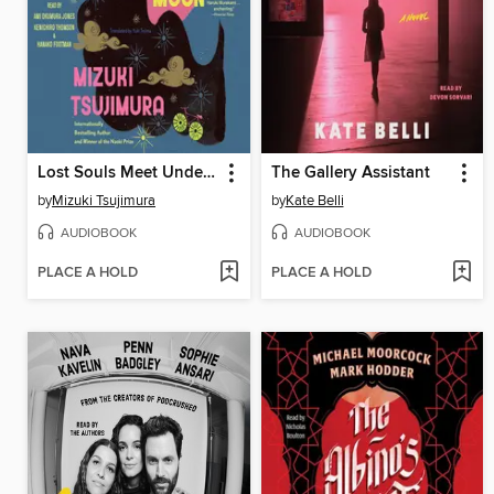
Lost Souls Meet Under a Full Moon
The Gallery Assistant
by
Mizuki Tsujimura
by
Kate Belli
AUDIOBOOK
AUDIOBOOK
PLACE A HOLD
PLACE A HOLD