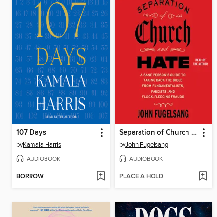
107 Days
Separation of Church and Hate
by
Kamala Harris
by
John Fugelsang
AUDIOBOOK
AUDIOBOOK
BORROW
PLACE A HOLD