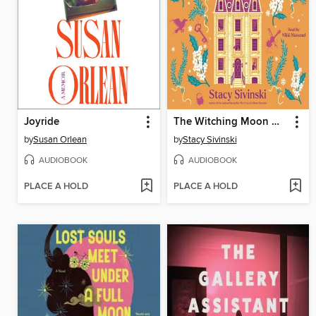
Joyride
The Witching Moon Manor
by
Susan Orlean
by
Stacy Sivinski
AUDIOBOOK
AUDIOBOOK
PLACE A HOLD
PLACE A HOLD