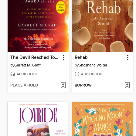
The Devil Reached Toward the Sky
Rehab
by
Garrett M. Graff
by
Shoshana Walter
AUDIOBOOK
AUDIOBOOK
PLACE A HOLD
BORROW