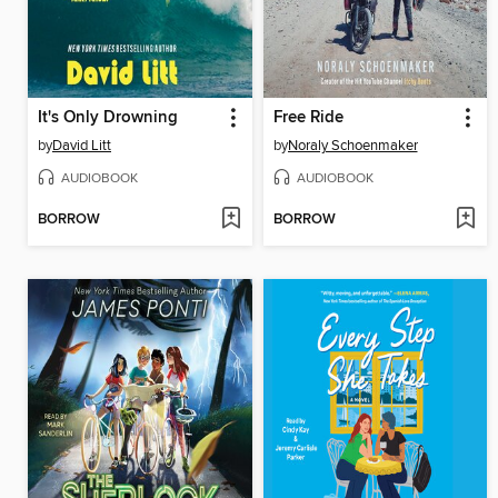
It's Only Drowning
Free Ride
by
David Litt
by
Noraly Schoenmaker
AUDIOBOOK
AUDIOBOOK
BORROW
BORROW