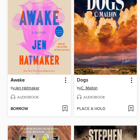
Awake
Dogs
by
Jen Hatmaker
by
C. Mallon
AUDIOBOOK
AUDIOBOOK
BORROW
PLACE A HOLD