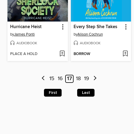
Hurricane Heist
Every Step She Takes
by
James Ponti
by
Alison Cochrun
AUDIOBOOK
AUDIOBOOK
PLACE A HOLD
BORROW
15
16
17
18
19
First
Last