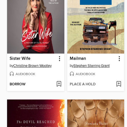
Sister Wife
Mailman
by
Christine Brown Woolley
by
Stephen Starring Grant
AUDIOBOOK
AUDIOBOOK
BORROW
PLACE A HOLD