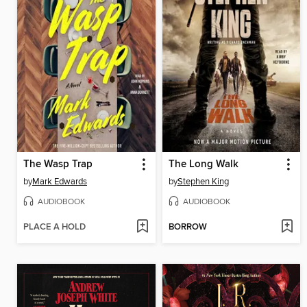
The Wasp Trap
The Long Walk
by
Mark Edwards
by
Stephen King
AUDIOBOOK
AUDIOBOOK
PLACE A HOLD
BORROW