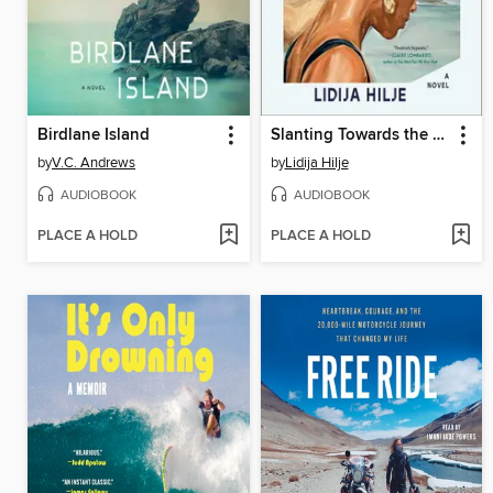
Birdlane Island
Slanting Towards the Sea
by
V.C. Andrews
by
Lidija Hilje
AUDIOBOOK
AUDIOBOOK
PLACE A HOLD
PLACE A HOLD