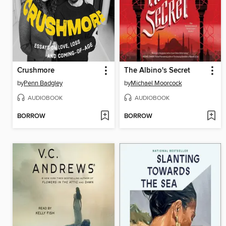
Crushmore
The Albino's Secret
by
Penn Badgley
by
Michael Moorcock
AUDIOBOOK
AUDIOBOOK
BORROW
BORROW