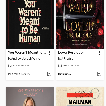
You Weren't Meant to Be Human
Lover Forbidden
by
Andrew Joseph White
by
J.R. Ward
AUDIOBOOK
AUDIOBOOK
PLACE A HOLD
BORROW