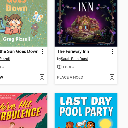
the Sun Goes Down
The Faraway Inn
Pizzoli
by
Sarah Beth Durst
OK
EBOOK
OW
PLACE A HOLD