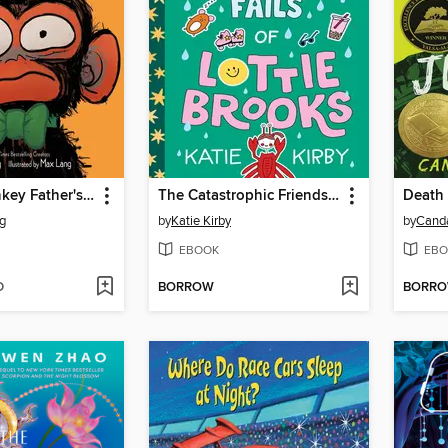
Grumpy Monkey Father's Day Fuss
The Catastrophic Friendship Fails of Lottie Brooks
Death 
g
by
Katie Kirby
by
Cand
EBOOK
EBO
D
BORROW
BORR