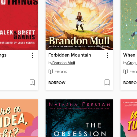
ngs
Forbidden Mountain
When 
by
Brandon Mull
by
Greg 
EBOOK
EBO
BORROW
BORR