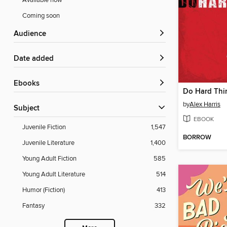
Available now
Coming soon
Audience
Date added
ebooks
Do Hard Thi
by
Alex Harris
Subject
EBOOK
Juvenile Fiction
1,547
BORROW
Juvenile Literature
1,400
Young Adult Fiction
585
Young Adult Literature
514
Humor (Fiction)
413
Fantasy
332