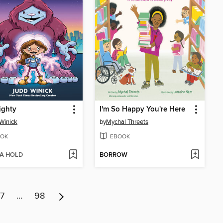
ighty
I'm So Happy You're Here
Winick
by
Mychal Threets
OK
EBOOK
 A HOLD
BORROW
7
…
98