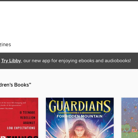
ines
Try Libby
, our new app for enjoying ebooks and audiobooks!
ren's Books”