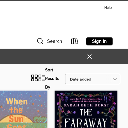
Help
Sign in
Search
×
Sort
Results
By