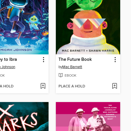
y to Ibra
The Future Book
h Johnson
by
Mac Barnett
OK
EBOOK
 A HOLD
PLACE A HOLD