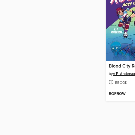
Blood City R
by
V.P. Anderso
EBOOK
BORROW