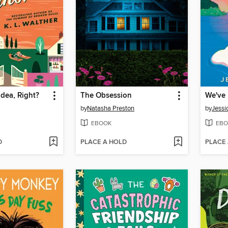
Idea, Right?
The Obsession
We've 
by
Natasha Preston
by
Jessi
EBOOK
EBO
D
PLACE A HOLD
PLACE