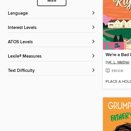
More
Language
Interest Levels
ATOS Levels
We're a Bad 
Lexile® Measures
by
K. L. Walther
Text Difficulty
EBOOK
PLACE A HOL