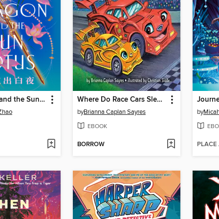
The Dragon and the Sun Lotus
Where Do Race Cars Sleep at Night?
Journe
Zhao
by
Brianna Caplan Sayres
by
Mica
EBOOK
EBO
BORROW
PLACE