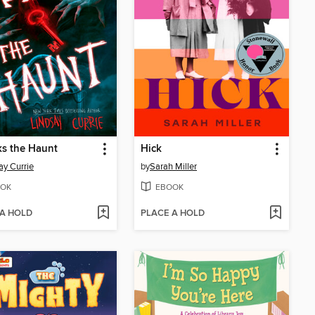
s the Haunt
Hick
ay Currie
by
Sarah Miller
OK
EBOOK
 A HOLD
PLACE A HOLD