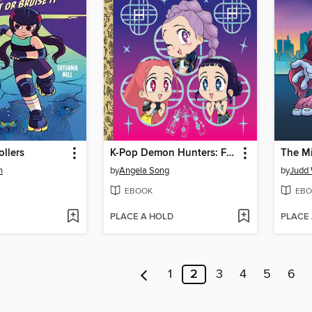
ollers
K-Pop Demon Hunters: For the Fans!
The M
n
by
Angela Song
by
Judd 
EBOOK
EBO
PLACE A HOLD
PLACE
1
2
3
4
5
6