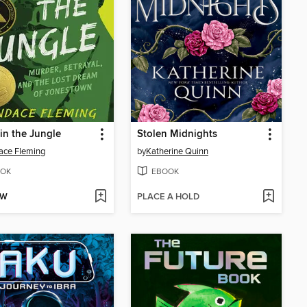
in the Jungle
Stolen Midnights
ace Fleming
by
Katherine Quinn
OK
EBOOK
OW
PLACE A HOLD