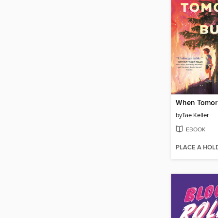
When Tomor
by
Tae Keller
EBOOK
PLACE A HOL