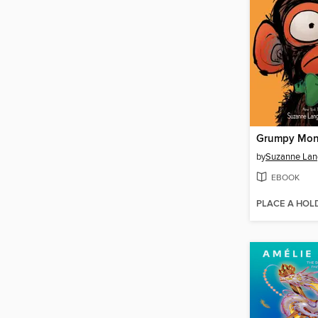
by
Suzanne Lan
EBOOK
PLACE A HOL