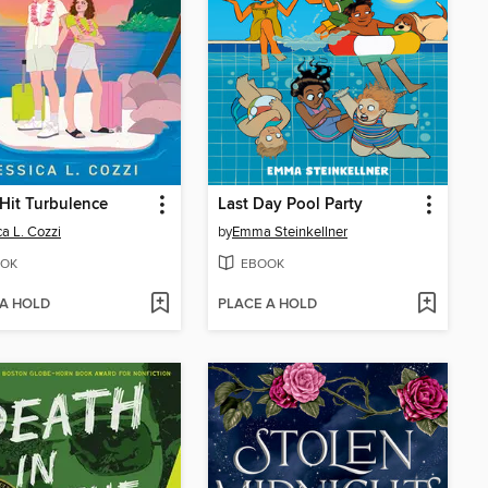
Hit Turbulence
Last Day Pool Party
ca L. Cozzi
by
Emma Steinkellner
OK
EBOOK
 A HOLD
PLACE A HOLD