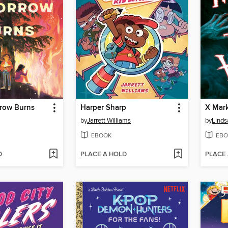
row Burns
Harper Sharp
X Mark
by
Jarrett Williams
by
Linds
EBOOK
EBO
D
PLACE A HOLD
PLACE