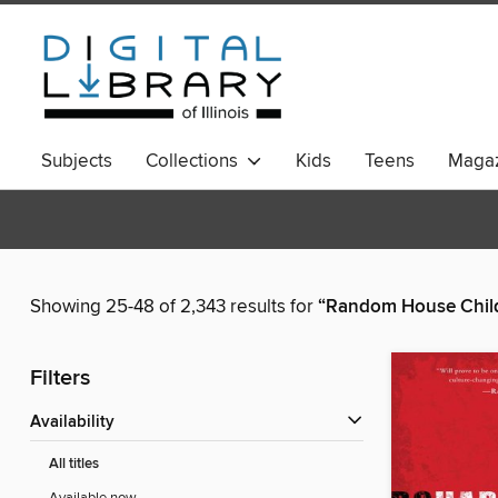
Subjects
Collections
Kids
Teens
Magaz
Showing 25-48 of 2,343 results for
“Random House Child
Filters
Availability
All titles