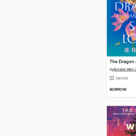
by
Amélie Wen 
EBOOK
BORROW