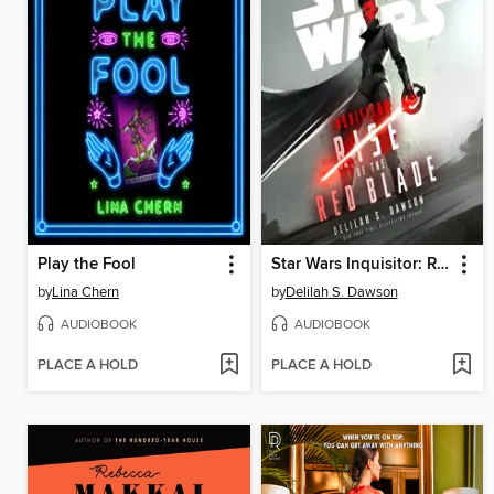
Play the Fool
Star Wars Inquisitor: Rise of the Red Blade
by
Lina Chern
by
Delilah S. Dawson
AUDIOBOOK
AUDIOBOOK
PLACE A HOLD
PLACE A HOLD