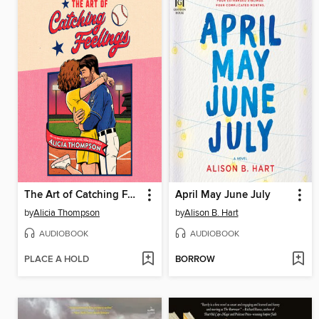
The Art of Catching Feelings
April May June July
by
Alicia Thompson
by
Alison B. Hart
AUDIOBOOK
AUDIOBOOK
PLACE A HOLD
BORROW