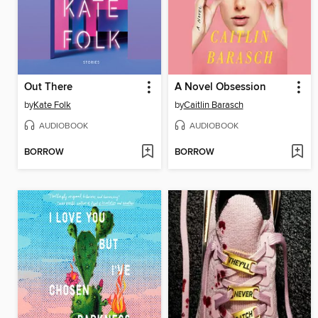
Out There
A Novel Obsession
by
Kate Folk
by
Caitlin Barasch
AUDIOBOOK
AUDIOBOOK
BORROW
BORROW