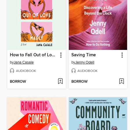
How to Fall Out of Love Madly
Saving Time
by
Jana Casale
by
Jenny Odell
AUDIOBOOK
AUDIOBOOK
BORROW
BORROW