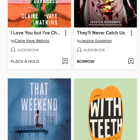
I Love You but I've Chosen Darkness
They'll Never Catch Us
by
Claire Vaye Watkins
by
Jessica Goodman
AUDIOBOOK
AUDIOBOOK
PLACE A HOLD
BORROW