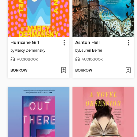
Hurricane Girl
Ashton Hall
by
Marcy Dermansky
by
Lauren Belfer
AUDIOBOOK
AUDIOBOOK
BORROW
BORROW