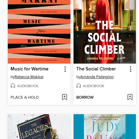
Music for Wartime
The Social Climber
by
Rebecca Makkai
by
Amanda Pellegrino
AUDIOBOOK
AUDIOBOOK
PLACE A HOLD
BORROW