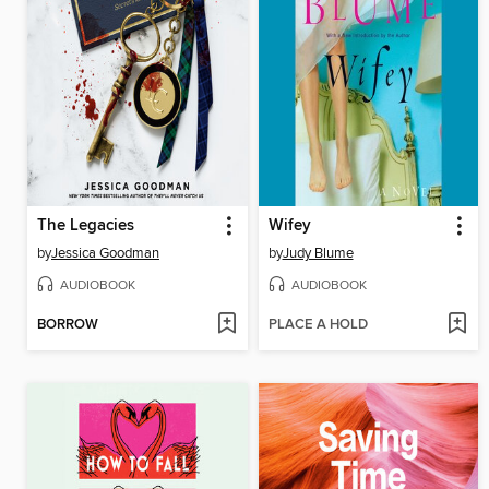
The Legacies
Wifey
by
Jessica Goodman
by
Judy Blume
AUDIOBOOK
AUDIOBOOK
BORROW
PLACE A HOLD