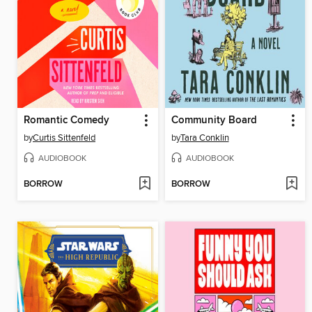
Romantic Comedy
Community Board
by
Curtis Sittenfeld
by
Tara Conklin
AUDIOBOOK
AUDIOBOOK
BORROW
BORROW