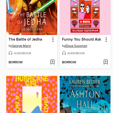
The Battle of Jedha
Funny You Should Ask
by
George Mann
by
Elissa Sussman
AUDIOBOOK
AUDIOBOOK
BORROW
BORROW