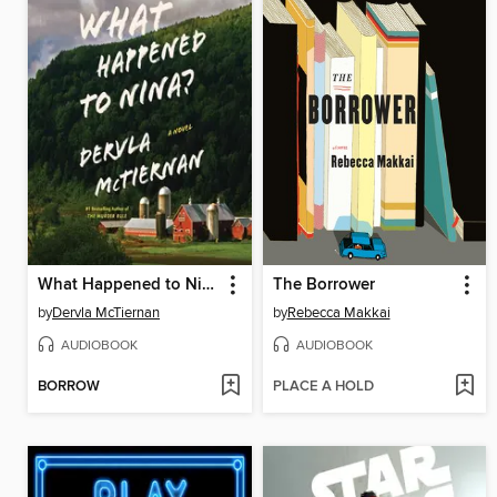
What Happened to Nina?
The Borrower
by
Dervla McTiernan
by
Rebecca Makkai
AUDIOBOOK
AUDIOBOOK
BORROW
PLACE A HOLD