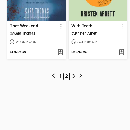
That Weekend
With Teeth
by
Kara Thomas
by
Kristen Arnett
AUDIOBOOK
AUDIOBOOK
BORROW
BORROW
1
2
3