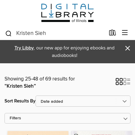
×
Try Libby
, our new app for enjoying ebooks and
audiobooks!
Showing 25-48 of 69 results for
“Kristen Sieh”
Sort Results By
Filters