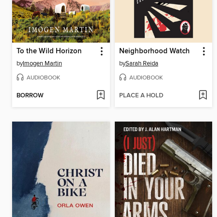
To the Wild Horizon
Neighborhood Watch
by
Imogen Martin
by
Sarah Reida
AUDIOBOOK
AUDIOBOOK
BORROW
PLACE A HOLD