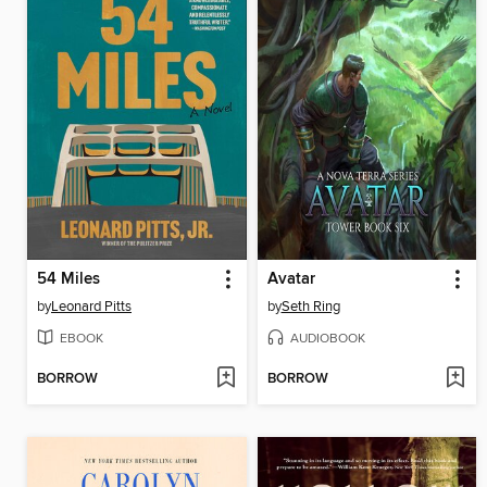
54 Miles
Avatar
by
Leonard Pitts
by
Seth Ring
EBOOK
AUDIOBOOK
BORROW
BORROW