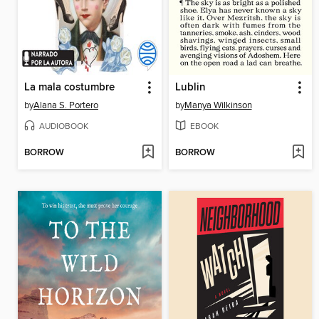
La mala costumbre
Lublin
by
Alana S. Portero
by
Manya Wilkinson
AUDIOBOOK
EBOOK
BORROW
BORROW