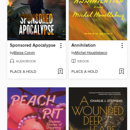
Sponsored Apocalypse
Annihilation
by
Blaise Corvin
by
Michel Houellebecq
AUDIOBOOK
EBOOK
PLACE A HOLD
PLACE A HOLD