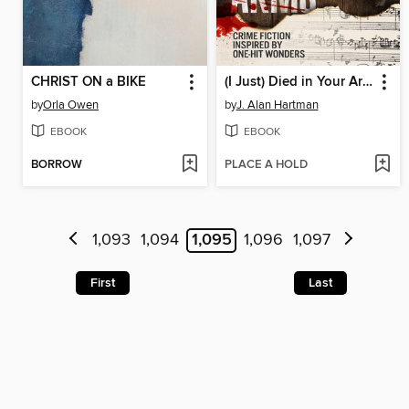
CHRIST ON a BIKE
(I Just) Died in Your Arms
by
Orla Owen
by
J. Alan Hartman
EBOOK
EBOOK
BORROW
PLACE A HOLD
1,093
1,094
1,095
1,096
1,097
First
Last