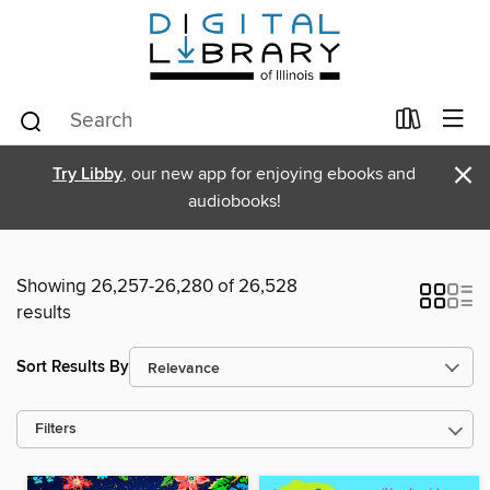
×
Try Libby
, our new app for enjoying ebooks and
audiobooks!
Showing 26,257-26,280 of 26,528
results
Sort Results By
Filters