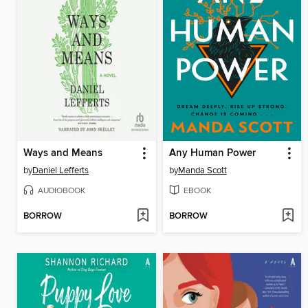
Ways and Means
Any Human Power
by
Daniel Lefferts
by
Manda Scott
AUDIOBOOK
EBOOK
BORROW
BORROW