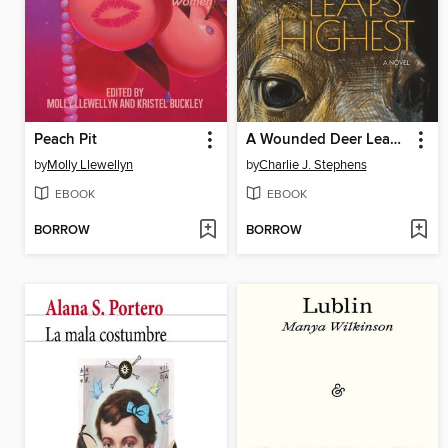
Peach Pit
A Wounded Deer Leaps Highest
by
Molly Llewellyn
by
Charlie J. Stephens
EBOOK
EBOOK
BORROW
BORROW