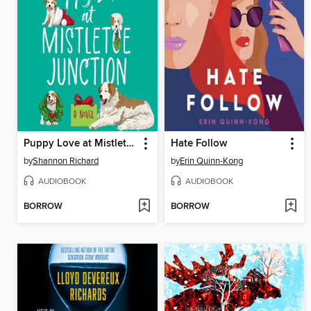
Puppy Love at Mistletoe Junction
Hate Follow
by
Shannon Richard
by
Erin Quinn-Kong
AUDIOBOOK
AUDIOBOOK
BORROW
BORROW