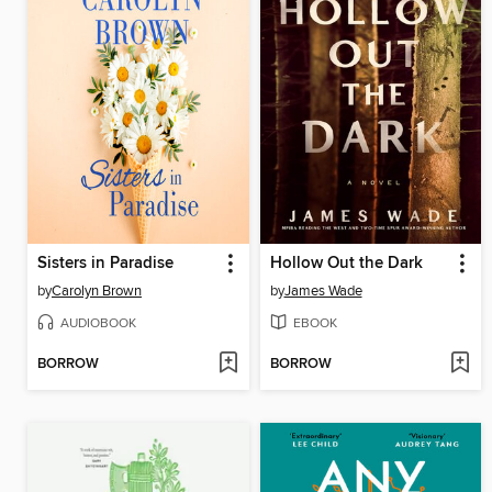
Sisters in Paradise
Hollow Out the Dark
by
Carolyn Brown
by
James Wade
AUDIOBOOK
EBOOK
BORROW
BORROW