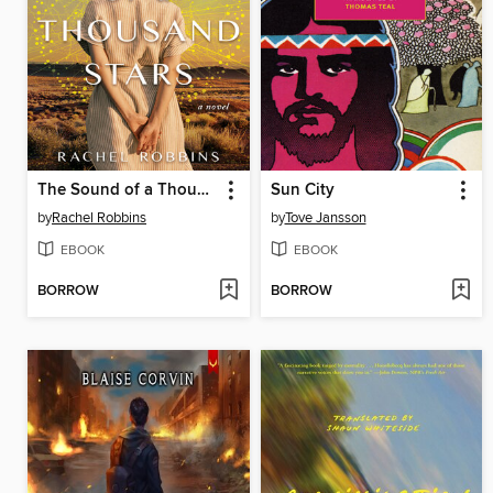
The Sound of a Thousand Stars
Sun City
by
Rachel Robbins
by
Tove Jansson
EBOOK
EBOOK
BORROW
BORROW