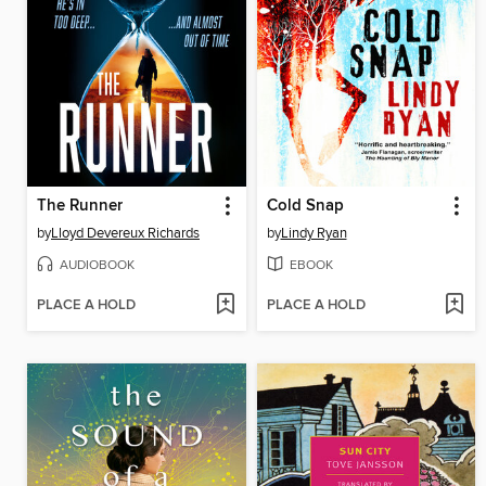
The Runner
Cold Snap
by
Lloyd Devereux Richards
by
Lindy Ryan
AUDIOBOOK
EBOOK
PLACE A HOLD
PLACE A HOLD