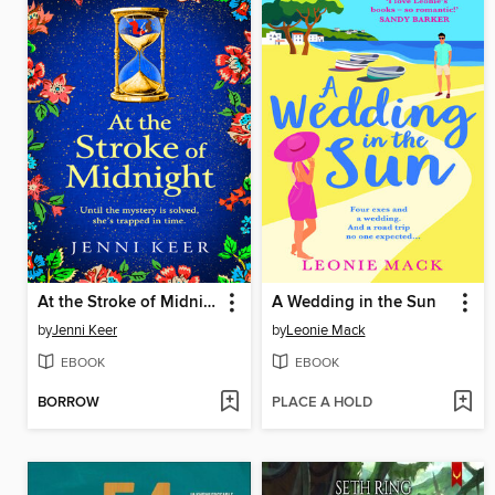
At the Stroke of Midnight
A Wedding in the Sun
by
Jenni Keer
by
Leonie Mack
EBOOK
EBOOK
BORROW
PLACE A HOLD