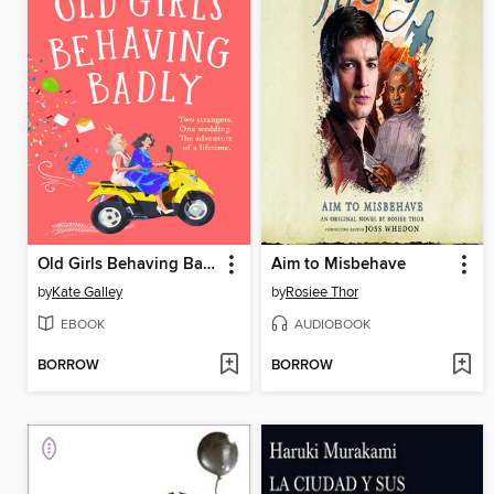
Old Girls Behaving Badly
Aim to Misbehave
by
Kate Galley
by
Rosiee Thor
EBOOK
AUDIOBOOK
BORROW
BORROW