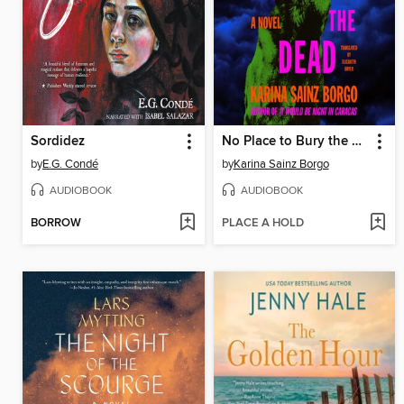
Sordidez
No Place to Bury the Dead
by
E.G. Condé
by
Karina Sainz Borgo
AUDIOBOOK
AUDIOBOOK
BORROW
PLACE A HOLD