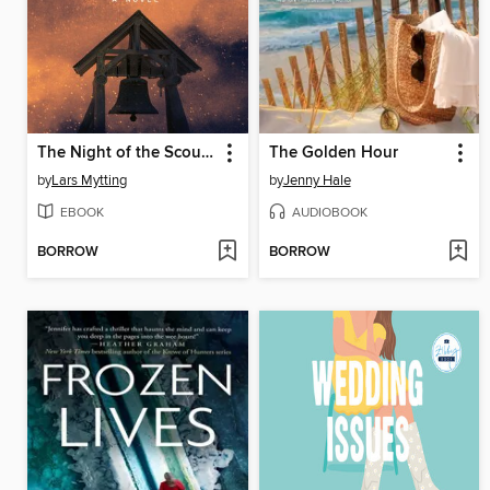
The Night of the Scourge
The Golden Hour
by
Lars Mytting
by
Jenny Hale
EBOOK
AUDIOBOOK
BORROW
BORROW