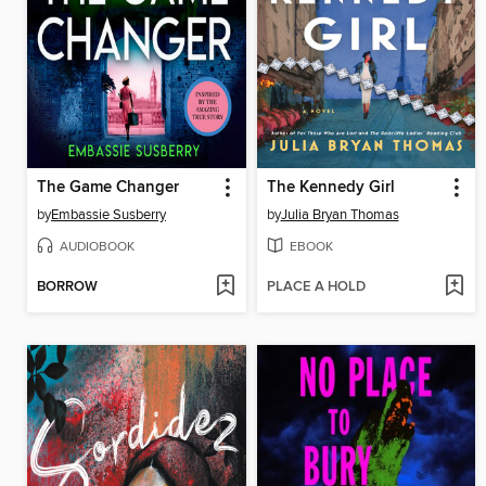
The Game Changer
The Kennedy Girl
by
Embassie Susberry
by
Julia Bryan Thomas
AUDIOBOOK
EBOOK
BORROW
PLACE A HOLD