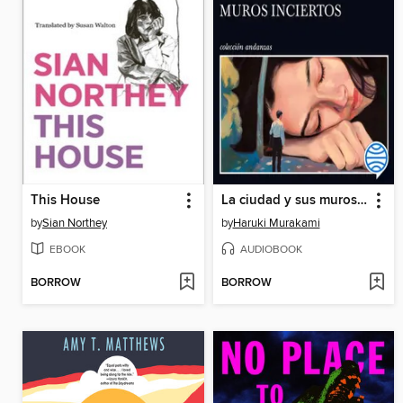
This House
La ciudad y sus muros inciertos
by
Sian Northey
by
Haruki Murakami
EBOOK
AUDIOBOOK
BORROW
BORROW