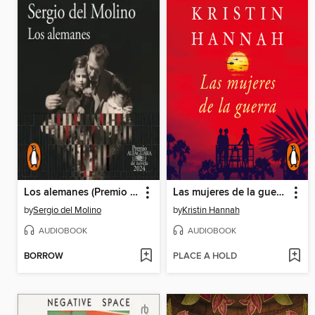
Los alemanes (Premio Alfaguara de novela 2024)
Las mujeres de la guerra
by
Sergio del Molino
by
Kristin Hannah
AUDIOBOOK
AUDIOBOOK
BORROW
PLACE A HOLD