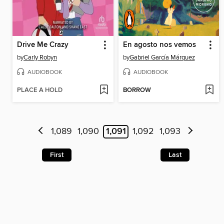
Drive Me Crazy
En agosto nos vemos
by
Carly Robyn
by
Gabriel García Márquez
AUDIOBOOK
AUDIOBOOK
PLACE A HOLD
BORROW
1,089
1,090
1,091
1,092
1,093
First
Last