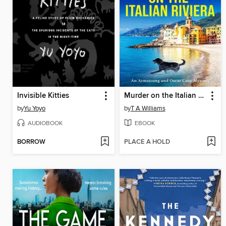
Invisible Kitties
Murder on the Italian Riviera
by
Yu Yoyo
by
T A Williams
AUDIOBOOK
EBOOK
BORROW
PLACE A HOLD