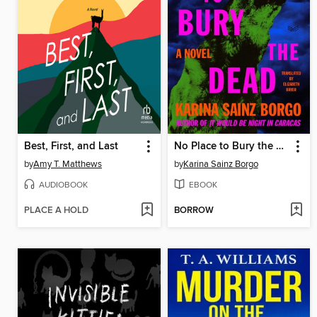
Best, First, and Last
No Place to Bury the Dead
by
Amy T. Matthews
by
Karina Sainz Borgo
AUDIOBOOK
EBOOK
PLACE A HOLD
BORROW