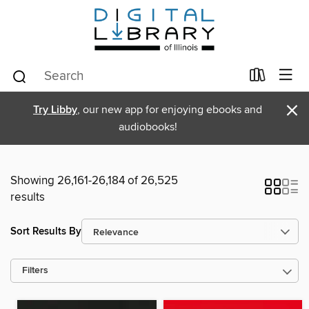
×
Try Libby
, our new app for enjoying ebooks and
audiobooks!
Showing 26,161-26,184 of 26,525
results
Sort Results By
Filters