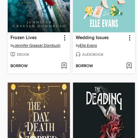
Frozen Lives
Wedding Issues
by
Jennifer Graeser Dornbush
by
Elle Evans
EBOOK
AUDIOBOOK
BORROW
BORROW