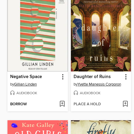
Negative Space
Daughter of Ruins
by
Gillian Linden
by
Yvette Manessis Corporon
AUDIOBOOK
AUDIOBOOK
BORROW
PLACE A HOLD