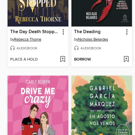
The Day Death Stopped
The Deading
by
Rebecca Thorne
by
Nicholas Belardes
AUDIOBOOK
AUDIOBOOK
PLACE A HOLD
BORROW