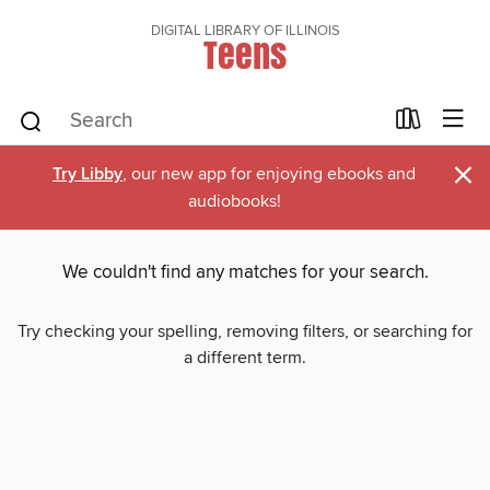
DIGITAL LIBRARY OF ILLINOIS
Teens
×
Try Libby
, our new app for enjoying ebooks and
audiobooks!
We couldn't find any matches for your search.
Try checking your spelling, removing filters, or searching for
a different term.