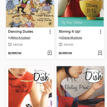
Dancing Dudes
Stirring It Up!
by
Mike Knudson
by
Diane Muldrow
EBOOK
EBOOK
BORROW
BORROW