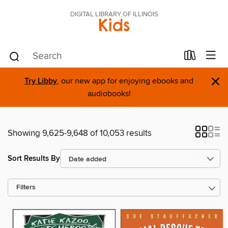
DIGITAL LIBRARY OF ILLINOIS
Kids
×
Try Libby
, our new app for enjoying ebooks and
audiobooks!
Showing 9,625-9,648 of 10,053 results
Sort Results By
Filters