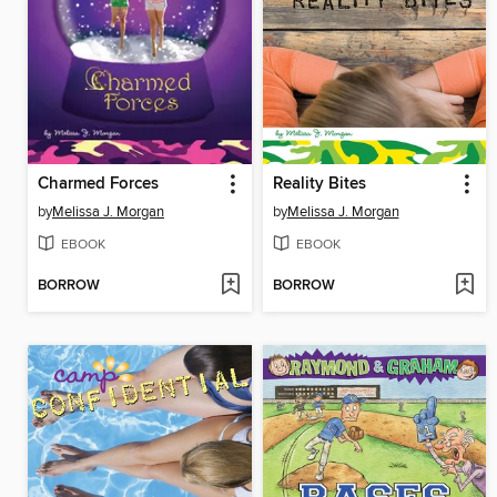
Charmed Forces
Reality Bites
by
Melissa J. Morgan
by
Melissa J. Morgan
EBOOK
EBOOK
BORROW
BORROW