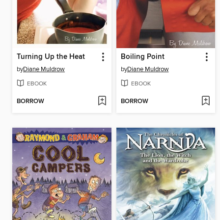
Turning Up the Heat
Boiling Point
by
Diane Muldrow
by
Diane Muldrow
EBOOK
EBOOK
BORROW
BORROW