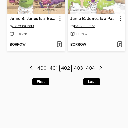
Junie B. Jones Is a Beauty Shop Guy
Junie B. Jones Is a Party Animal
by
Barbara Park
by
Barbara Park
EBOOK
EBOOK
BORROW
BORROW
400
401
402
403
404
First
Last