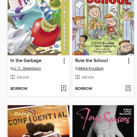
In the Garbage
Rule the School
by
J. C. Greenburg
by
Mike Knudson
EBOOK
EBOOK
BORROW
BORROW