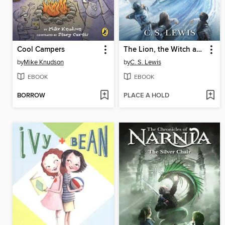
Cool Campers
The Lion, the Witch and the Wardrobe
by
Mike Knudson
by
C. S. Lewis
EBOOK
EBOOK
BORROW
PLACE A HOLD