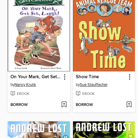
On Your Mark, Get Set, Laugh!
Show Time
by
Nancy Krulik
by
Sue Stauffacher
EBOOK
EBOOK
BORROW
BORROW