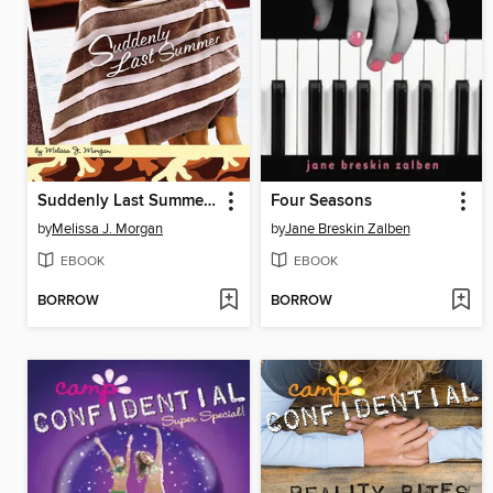
Suddenly Last Summer #20
Four Seasons
by
Melissa J. Morgan
by
Jane Breskin Zalben
EBOOK
EBOOK
BORROW
BORROW