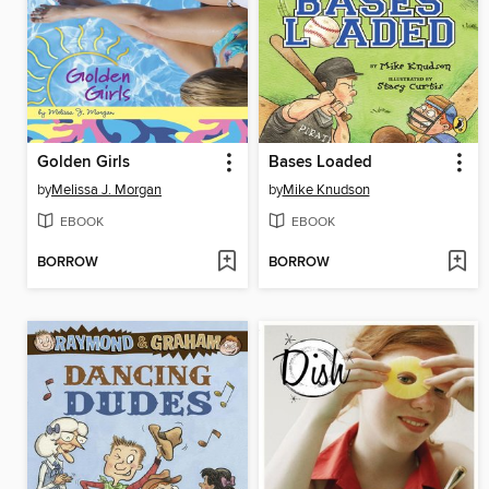
Golden Girls
Bases Loaded
by
Melissa J. Morgan
by
Mike Knudson
EBOOK
EBOOK
BORROW
BORROW