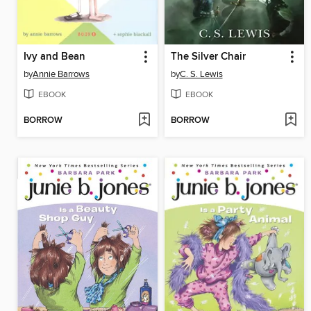
Ivy and Bean
The Silver Chair
by
Annie Barrows
by
C. S. Lewis
EBOOK
EBOOK
BORROW
BORROW