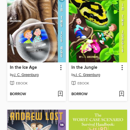
In the Ice Age
In the Jungle
by
J. C. Greenburg
by
J. C. Greenburg
EBOOK
EBOOK
BORROW
BORROW