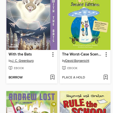
With the Bats
The Worst-Case Scenario Survival Handbook
by
J. C. Greenburg
by
David Borgenicht
EBOOK
EBOOK
BORROW
PLACE A HOLD